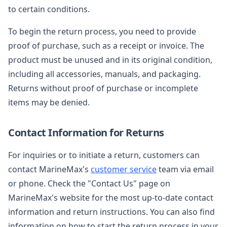
to certain conditions.
To begin the return process, you need to provide
proof of purchase, such as a receipt or invoice. The
product must be unused and in its original condition,
including all accessories, manuals, and packaging.
Returns without proof of purchase or incomplete
items may be denied.
Contact Information for Returns
For inquiries or to initiate a return, customers can
contact MarineMax's
customer service
team via email
or phone. Check the "Contact Us" page on
MarineMax's website for the most up-to-date contact
information and return instructions. You can also find
information on how to start the return process in your