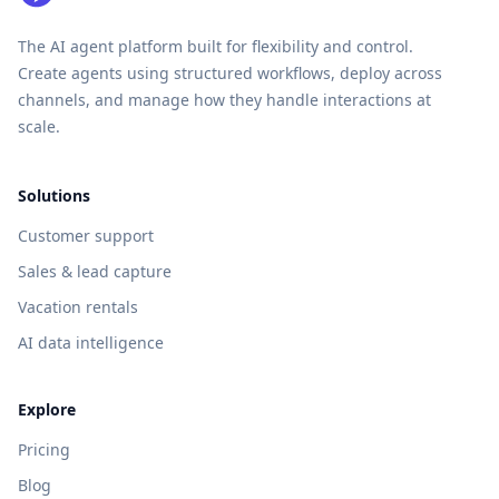
The AI agent platform built for flexibility and control.
Create agents using structured workflows, deploy across
channels, and manage how they handle interactions at
scale.
Solutions
Customer support
Sales & lead capture
Vacation rentals
AI data intelligence
Explore
Pricing
Blog