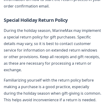
order confirmation email.
Special Holiday Return Policy
During the holiday season, MarineMax may implement
a special return policy for gift purchases. Specific
details may vary, so it is best to contact customer
service for information on extended return windows
or other provisions. Keep all receipts and gift receipts,
as these are necessary for processing a return or
exchange.
Familiarizing yourself with the return policy before
making a purchase is a good practice, especially
during the holiday season when gift-giving is common.
This helps avoid inconvenience if a return is needed.