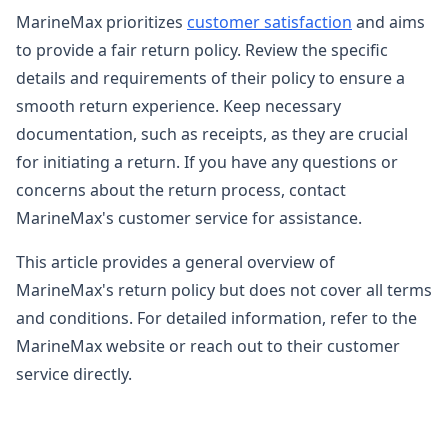
MarineMax prioritizes
customer satisfaction
and aims
to provide a fair return policy. Review the specific
details and requirements of their policy to ensure a
smooth return experience. Keep necessary
documentation, such as receipts, as they are crucial
for initiating a return. If you have any questions or
concerns about the return process, contact
MarineMax's customer service for assistance.
This article provides a general overview of
MarineMax's return policy but does not cover all terms
and conditions. For detailed information, refer to the
MarineMax website or reach out to their customer
service directly.