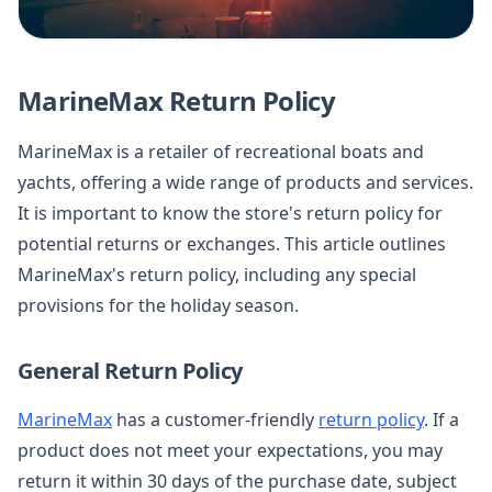
MarineMax Return Policy
MarineMax is a retailer of recreational boats and
yachts, offering a wide range of products and services.
It is important to know the store's return policy for
potential returns or exchanges. This article outlines
MarineMax's return policy, including any special
provisions for the holiday season.
General Return Policy
MarineMax
has a customer-friendly
return policy
. If a
product does not meet your expectations, you may
return it within 30 days of the purchase date, subject