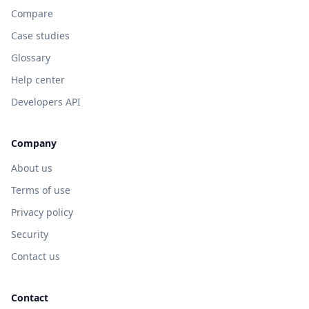
Compare
Case studies
Glossary
Help center
Developers API
Company
About us
Terms of use
Privacy policy
Security
Contact us
Contact