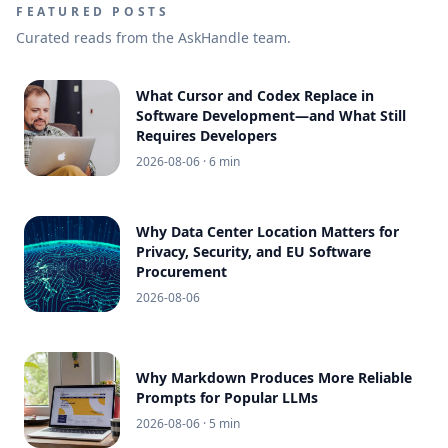
FEATURED POSTS
Curated reads from the AskHandle team.
What Cursor and Codex Replace in
Software Development—and What Still
Requires Developers
2026-08-06
· 6 min
Why Data Center Location Matters for
Privacy, Security, and EU Software
Procurement
2026-08-06
Why Markdown Produces More Reliable
Prompts for Popular LLMs
2026-08-06
· 5 min