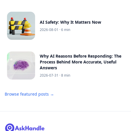
AI Safety: Why It Matters Now
2026-08-01
· 6 min
Why AI Reasons Before Responding: The
Process Behind More Accurate, Useful
Answers
2026-07-31
· 8 min
Browse featured posts →