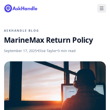
ASKHANDLE BLOG
MarineMax Return Policy
September 17, 2025
•
Elise Taylor
•
3
min read