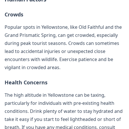
Crowds
Popular spots in Yellowstone, like Old Faithful and the
Grand Prismatic Spring, can get crowded, especially
during peak tourist seasons. Crowds can sometimes
lead to accidental injuries or unexpected close
encounters with wildlife. Exercise patience and be
vigilant in crowded areas.
Health Concerns
The high altitude in Yellowstone can be taxing,
particularly for individuals with pre-existing health
conditions. Drink plenty of water to stay hydrated and
take it easy if you start to feel lightheaded or short of
breath. If you have any medical conditions, consult