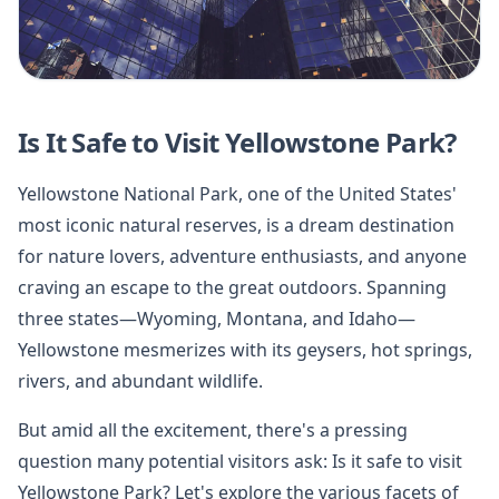
Is It Safe to Visit Yellowstone Park?
Yellowstone National Park, one of the United States'
most iconic natural reserves, is a dream destination
for nature lovers, adventure enthusiasts, and anyone
craving an escape to the great outdoors. Spanning
three states—Wyoming, Montana, and Idaho—
Yellowstone mesmerizes with its geysers, hot springs,
rivers, and abundant wildlife.
But amid all the excitement, there's a pressing
question many potential visitors ask: Is it safe to visit
Yellowstone Park? Let's explore the various facets of