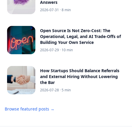
Answers
2026-07-31
· 8 min
Open Source Is Not Zero-Cost: The
Operational, Legal, and AI Trade-Offs of
Building Your Own Service
2026-07-29
· 10 min
How Startups Should Balance Referrals
and External Hiring Without Lowering
the Bar
2026-07-28
· 5 min
Browse featured posts →