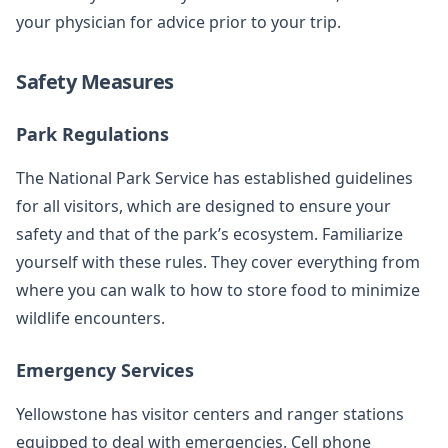
your physician for advice prior to your trip.
Safety Measures
Park Regulations
The National Park Service has established guidelines
for all visitors, which are designed to ensure your
safety and that of the park’s ecosystem. Familiarize
yourself with these rules. They cover everything from
where you can walk to how to store food to minimize
wildlife encounters.
Emergency Services
Yellowstone has visitor centers and ranger stations
equipped to deal with emergencies. Cell phone