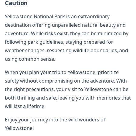
Caution
Yellowstone National Park is an extraordinary
destination offering unparalleled natural beauty and
adventure. While risks exist, they can be minimized by
following park guidelines, staying prepared for
weather changes, respecting wildlife boundaries, and
using common sense.
When you plan your trip to Yellowstone, prioritize
safety without compromising on the adventure. With
the right precautions, your visit to Yellowstone can be
both thrilling and safe, leaving you with memories that
will last a lifetime.
Enjoy your journey into the wild wonders of
Yellowstone!