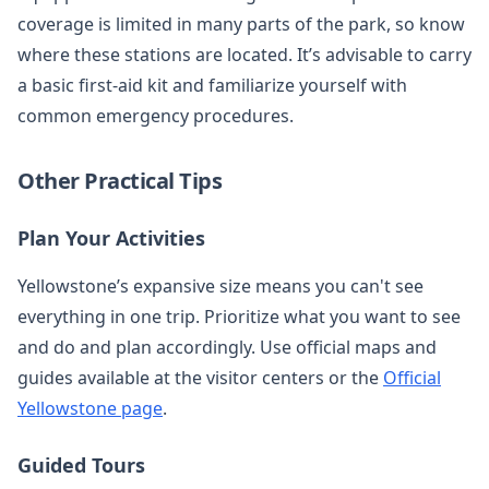
coverage is limited in many parts of the park, so know
where these stations are located. It’s advisable to carry
a basic first-aid kit and familiarize yourself with
common emergency procedures.
Other Practical Tips
Plan Your Activities
Yellowstone’s expansive size means you can't see
everything in one trip. Prioritize what you want to see
and do and plan accordingly. Use official maps and
guides available at the visitor centers or the
Official
Yellowstone page
.
Guided Tours