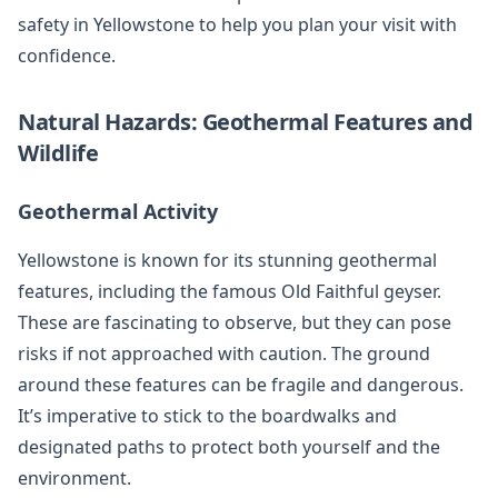
safety in Yellowstone to help you plan your visit with
confidence.
Natural Hazards: Geothermal Features and
Wildlife
Geothermal Activity
Yellowstone is known for its stunning geothermal
features, including the famous Old Faithful geyser.
These are fascinating to observe, but they can pose
risks if not approached with caution. The ground
around these features can be fragile and dangerous.
It’s imperative to stick to the boardwalks and
designated paths to protect both yourself and the
environment.