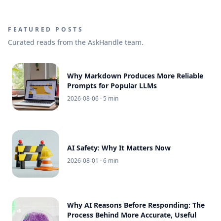
FEATURED POSTS
Curated reads from the AskHandle team.
Why Markdown Produces More Reliable
Prompts for Popular LLMs
2026-08-06
· 5 min
AI Safety: Why It Matters Now
2026-08-01
· 6 min
Why AI Reasons Before Responding: The
Process Behind More Accurate, Useful