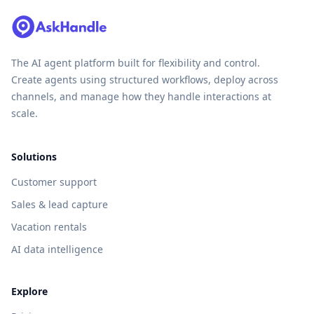
The AI agent platform built for flexibility and control.
Create agents using structured workflows, deploy across
channels, and manage how they handle interactions at
scale.
Solutions
Customer support
Sales & lead capture
Vacation rentals
AI data intelligence
Explore