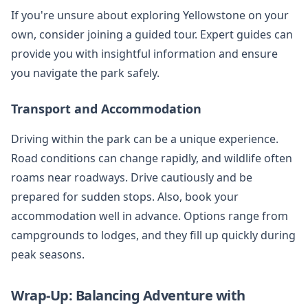
If you're unsure about exploring Yellowstone on your
own, consider joining a guided tour. Expert guides can
provide you with insightful information and ensure
you navigate the park safely.
Transport and Accommodation
Driving within the park can be a unique experience.
Road conditions can change rapidly, and wildlife often
roams near roadways. Drive cautiously and be
prepared for sudden stops. Also, book your
accommodation well in advance. Options range from
campgrounds to lodges, and they fill up quickly during
peak seasons.
Wrap-Up: Balancing Adventure with