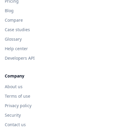
Pricing
Blog
Compare
Case studies
Glossary
Help center
Developers API
Company
About us
Terms of use
Privacy policy
Security
Contact us