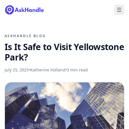
ASKHANDLE BLOG
Is It Safe to Visit Yellowstone
Park?
July 25, 2025
•
Katherine Holland
•
3
min read