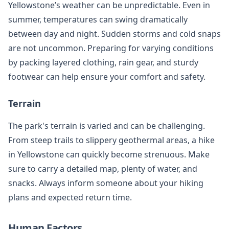
Yellowstone’s weather can be unpredictable. Even in
summer, temperatures can swing dramatically
between day and night. Sudden storms and cold snaps
are not uncommon. Preparing for varying conditions
by packing layered clothing, rain gear, and sturdy
footwear can help ensure your comfort and safety.
Terrain
The park's terrain is varied and can be challenging.
From steep trails to slippery geothermal areas, a hike
in Yellowstone can quickly become strenuous. Make
sure to carry a detailed map, plenty of water, and
snacks. Always inform someone about your hiking
plans and expected return time.
Human Factors