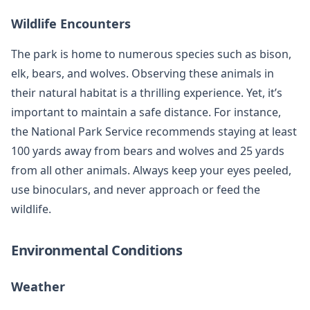
Wildlife Encounters
The park is home to numerous species such as bison,
elk, bears, and wolves. Observing these animals in
their natural habitat is a thrilling experience. Yet, it’s
important to maintain a safe distance. For instance,
the National Park Service recommends staying at least
100 yards away from bears and wolves and 25 yards
from all other animals. Always keep your eyes peeled,
use binoculars, and never approach or feed the
wildlife.
Environmental Conditions
Weather