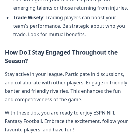
emerging talents or those returning from injuries.
Trade Wisely
: Trading players can boost your
team's performance. Be strategic about who you
trade. Look for mutual benefits.
How Do I Stay Engaged Throughout the
Season?
Stay active in your league. Participate in discussions,
and collaborate with other players. Engage in friendly
banter and friendly rivalries. This enhances the fun
and competitiveness of the game.
With these tips, you are ready to enjoy ESPN NFL
Fantasy Football. Embrace the excitement, follow your
favorite players, and have fun!