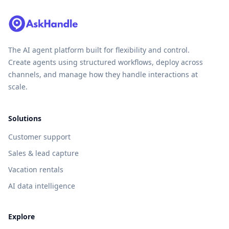
The AI agent platform built for flexibility and control.
Create agents using structured workflows, deploy across
channels, and manage how they handle interactions at
scale.
Solutions
Customer support
Sales & lead capture
Vacation rentals
AI data intelligence
Explore