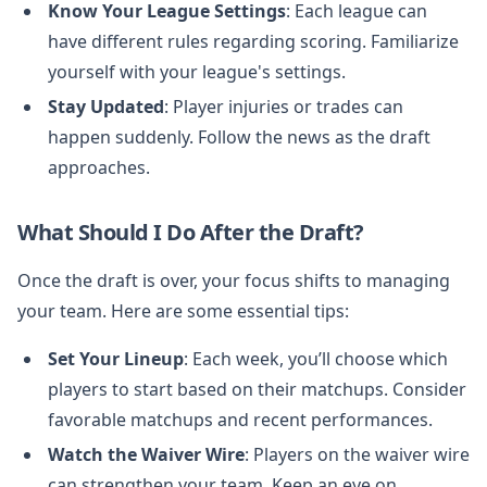
Know Your League Settings
: Each league can
have different rules regarding scoring. Familiarize
yourself with your league's settings.
Stay Updated
: Player injuries or trades can
happen suddenly. Follow the news as the draft
approaches.
What Should I Do After the Draft?
Once the draft is over, your focus shifts to managing
your team. Here are some essential tips:
Set Your Lineup
: Each week, you’ll choose which
players to start based on their matchups. Consider
favorable matchups and recent performances.
Watch the Waiver Wire
: Players on the waiver wire
can strengthen your team. Keep an eye on