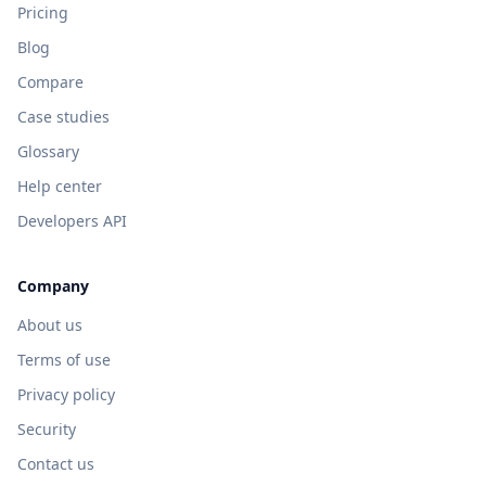
Pricing
Blog
Compare
Case studies
Glossary
Help center
Developers API
Company
About us
Terms of use
Privacy policy
Security
Contact us