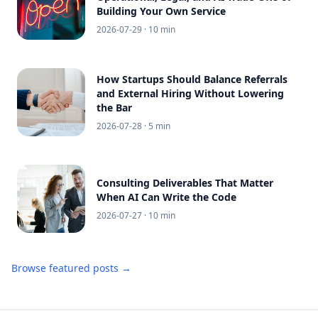
Building Your Own Service
2026-07-29
· 10 min
How Startups Should Balance Referrals
and External Hiring Without Lowering
the Bar
2026-07-28
· 5 min
Consulting Deliverables That Matter
When AI Can Write the Code
2026-07-27
· 10 min
Browse featured posts →