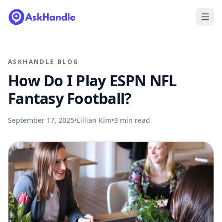
ASKHANDLE BLOG
How Do I Play ESPN NFL
Fantasy Football?
September 17, 2025
•
Lillian Kim
•
3
min read