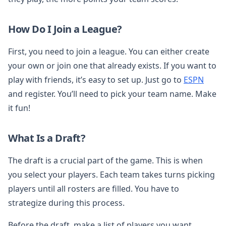
How Do I Join a League?
First, you need to join a league. You can either create
your own or join one that already exists. If you want to
play with friends, it’s easy to set up. Just go to
ESPN
and register. You’ll need to pick your team name. Make
it fun!
What Is a Draft?
The draft is a crucial part of the game. This is when
you select your players. Each team takes turns picking
players until all rosters are filled. You have to
strategize during this process.
Before the draft, make a list of players you want.