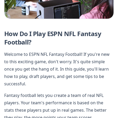
How Do I Play ESPN NFL Fantasy
Football?
Welcome to ESPN NFL Fantasy Football! If you're new
to this exciting game, don't worry. It's quite simple
once you get the hang of it. In this guide, you'll learn
how to play, draft players, and get some tips to be
successful.
Fantasy football lets you create a team of real NFL
players. Your team's performance is based on the
stats these players put up in real games. The better
they play, the more points your team scores.