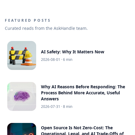
FEATURED POSTS
Curated reads from the AskHandle team.
AI Safety: Why It Matters Now
2026-08-01
· 6 min
Why AI Reasons Before Responding: The
Process Behind More Accurate, Useful
Answers
2026-07-31
· 8 min
Open Source Is Not Zero-Cost: The
Operational, Legal, and AI Trade-Offs of