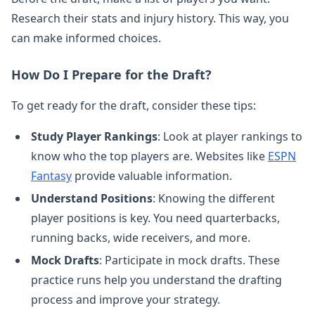
Research their stats and injury history. This way, you
can make informed choices.
How Do I Prepare for the Draft?
To get ready for the draft, consider these tips:
Study Player Rankings
: Look at player rankings to
know who the top players are. Websites like
ESPN
Fantasy
provide valuable information.
Understand Positions
: Knowing the different
player positions is key. You need quarterbacks,
running backs, wide receivers, and more.
Mock Drafts
: Participate in mock drafts. These
practice runs help you understand the drafting
process and improve your strategy.