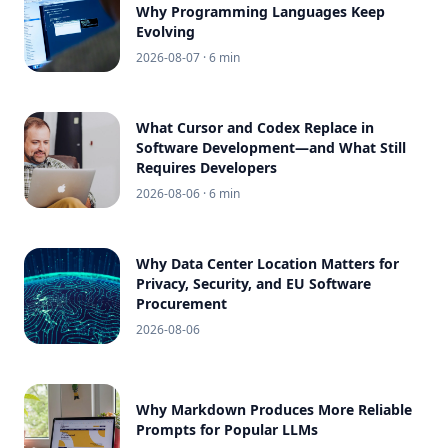
Why Programming Languages Keep
Evolving
2026-08-07
· 6 min
What Cursor and Codex Replace in
Software Development—and What Still
Requires Developers
2026-08-06
· 6 min
Why Data Center Location Matters for
Privacy, Security, and EU Software
Procurement
2026-08-06
Why Markdown Produces More Reliable
Prompts for Popular LLMs