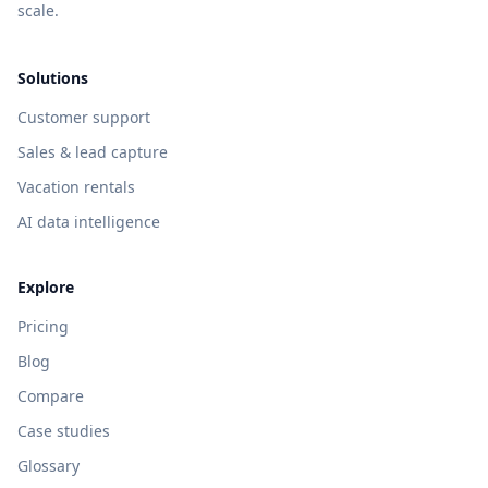
scale.
Solutions
Customer support
Sales & lead capture
Vacation rentals
AI data intelligence
Explore
Pricing
Blog
Compare
Case studies
Glossary