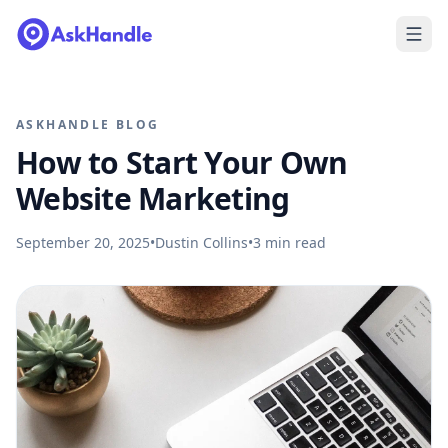
ASKHANDLE BLOG
How to Start Your Own
Website Marketing
September 20, 2025
•
Dustin Collins
•
3
min read