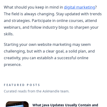
What should you keep in mind in
digital marketing
?
The field is always changing. Stay updated with trends
and strategies. Participate in online courses, attend
webinars, and follow industry blogs to sharpen your
skills.
Starting your own website marketing may seem
challenging, but with a clear goal, a solid plan, and
creativity, you can establish a successful online
presence.
FEATURED POSTS
Curated reads from the AskHandle team.
What Java Updates Usually Contain and