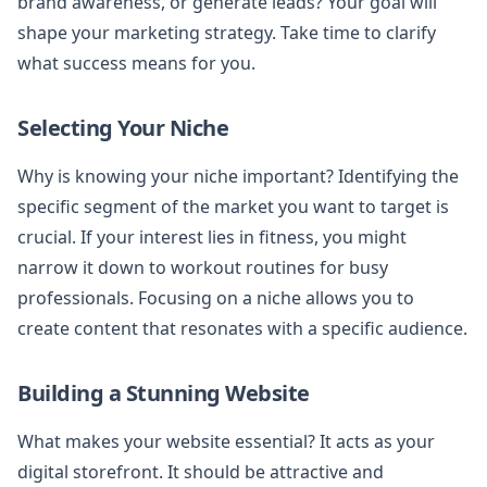
brand awareness, or generate leads? Your goal will
shape your marketing strategy. Take time to clarify
what success means for you.
Selecting Your Niche
Why is knowing your niche important? Identifying the
specific segment of the market you want to target is
crucial. If your interest lies in fitness, you might
narrow it down to workout routines for busy
professionals. Focusing on a niche allows you to
create content that resonates with a specific audience.
Building a Stunning Website
What makes your website essential? It acts as your
digital storefront. It should be attractive and