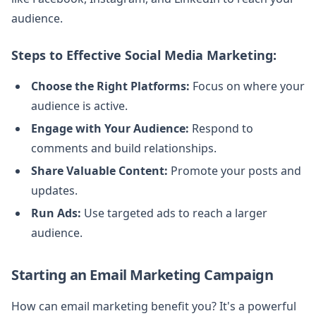
audience.
Steps to Effective Social Media Marketing:
Choose the Right Platforms:
Focus on where your
audience is active.
Engage with Your Audience:
Respond to
comments and build relationships.
Share Valuable Content:
Promote your posts and
updates.
Run Ads:
Use targeted ads to reach a larger
audience.
Starting an Email Marketing Campaign
How can email marketing benefit you? It's a powerful