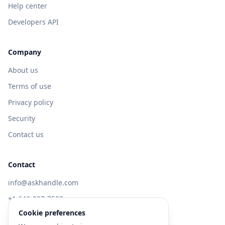
Help center
Developers API
Company
About us
Terms of use
Privacy policy
Security
Contact us
Contact
info@askhandle.com
+1 646-397-7588
Cookie preferences
433 Broadway, New York, NY 10013