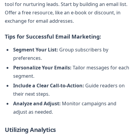
tool for nurturing leads. Start by building an email list.
Offer a free resource, like an e-book or discount, in
exchange for email addresses.
Tips for Successful Email Marketing:
Segment Your List:
Group subscribers by
preferences.
Personalize Your Emails:
Tailor messages for each
segment.
Include a Clear Call-to-Action:
Guide readers on
their next steps.
Analyze and Adjust:
Monitor campaigns and
adjust as needed.
Utilizing Analytics