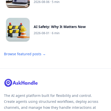
2026-08-06
· 5 min
AI Safety: Why It Matters Now
2026-08-01
· 6 min
Browse featured posts →
The AI agent platform built for flexibility and control.
Create agents using structured workflows, deploy across
channels, and manage how they handle interactions at