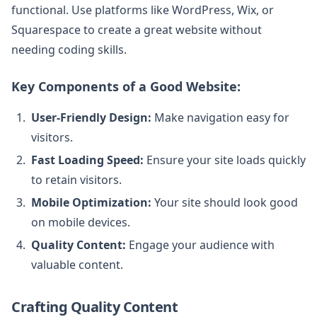
functional. Use platforms like WordPress, Wix, or
Squarespace to create a great website without
needing coding skills.
Key Components of a Good Website:
User-Friendly Design:
Make navigation easy for
visitors.
Fast Loading Speed:
Ensure your site loads quickly
to retain visitors.
Mobile Optimization:
Your site should look good
on mobile devices.
Quality Content:
Engage your audience with
valuable content.
Crafting Quality Content