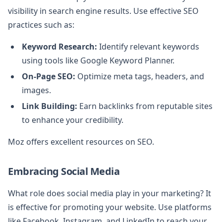
visibility in search engine results. Use effective SEO
practices such as:
Keyword Research:
Identify relevant keywords
using tools like Google Keyword Planner.
On-Page SEO:
Optimize meta tags, headers, and
images.
Link Building:
Earn backlinks from reputable sites
to enhance your credibility.
Moz offers excellent resources on SEO.
Embracing Social Media
What role does social media play in your marketing? It
is effective for promoting your website. Use platforms
like Facebook, Instagram, and LinkedIn to reach your