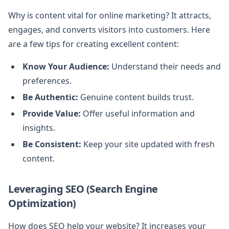
Why is content vital for online marketing? It attracts,
engages, and converts visitors into customers. Here
are a few tips for creating excellent content:
Know Your Audience:
Understand their needs and
preferences.
Be Authentic:
Genuine content builds trust.
Provide Value:
Offer useful information and
insights.
Be Consistent:
Keep your site updated with fresh
content.
Leveraging SEO (Search Engine
Optimization)
How does SEO help your website? It increases your