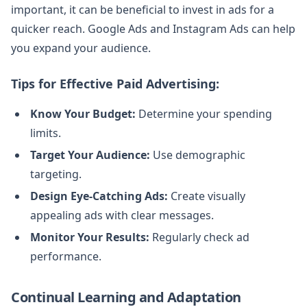
important, it can be beneficial to invest in ads for a
quicker reach. Google Ads and Instagram Ads can help
you expand your audience.
Tips for Effective Paid Advertising:
Know Your Budget:
Determine your spending
limits.
Target Your Audience:
Use demographic
targeting.
Design Eye-Catching Ads:
Create visually
appealing ads with clear messages.
Monitor Your Results:
Regularly check ad
performance.
Continual Learning and Adaptation