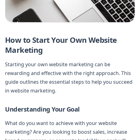
How to Start Your Own Website
Marketing
Starting your own website marketing can be
rewarding and effective with the right approach. This
guide outlines the essential steps to help you succeed
in website marketing.
Understanding Your Goal
What do you want to achieve with your website
marketing? Are you looking to boost sales, increase