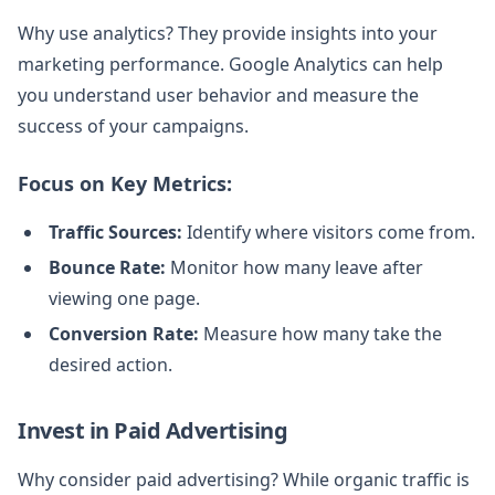
Why use analytics? They provide insights into your
marketing performance. Google Analytics can help
you understand user behavior and measure the
success of your campaigns.
Focus on Key Metrics:
Traffic Sources:
Identify where visitors come from.
Bounce Rate:
Monitor how many leave after
viewing one page.
Conversion Rate:
Measure how many take the
desired action.
Invest in Paid Advertising
Why consider paid advertising? While organic traffic is