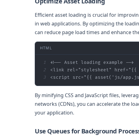
Optimize Asset Loading
Efficient asset loading is crucial for improv
in web applications. By optimizing the loadi
can reduce page load times and enhance the
HTML
1
<!-- Asset loading example -->
2
<
link
rel
=
"stylesheet"
href
=
"
{{
3
<
script
src
=
"
{{ 
asset
(
'js/app.j
By minifying CSS and JavaScript files, levera
networks (CDNs), you can accelerate the loa
your application.
Use Queues for Background Proces