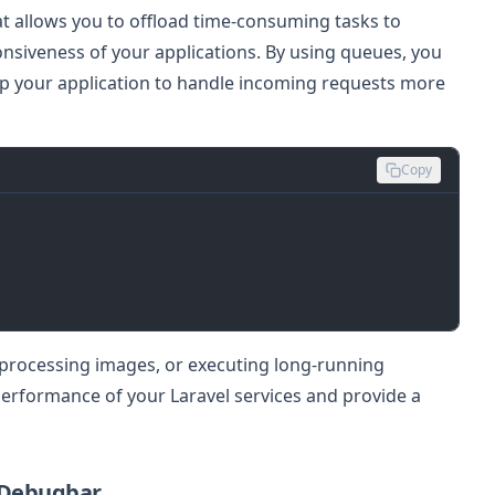
at allows you to offload time-consuming tasks to
siveness of your applications. By using queues, you
up your application to handle incoming requests more
Copy
 processing images, or executing long-running
erformance of your Laravel services and provide a
 Debugbar