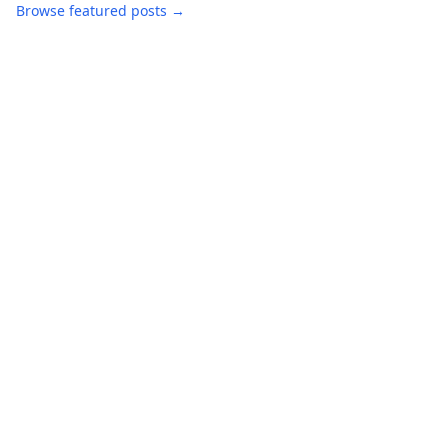
Browse featured posts →