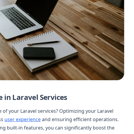
in Laravel Services
of your Laravel services? Optimizing your Laravel
ess
user experience
and ensuring efficient operations.
g built-in features, you can significantly boost the