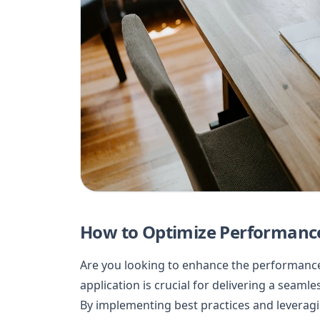
How to Optimize Performance 
Are you looking to enhance the performance 
application is crucial for delivering a seaml
By implementing best practices and leveragin