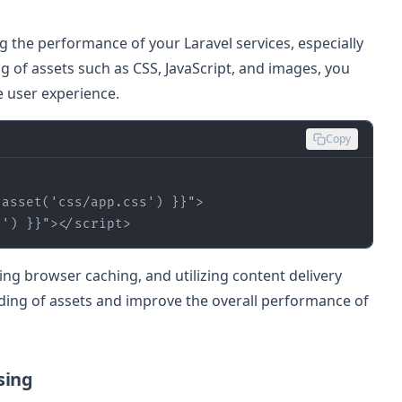
ing the performance of your Laravel services, especially
ng of assets such as CSS, JavaScript, and images, you
 user experience.
Copy
 
asset
(
'css/app.css'
) }}
"
>
s'
) }}
"
>
</
script
>
ging browser caching, and utilizing content delivery
ding of assets and improve the overall performance of
sing