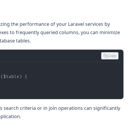
mizing the performance of your Laravel services by
exes to frequently queried columns, you can minimize
tabase tables.
Copy
 (
$table
) 
search criteria or in join operations can significantly
plication.