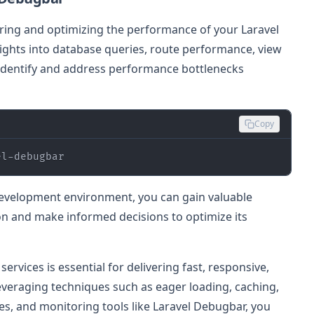
ring and optimizing the performance of your Laravel
sights into database queries, route performance, view
 identify and address performance bottlenecks
Copy
el-debugbar
development environment, you can gain valuable
ion and make informed decisions to optimize its
rvices is essential for delivering fast, responsive,
 leveraging techniques such as eager loading, caching,
es, and monitoring tools like Laravel Debugbar, you