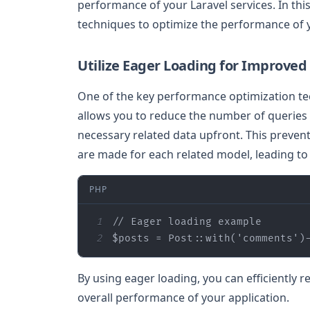
performance of your Laravel services. In this
techniques to optimize the performance of y
Utilize Eager Loading for Improved 
One of the key performance optimization tec
allows you to reduce the number of queries 
necessary related data upfront. This preven
are made for each related model, leading t
PHP
1
// Eager loading example
2
$posts
 = Post::with(
'comments'
)
By using eager loading, you can efficiently r
overall performance of your application.