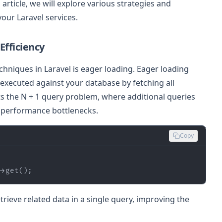
 article, we will explore various strategies and
our Laravel services.
Efficiency
hniques in Laravel is eager loading. Eager loading
executed against your database by fetching all
ts the N + 1 query problem, where additional queries
o performance bottlenecks.
Copy
->get();
etrieve related data in a single query, improving the