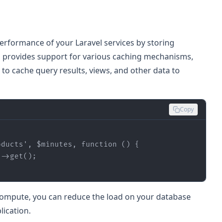
performance of your Laravel services by storing
l provides support for various caching mechanisms,
o cache query results, views, and other data to
Copy
oducts'
, 
$minutes
, 
function
 (
) 
r compute, you can reduce the load on your database
ication.