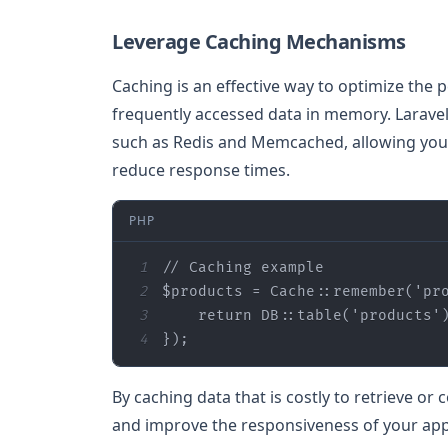
Leverage Caching Mechanisms
Caching is an effective way to optimize the 
frequently accessed data in memory. Larave
such as Redis and Memcached, allowing you t
reduce response times.
PHP
1
// Caching example
2
$products
 = Cache::remember(
'pr
3
return
 DB::table(
'products'
4
});
By caching data that is costly to retrieve o
and improve the responsiveness of your appl