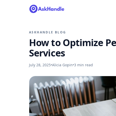
ASKHANDLE BLOG
How to Optimize Pe
Services
July 28, 2025
•
Alicia Gopin
•
3
min read