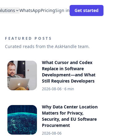
olutions
WhatsApp
Pricing
Sign in
Get started
FEATURED POSTS
Curated reads from the AskHandle team.
What Cursor and Codex
Replace in Software
Development—and What
Still Requires Developers
2026-08-06
· 6 min
Why Data Center Location
Matters for Privacy,
Security, and EU Software
Procurement
2026-08-06