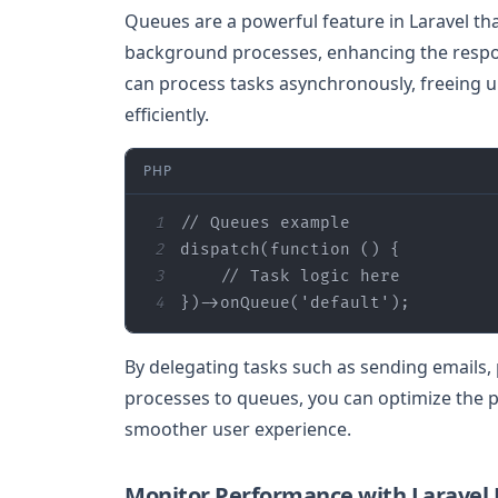
Queues are a powerful feature in Laravel th
background processes, enhancing the respon
can process tasks asynchronously, freeing 
efficiently.
PHP
1
// Queues example
2
dispatch(
function
 (
) 
3
// Task logic here
4
})->onQueue(
'default'
);
By delegating tasks such as sending emails,
processes to queues, you can optimize the p
smoother user experience.
Monitor Performance with Laravel