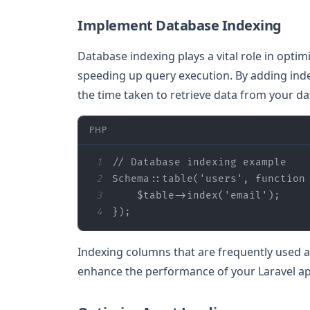
Implement Database Indexing
Database indexing plays a vital role in opti
speeding up query execution. By adding ind
the time taken to retrieve data from your da
PHP
1
// Database indexing example
2
Schema::table(
'users'
, 
function
3
$table
->index(
'email'
4
});
Indexing columns that are frequently used as 
enhance the performance of your Laravel ap