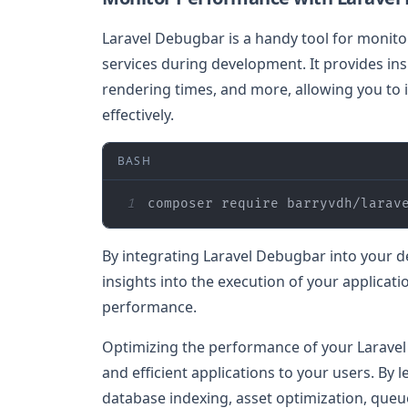
Laravel Debugbar is a handy tool for monito
services during development. It provides in
rendering times, and more, allowing you to
effectively.
BASH
1
composer require barryvdh/larav
By integrating Laravel Debugbar into your 
insights into the execution of your applicat
performance.
Optimizing the performance of your Laravel se
and efficient applications to your users. By
database indexing, asset optimization, queu