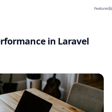
Features
S
rformance in Laravel