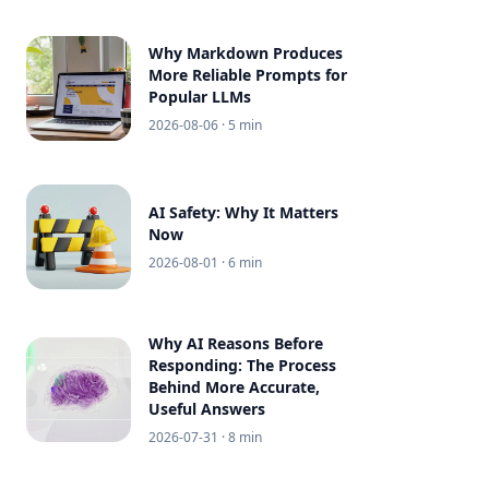
Why Markdown Produces
More Reliable Prompts for
Popular LLMs
2026-08-06
· 5 min
AI Safety: Why It Matters
Now
2026-08-01
· 6 min
Why AI Reasons Before
Responding: The Process
Behind More Accurate,
Useful Answers
2026-07-31
· 8 min