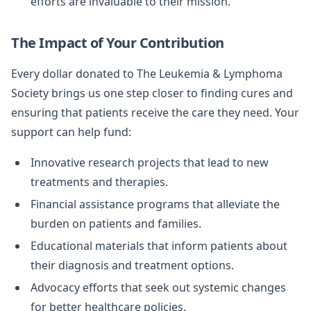
efforts are invaluable to their mission.
The Impact of Your Contribution
Every dollar donated to The Leukemia & Lymphoma
Society brings us one step closer to finding cures and
ensuring that patients receive the care they need. Your
support can help fund:
Innovative research projects that lead to new
treatments and therapies.
Financial assistance programs that alleviate the
burden on patients and families.
Educational materials that inform patients about
their diagnosis and treatment options.
Advocacy efforts that seek out systemic changes
for better healthcare policies.