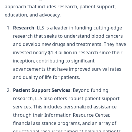
approach that includes research, patient support,
education, and advocacy.
Research
: LLS is a leader in funding cutting-edge
research that seeks to understand blood cancers
and develop new drugs and treatments. They have
invested nearly $1.3 billion in research since their
inception, contributing to significant
advancements that have improved survival rates
and quality of life for patients.
Patient Support Services
: Beyond funding
research, LLS also offers robust patient support
services. This includes personalized assistance
through their Information Resource Center,
financial assistance programs, and an array of
educational resources aimed at helping patients