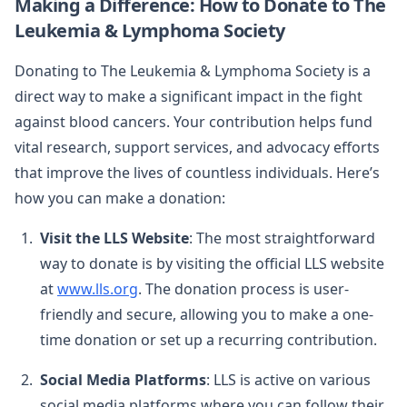
Making a Difference: How to Donate to The
Leukemia & Lymphoma Society
Donating to The Leukemia & Lymphoma Society is a
direct way to make a significant impact in the fight
against blood cancers. Your contribution helps fund
vital research, support services, and advocacy efforts
that improve the lives of countless individuals. Here’s
how you can make a donation:
Visit the LLS Website
: The most straightforward
way to donate is by visiting the official LLS website
at
www.lls.org
. The donation process is user-
friendly and secure, allowing you to make a one-
time donation or set up a recurring contribution.
Social Media Platforms
: LLS is active on various
social media platforms where you can follow their