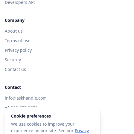
Developers API
Company
About us
Terms of use
Privacy policy
Security
Contact us
Contact
info@askhandle.com
+1 646-397-7588
Cookie preferences
433 Broadway, New York, NY 10013
We use cookies to improve your
Visit AskHandle Classic →
experience on our site. See our
Privacy