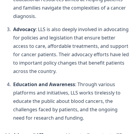
and families navigate the complexities of a cancer
diagnosis.
Advocacy
: LLS is also deeply involved in advocating
for policies and legislation that ensure better
access to care, affordable treatments, and support
for cancer patients. Their advocacy efforts have led
to important policy changes that benefit patients
across the country.
Education and Awareness
: Through various
platforms and initiatives, LLS works tirelessly to
educate the public about blood cancers, the
challenges faced by patients, and the ongoing
need for research and funding.