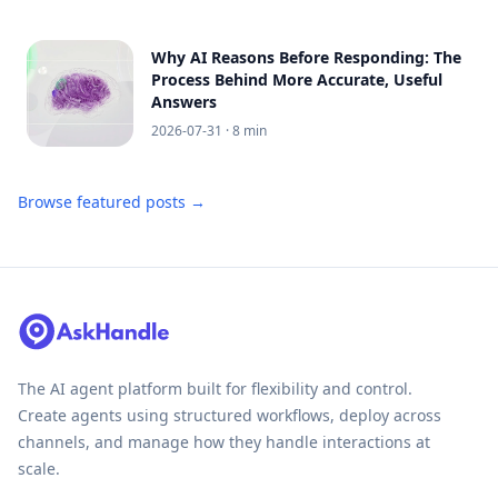
Why AI Reasons Before Responding: The
Process Behind More Accurate, Useful
Answers
2026-07-31
· 8 min
Browse featured posts →
The AI agent platform built for flexibility and control.
Create agents using structured workflows, deploy across
channels, and manage how they handle interactions at
scale.