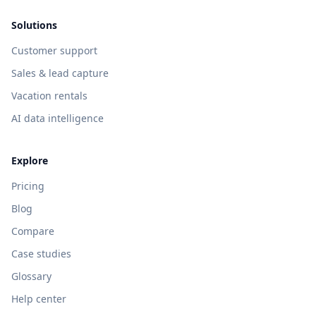
Solutions
Customer support
Sales & lead capture
Vacation rentals
AI data intelligence
Explore
Pricing
Blog
Compare
Case studies
Glossary
Help center