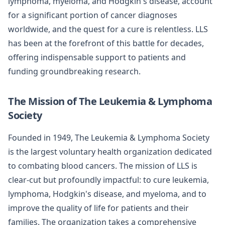
lymphoma, myeloma, and Hodgkin's disease, account
for a significant portion of cancer diagnoses
worldwide, and the quest for a cure is relentless. LLS
has been at the forefront of this battle for decades,
offering indispensable support to patients and
funding groundbreaking research.
The Mission of The Leukemia & Lymphoma
Society
Founded in 1949, The Leukemia & Lymphoma Society
is the largest voluntary health organization dedicated
to combating blood cancers. The mission of LLS is
clear-cut but profoundly impactful: to cure leukemia,
lymphoma, Hodgkin's disease, and myeloma, and to
improve the quality of life for patients and their
families. The organization takes a comprehensive