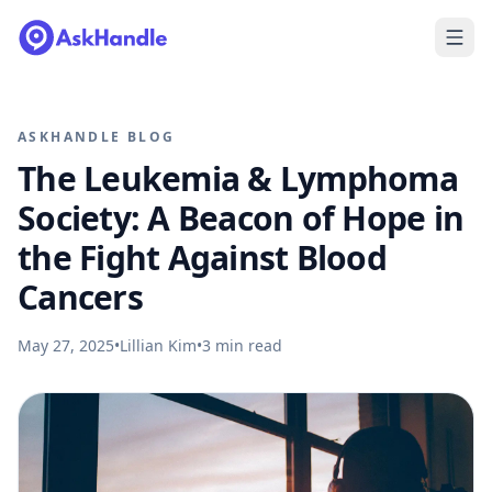
ASKHANDLE BLOG
The Leukemia & Lymphoma
Society: A Beacon of Hope in
the Fight Against Blood
Cancers
May 27, 2025
•
Lillian Kim
•
3
min read