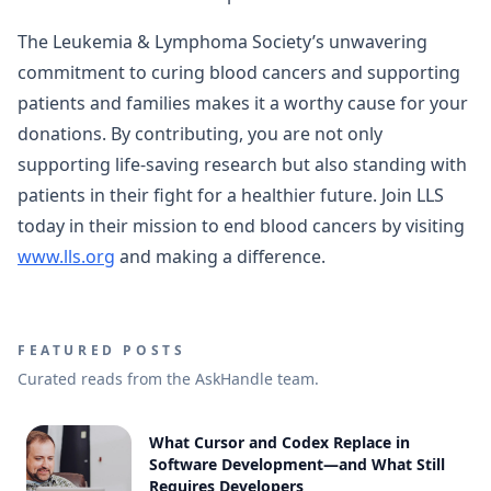
The Leukemia & Lymphoma Society’s unwavering
commitment to curing blood cancers and supporting
patients and families makes it a worthy cause for your
donations. By contributing, you are not only
supporting life-saving research but also standing with
patients in their fight for a healthier future. Join LLS
today in their mission to end blood cancers by visiting
www.lls.org
and making a difference.
FEATURED POSTS
Curated reads from the AskHandle team.
What Cursor and Codex Replace in
Software Development—and What Still
Requires Developers