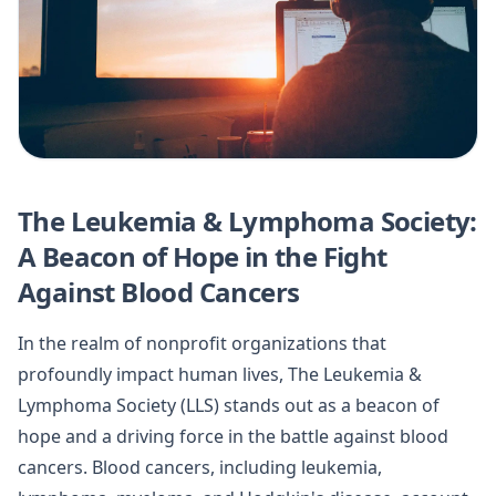
The Leukemia & Lymphoma Society:
A Beacon of Hope in the Fight
Against Blood Cancers
In the realm of nonprofit organizations that
profoundly impact human lives, The Leukemia &
Lymphoma Society (LLS) stands out as a beacon of
hope and a driving force in the battle against blood
cancers. Blood cancers, including leukemia,