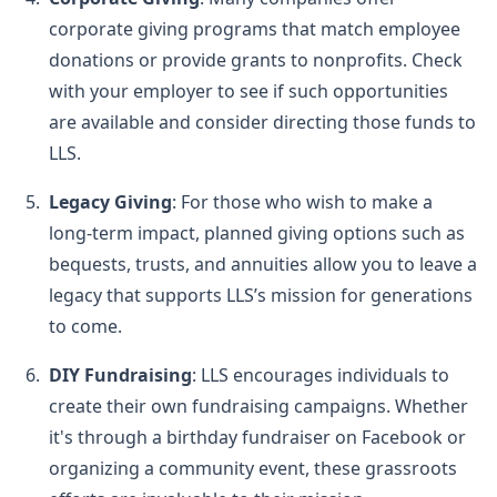
corporate giving programs that match employee
donations or provide grants to nonprofits. Check
with your employer to see if such opportunities
are available and consider directing those funds to
LLS.
Legacy Giving
: For those who wish to make a
long-term impact, planned giving options such as
bequests, trusts, and annuities allow you to leave a
legacy that supports LLS’s mission for generations
to come.
DIY Fundraising
: LLS encourages individuals to
create their own fundraising campaigns. Whether
it's through a birthday fundraiser on Facebook or
organizing a community event, these grassroots