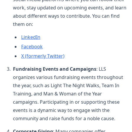
work, stay updated on upcoming events, and learn
about different ways to contribute. You can find
them on:
LinkedIn
Facebook
X (formerly Twitter)
Fundraising Events and Campaigns
: LLS
organizes various fundraising events throughout
the year, such as Light The Night Walks, Team In
Training, and Man & Woman of the Year
campaigns. Participating in or supporting these
events is a dynamic way to engage with the
community and raise funds for a noble cause.
Corporate Giving
: Many companies offer