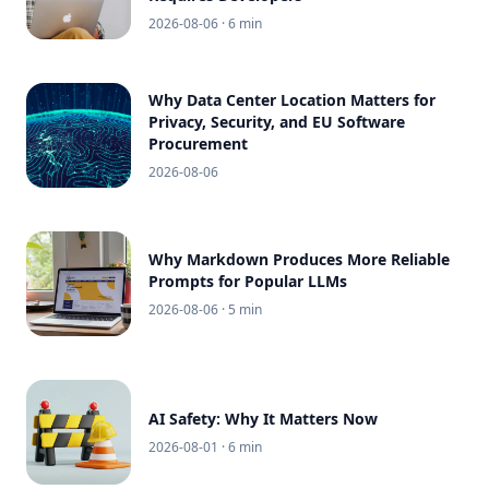
2026-08-06
· 6 min
Why Data Center Location Matters for
Privacy, Security, and EU Software
Procurement
2026-08-06
Why Markdown Produces More Reliable
Prompts for Popular LLMs
2026-08-06
· 5 min
AI Safety: Why It Matters Now
2026-08-01
· 6 min