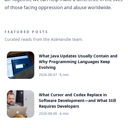
of those facing oppression and abuse worldwide.
FEATURED POSTS
Curated reads from the AskHandle team.
What Java Updates Usually Contain and
Why Programming Languages Keep
Evolving
2026-08-07
· 6 min
What Cursor and Codex Replace in
Software Development—and What Still
Requires Developers
2026-08-06
· 6 min