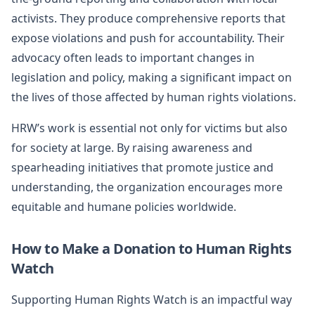
activists. They produce comprehensive reports that
expose violations and push for accountability. Their
advocacy often leads to important changes in
legislation and policy, making a significant impact on
the lives of those affected by human rights violations.
HRW’s work is essential not only for victims but also
for society at large. By raising awareness and
spearheading initiatives that promote justice and
understanding, the organization encourages more
equitable and humane policies worldwide.
How to Make a Donation to Human Rights
Watch
Supporting Human Rights Watch is an impactful way