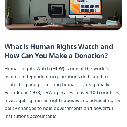
What is Human Rights Watch and
How Can You Make a Donation?
Human Rights Watch (HRW) is one of the world's
leading independent organizations dedicated to
protecting and promoting human rights globally.
Founded in 1978, HRW operates in over 100 countries,
investigating human rights abuses and advocating for
policy changes to hold governments and powerful
institutions accountable.