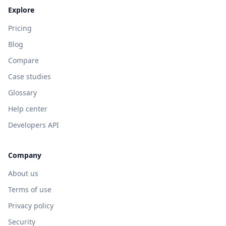
Explore
Pricing
Blog
Compare
Case studies
Glossary
Help center
Developers API
Company
About us
Terms of use
Privacy policy
Security