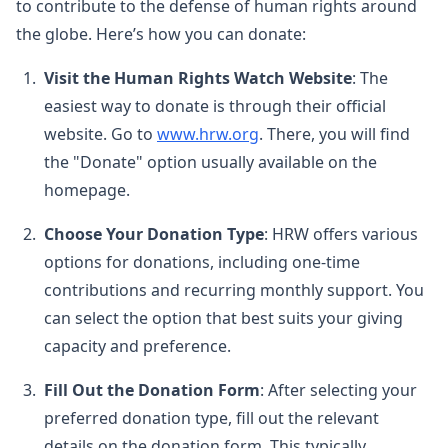
to contribute to the defense of human rights around
the globe. Here’s how you can donate:
Visit the Human Rights Watch Website
: The
easiest way to donate is through their official
website. Go to
www.hrw.org
. There, you will find
the "Donate" option usually available on the
homepage.
Choose Your Donation Type
: HRW offers various
options for donations, including one-time
contributions and recurring monthly support. You
can select the option that best suits your giving
capacity and preference.
Fill Out the Donation Form
: After selecting your
preferred donation type, fill out the relevant
details on the donation form. This typically