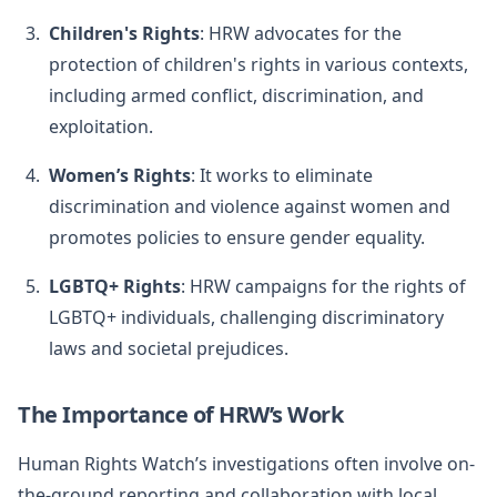
Children's Rights
: HRW advocates for the
protection of children's rights in various contexts,
including armed conflict, discrimination, and
exploitation.
Women’s Rights
: It works to eliminate
discrimination and violence against women and
promotes policies to ensure gender equality.
LGBTQ+ Rights
: HRW campaigns for the rights of
LGBTQ+ individuals, challenging discriminatory
laws and societal prejudices.
The Importance of HRW’s Work
Human Rights Watch’s investigations often involve on-
the-ground reporting and collaboration with local