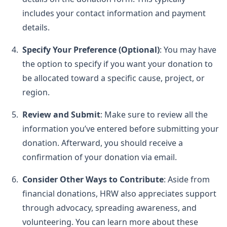
includes your contact information and payment
details.
Specify Your Preference (Optional)
: You may have
the option to specify if you want your donation to
be allocated toward a specific cause, project, or
region.
Review and Submit
: Make sure to review all the
information you’ve entered before submitting your
donation. Afterward, you should receive a
confirmation of your donation via email.
Consider Other Ways to Contribute
: Aside from
financial donations, HRW also appreciates support
through advocacy, spreading awareness, and
volunteering. You can learn more about these