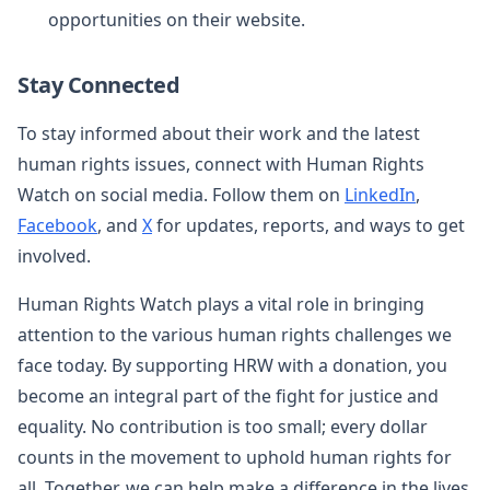
opportunities on their website.
Stay Connected
To stay informed about their work and the latest
human rights issues, connect with Human Rights
Watch on social media. Follow them on
LinkedIn
,
Facebook
, and
X
for updates, reports, and ways to get
involved.
Human Rights Watch plays a vital role in bringing
attention to the various human rights challenges we
face today. By supporting HRW with a donation, you
become an integral part of the fight for justice and
equality. No contribution is too small; every dollar
counts in the movement to uphold human rights for
all. Together, we can help make a difference in the lives