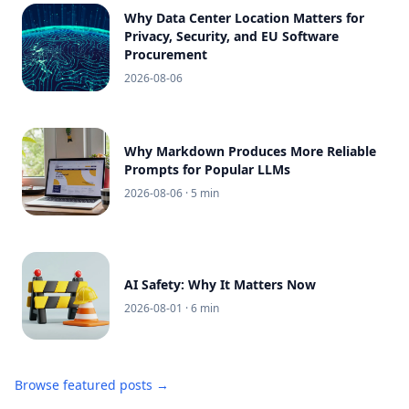
Why Data Center Location Matters for
Privacy, Security, and EU Software
Procurement
2026-08-06
Why Markdown Produces More Reliable
Prompts for Popular LLMs
2026-08-06
· 5 min
AI Safety: Why It Matters Now
2026-08-01
· 6 min
Browse featured posts →