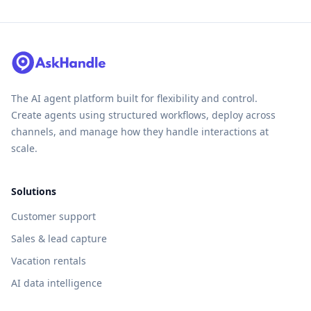
The AI agent platform built for flexibility and control.
Create agents using structured workflows, deploy across
channels, and manage how they handle interactions at
scale.
Solutions
Customer support
Sales & lead capture
Vacation rentals
AI data intelligence