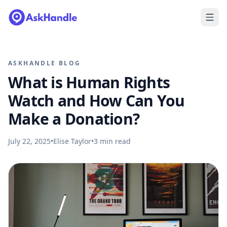
ASKHANDLE BLOG
What is Human Rights
Watch and How Can You
Make a Donation?
July 22, 2025
•
Elise Taylor
•
3
min read