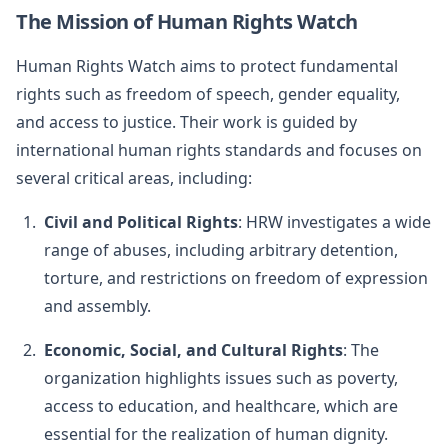
The Mission of Human Rights Watch
Human Rights Watch aims to protect fundamental
rights such as freedom of speech, gender equality,
and access to justice. Their work is guided by
international human rights standards and focuses on
several critical areas, including:
Civil and Political Rights
: HRW investigates a wide
range of abuses, including arbitrary detention,
torture, and restrictions on freedom of expression
and assembly.
Economic, Social, and Cultural Rights
: The
organization highlights issues such as poverty,
access to education, and healthcare, which are
essential for the realization of human dignity.