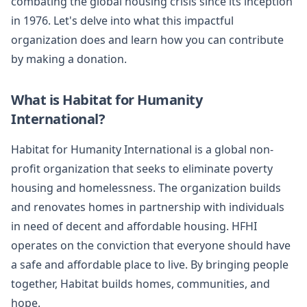
combating the global housing crisis since its inception
in 1976. Let's delve into what this impactful
organization does and learn how you can contribute
by making a donation.
What is Habitat for Humanity
International?
Habitat for Humanity International is a global non-
profit organization that seeks to eliminate poverty
housing and homelessness. The organization builds
and renovates homes in partnership with individuals
in need of decent and affordable housing. HFHI
operates on the conviction that everyone should have
a safe and affordable place to live. By bringing people
together, Habitat builds homes, communities, and
hope.