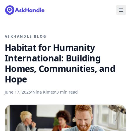
ASKHANDLE BLOG
Habitat for Humanity
International: Building
Homes, Communities, and
Hope
June 17, 2025
•
Nina Kimes
•
3
min read