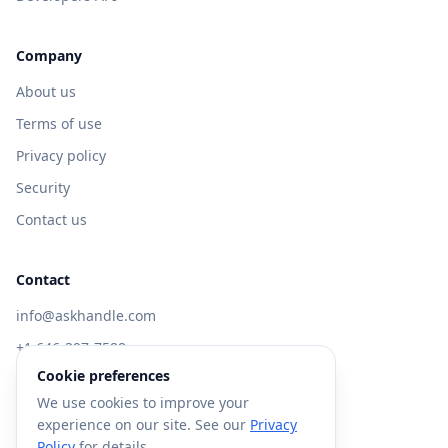
Company
About us
Terms of use
Privacy policy
Security
Contact us
Contact
info@askhandle.com
+1 646-397-7588
Cookie preferences
433 Broadway, New York, NY 10013
We use cookies to improve your
Visit AskHandle Classic →
experience on our site. See our
Privacy
Policy
for details.