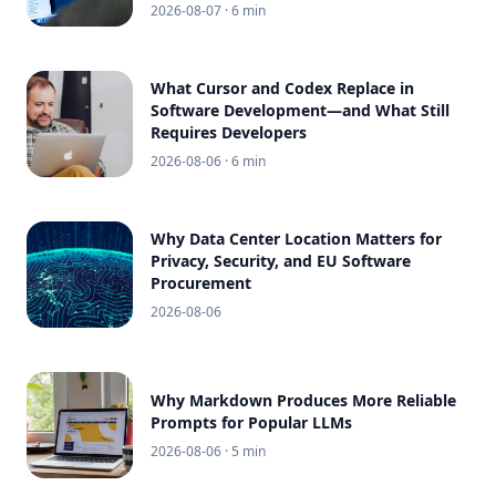
2026-08-07
· 6 min
What Cursor and Codex Replace in
Software Development—and What Still
Requires Developers
2026-08-06
· 6 min
Why Data Center Location Matters for
Privacy, Security, and EU Software
Procurement
2026-08-06
Why Markdown Produces More Reliable
Prompts for Popular LLMs
2026-08-06
· 5 min