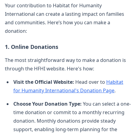
Your contribution to Habitat for Humanity
International can create a lasting impact on families
and communities. Here’s how you can make a
donation:
1.
Online Donations
The most straightforward way to make a donation is
through the HFHI website. Here's how:
Visit the Official Website:
Head over to
Habitat
for Humanity International's Donation Page
.
Choose Your Donation Type:
You can select a one-
time donation or commit to a monthly recurring
donation. Monthly donations provide steady
support, enabling long-term planning for the