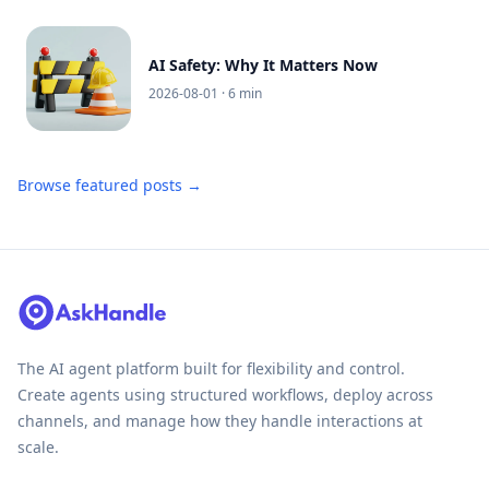
AI Safety: Why It Matters Now
2026-08-01
· 6 min
Browse featured posts →
The AI agent platform built for flexibility and control.
Create agents using structured workflows, deploy across
channels, and manage how they handle interactions at
scale.