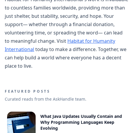
to countless families worldwide, providing more than
just shelter, but stability, security, and hope. Your
support— whether through a financial donation,
volunteering time, or spreading the word— can lead
to meaningful change. Visit
Habitat for Humanity
International
today to make a difference. Together, we
can help build a world where everyone has a decent
place to live.
FEATURED POSTS
Curated reads from the AskHandle team.
What Java Updates Usually Contain and
Why Programming Languages Keep
Evolving