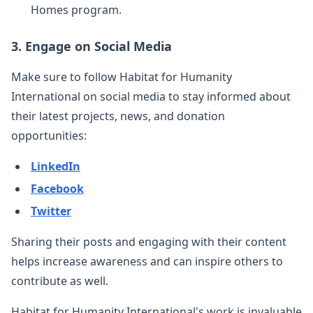
Homes program.
3.
Engage on Social Media
Make sure to follow Habitat for Humanity
International on social media to stay informed about
their latest projects, news, and donation
opportunities:
LinkedIn
Facebook
Twitter
Sharing their posts and engaging with their content
helps increase awareness and can inspire others to
contribute as well.
Habitat for Humanity International's work is invaluable