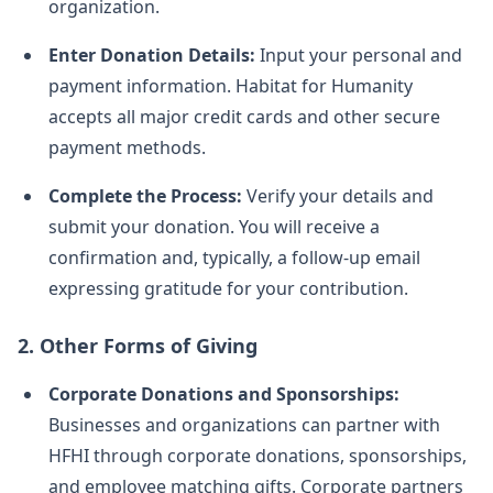
organization.
Enter Donation Details:
Input your personal and
payment information. Habitat for Humanity
accepts all major credit cards and other secure
payment methods.
Complete the Process:
Verify your details and
submit your donation. You will receive a
confirmation and, typically, a follow-up email
expressing gratitude for your contribution.
2.
Other Forms of Giving
Corporate Donations and Sponsorships:
Businesses and organizations can partner with
HFHI through corporate donations, sponsorships,
and employee matching gifts. Corporate partners