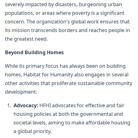
severely impacted by disasters, burgeoning urban
populations, or areas where poverty is a significant
concern. The organization's global work ensures that
its mission transcends borders and reaches people in
the greatest need.
Beyond Building Homes
While its primary focus has always been on building
homes, Habitat for Humanity also engages in several
other activities that proliferate sustainable community
development:
Advocacy:
HFHI advocates for effective and fair
housing policies at both the governmental and
societal levels, aiming to make affordable housing
a global priority.