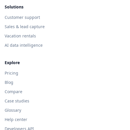
Solutions
Customer support
Sales & lead capture
Vacation rentals
AI data intelligence
Explore
Pricing
Blog
Compare
Case studies
Glossary
Help center
Developers API