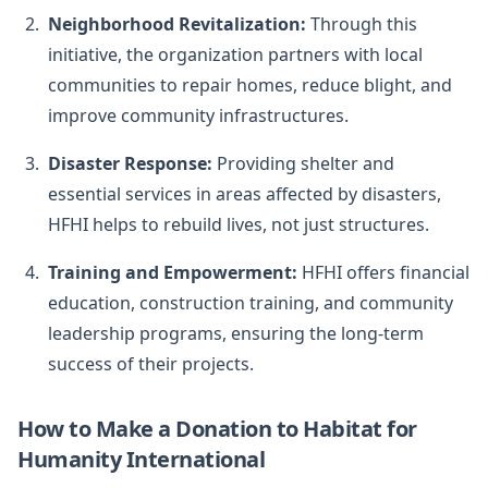
Neighborhood Revitalization:
Through this
initiative, the organization partners with local
communities to repair homes, reduce blight, and
improve community infrastructures.
Disaster Response:
Providing shelter and
essential services in areas affected by disasters,
HFHI helps to rebuild lives, not just structures.
Training and Empowerment:
HFHI offers financial
education, construction training, and community
leadership programs, ensuring the long-term
success of their projects.
How to Make a Donation to Habitat for
Humanity International