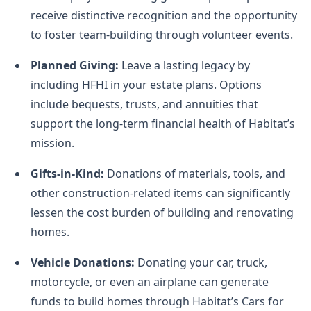
receive distinctive recognition and the opportunity
to foster team-building through volunteer events.
Planned Giving:
Leave a lasting legacy by
including HFHI in your estate plans. Options
include bequests, trusts, and annuities that
support the long-term financial health of Habitat’s
mission.
Gifts-in-Kind:
Donations of materials, tools, and
other construction-related items can significantly
lessen the cost burden of building and renovating
homes.
Vehicle Donations:
Donating your car, truck,
motorcycle, or even an airplane can generate
funds to build homes through Habitat’s Cars for