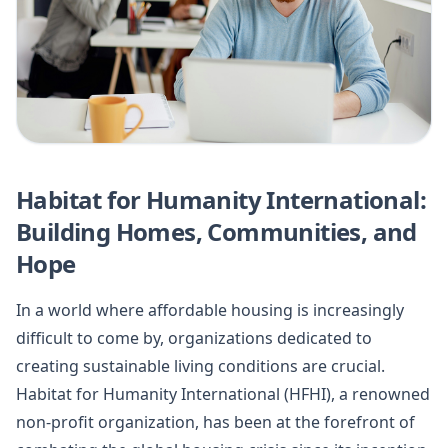
Habitat for Humanity International:
Building Homes, Communities, and
Hope
In a world where affordable housing is increasingly
difficult to come by, organizations dedicated to
creating sustainable living conditions are crucial.
Habitat for Humanity International (HFHI), a renowned
non-profit organization, has been at the forefront of