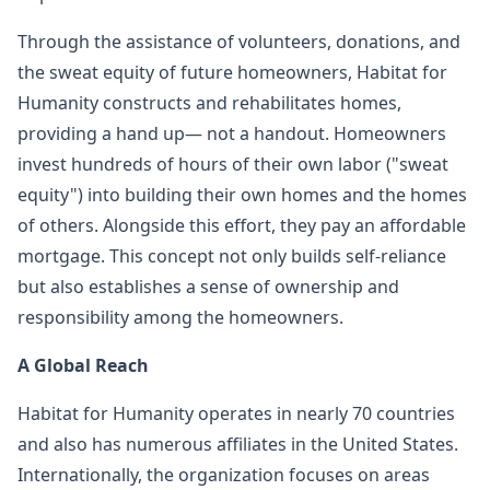
Through the assistance of volunteers, donations, and
the sweat equity of future homeowners, Habitat for
Humanity constructs and rehabilitates homes,
providing a hand up— not a handout. Homeowners
invest hundreds of hours of their own labor ("sweat
equity") into building their own homes and the homes
of others. Alongside this effort, they pay an affordable
mortgage. This concept not only builds self-reliance
but also establishes a sense of ownership and
responsibility among the homeowners.
A Global Reach
Habitat for Humanity operates in nearly 70 countries
and also has numerous affiliates in the United States.
Internationally, the organization focuses on areas