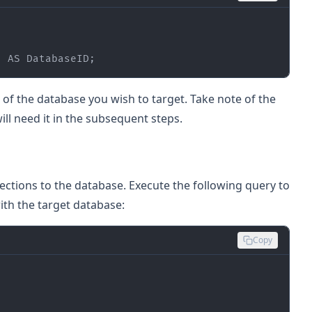
) 
AS
 DatabaseID;
f the database you wish to target. Take note of the
ill need it in the subsequent steps.
ections to the database. Execute the following query to
with the target database:
Copy