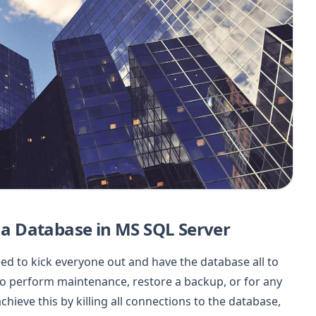
o a Database in MS SQL Server
eed to kick everyone out and have the database all to
o perform maintenance, restore a backup, or for any
chieve this by killing all connections to the database,