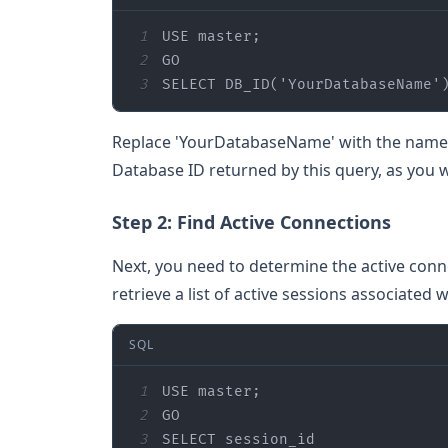
1
2
3
SELECT
 DB_ID(
'YourDatabaseName'
Replace 'YourDatabaseName' with the name o
Database ID returned by this query, as you w
Step 2: Find Active Connections
Next, you need to determine the active conn
retrieve a list of active sessions associated 
SQL
1
2
3
SELECT