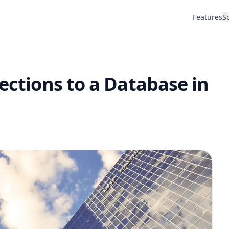
Features
S
nections to a Database in