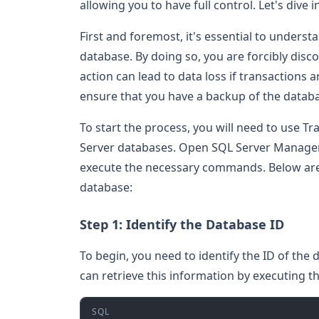
allowing you to have full control. Let's dive
First and foremost, it's essential to understa
database. By doing so, you are forcibly disc
action can lead to data loss if transactions a
ensure that you have a backup of the databa
To start the process, you will need to use T
Server databases. Open SQL Server Managem
execute the necessary commands. Below are th
database:
Step 1: Identify the Database ID
To begin, you need to identify the ID of the 
can retrieve this information by executing t
SQL