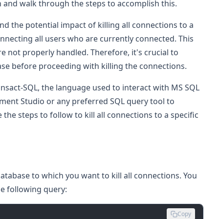
 in and walk through the steps to accomplish this.
nd the potential impact of killing all connections to a
onnecting all users who are currently connected. This
re not properly handled. Therefore, it's crucial to
se before proceeding with killing the connections.
ransact-SQL, the language used to interact with MS SQL
ent Studio or any preferred SQL query tool to
e steps to follow to kill all connections to a specific
database to which you want to kill all connections. You
he following query:
Copy