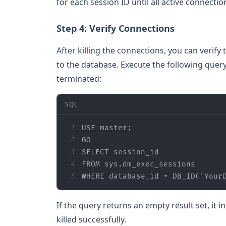
for each session ID until all active connect
Step 4: Verify Connections
After killing the connections, you can verif
to the database. Execute the following query
terminated:
SQL
1
2
3
SELECT
4
FROM
5
WHERE
 database_id 
=
 DB_ID(
'Your
If the query returns an empty result set, it 
killed successfully.