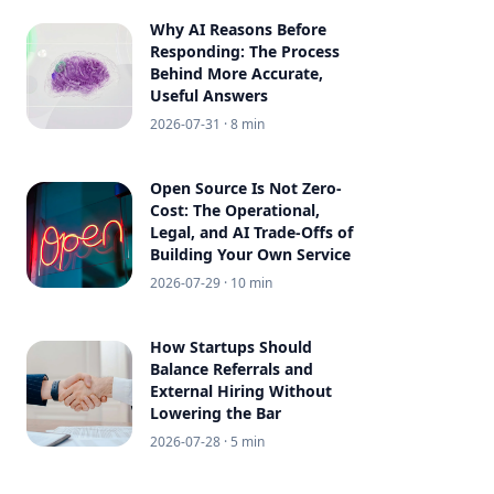
Why AI Reasons Before
Responding: The Process
Behind More Accurate,
Useful Answers
2026-07-31
· 8 min
Open Source Is Not Zero-
Cost: The Operational,
Legal, and AI Trade-Offs of
Building Your Own Service
2026-07-29
· 10 min
How Startups Should
Balance Referrals and
External Hiring Without
Lowering the Bar
2026-07-28
· 5 min