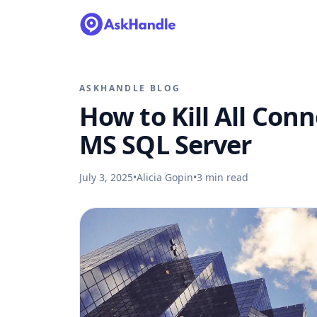
ASKHANDLE BLOG
How to Kill All Con
MS SQL Server
July 3, 2025
•
Alicia Gopin
•
3
min read