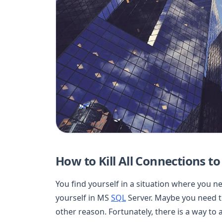
How to Kill All Connections t
You find yourself in a situation where you n
yourself in MS
SQL
Server. Maybe you need t
other reason. Fortunately, there is a way to a