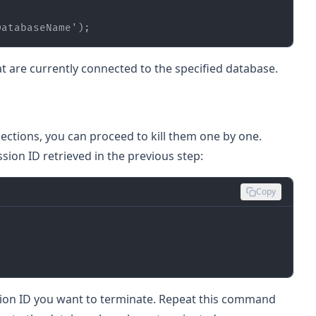
DatabaseName'
);
hat are currently connected to the specified database.
ections, you can proceed to kill them one by one.
ion ID retrieved in the previous step:
Copy
sion ID you want to terminate. Repeat this command