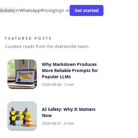
olutions
WhatsApp
Pricing
Sign in
Get started
FEATURED POSTS
Curated reads from the AskHandle team.
Why Markdown Produces
More Reliable Prompts for
Popular LLMs
2026-08-06
· 5 min
AI Safety: Why It Matters
Now
2026-08-01
· 6 min