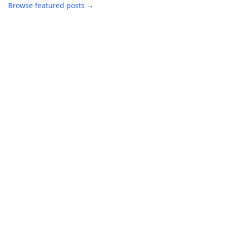
Browse featured posts →