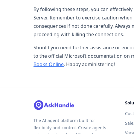
By following these steps, you can effectively 
Server. Remember to exercise caution when pe
consequences if not done carefully. Always
proceeding with killing the connections.
Should you need further assistance or encoun
to the official Microsoft documentation on
Books Online
. Happy administering!
Solu
Cus
The AI agent platform built for
Sale
flexibility and control. Create agents
Vaca