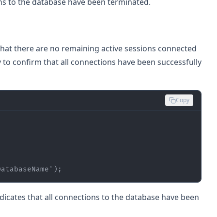
ions to the database have been terminated.
y that there are no remaining active sessions connected
 to confirm that all connections have been successfully
Copy
DatabaseName'
);
indicates that all connections to the database have been