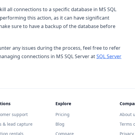
kill all connections to a specific database in MS SQL
rforming this action, as it can have significant
 make sure to have a backup of the database before
ter any issues during the process, feel free to refer
 managing connections in MS SQL Server at
SQL Server
tions
Explore
Compa
tomer support
Pricing
About 
s & lead capture
Blog
Terms o
tion rentals
Compare
Privacy