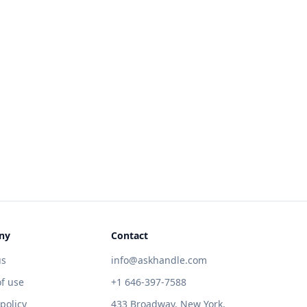
ny
Contact
us
info@askhandle.com
f use
+1 646-397-7588
 policy
433 Broadway, New York,