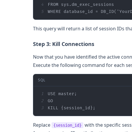
4
FROM
5
WHERE
 database_id 
=
 DB_ID(
'Your
This query will return a list of session IDs t
Step 3: Kill Connections
Now that you have identified the active conn
Execute the following command for each sess
SQL
1
2
3
KILL {session_id};
Replace
with the specific ses
{session_id}