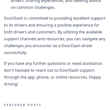
drivers, sharing experiences, and seeking advice
on common challenges.
DoorDash is committed to providing excellent support
to its drivers and ensuring a positive experience for
both drivers and customers. By utilizing the available
support channels and resources, you can navigate any
challenges you encounter as a DoorDash driver
successfully.
If you have any further questions or need assistance,
don't hesitate to reach out to DoorDash support
through the app, phone, or online resources. Happy
driving!
FEATURED POSTS