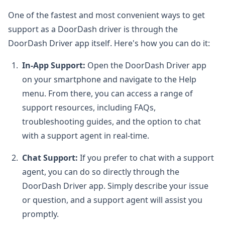
One of the fastest and most convenient ways to get
support as a DoorDash driver is through the
DoorDash Driver app itself. Here's how you can do it:
In-App Support:
Open the DoorDash Driver app
on your smartphone and navigate to the Help
menu. From there, you can access a range of
support resources, including FAQs,
troubleshooting guides, and the option to chat
with a support agent in real-time.
Chat Support:
If you prefer to chat with a support
agent, you can do so directly through the
DoorDash Driver app. Simply describe your issue
or question, and a support agent will assist you
promptly.