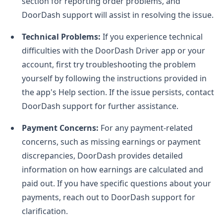
section for reporting order problems, and
DoorDash support will assist in resolving the issue.
Technical Problems:
If you experience technical
difficulties with the DoorDash Driver app or your
account, first try troubleshooting the problem
yourself by following the instructions provided in
the app's Help section. If the issue persists, contact
DoorDash support for further assistance.
Payment Concerns:
For any payment-related
concerns, such as missing earnings or payment
discrepancies, DoorDash provides detailed
information on how earnings are calculated and
paid out. If you have specific questions about your
payments, reach out to DoorDash support for
clarification.