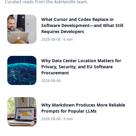
Curated reads from the AskHandle team.
What Cursor and Codex Replace in
Software Development—and What Still
Requires Developers
2026-08-06
· 6 min
Why Data Center Location Matters for
Privacy, Security, and EU Software
Procurement
2026-08-06
Why Markdown Produces More Reliable
Prompts for Popular LLMs
2026-08-06
· 5 min