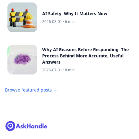
AI Safety: Why It Matters Now
2026-08-01
· 6 min
Why AI Reasons Before Responding: The
Process Behind More Accurate, Useful
Answers
2026-07-31
· 8 min
Browse featured posts →