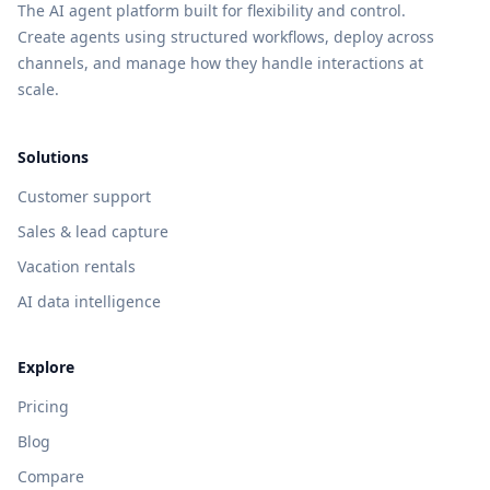
The AI agent platform built for flexibility and control.
Create agents using structured workflows, deploy across
channels, and manage how they handle interactions at
scale.
Solutions
Customer support
Sales & lead capture
Vacation rentals
AI data intelligence
Explore
Pricing
Blog
Compare