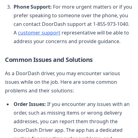
Phone Support:
For more urgent matters or if you
prefer speaking to someone over the phone, you
can contact DoorDash support at 1-855-973-1040.
A
customer support
representative will be able to
address your concerns and provide guidance.
Common Issues and Solutions
As a DoorDash driver, you may encounter various
issues while on the job. Here are some common
problems and their solutions:
Order Issues:
If you encounter any issues with an
order, such as missing items or wrong delivery
addresses, you can report them through the
DoorDash Driver app. The app has a dedicated