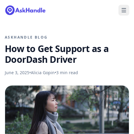
ASKHANDLE BLOG
How to Get Support as a
DoorDash Driver
June 3, 2025
•
Alicia Gopin
•
3
min read