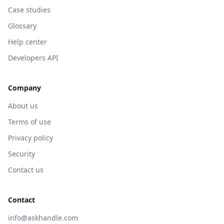
Case studies
Glossary
Help center
Developers API
Company
About us
Terms of use
Privacy policy
Security
Contact us
Contact
info@askhandle.com