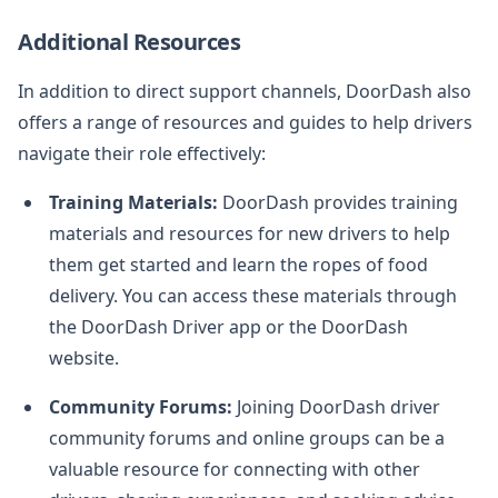
Additional Resources
In addition to direct support channels, DoorDash also
offers a range of resources and guides to help drivers
navigate their role effectively:
Training Materials:
DoorDash provides training
materials and resources for new drivers to help
them get started and learn the ropes of food
delivery. You can access these materials through
the DoorDash Driver app or the DoorDash
website.
Community Forums:
Joining DoorDash driver
community forums and online groups can be a
valuable resource for connecting with other