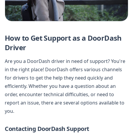
How to Get Support as a DoorDash
Driver
Are you a DoorDash driver in need of support? You're
in the right place! DoorDash offers various channels
for drivers to get the help they need quickly and
efficiently. Whether you have a question about an
order, encounter technical difficulties, or need to
report an issue, there are several options available to
you.
Contacting DoorDash Support