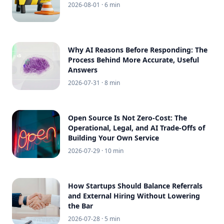
2026-08-01
· 6 min
Why AI Reasons Before Responding: The
Process Behind More Accurate, Useful
Answers
2026-07-31
· 8 min
Open Source Is Not Zero-Cost: The
Operational, Legal, and AI Trade-Offs of
Building Your Own Service
2026-07-29
· 10 min
How Startups Should Balance Referrals
and External Hiring Without Lowering
the Bar
2026-07-28
· 5 min