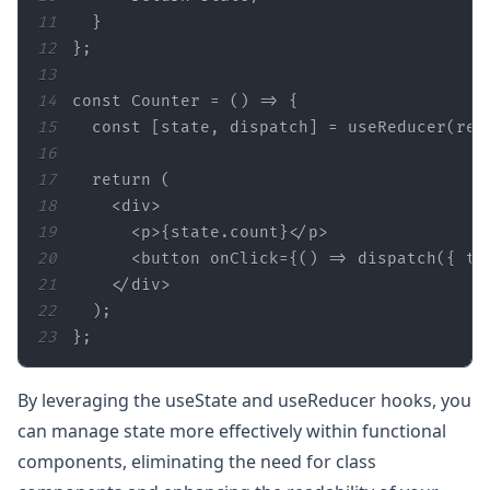
11
12
13
14
const
15
const
 [
state
16
17
18
<div>
19
<p>
{
state
20
<button onClick={() =>
21
22
23
};
By leveraging the useState and useReducer hooks, you
can manage state more effectively within functional
components, eliminating the need for class