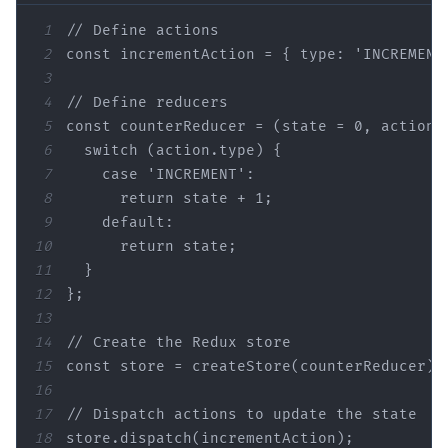
1
2
const
3
4
5
const
 counterReducer = (
state
 = 
0
6
7
8
      return 
state
 + 
1
9
default
10
      return 
state
11
12
13
14
15
const
16
17
// Dispatch actions 
to
 update the 
state
18
store.dispatch(incrementAction);