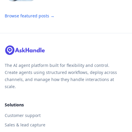
Browse featured posts →
The AI agent platform built for flexibility and control.
Create agents using structured workflows, deploy across
channels, and manage how they handle interactions at
scale.
Solutions
Customer support
Sales & lead capture