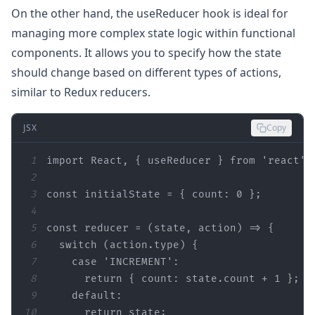
On the other hand, the useReducer hook is ideal for
managing more complex state logic within functional
components. It allows you to specify how the state
should change based on different types of actions,
similar to Redux reducers.
JSX
Copy
1
import React, { useReducer } 
from
2
3
const
 initialState = { count: 
0
4
5
const
 reducer = (
state
6
7
8
      return { count: 
state
.count + 
1
9
default
10
      return 
state