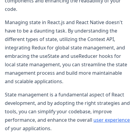
components and enhancing the readability of your
code.
Managing state in React.js and React Native doesn't
have to be a daunting task. By understanding the
different types of state, utilizing the Context API,
integrating Redux for global state management, and
embracing the useState and useReducer hooks for
local state management, you can streamline the state
management process and build more maintainable
and scalable applications.
State management is a fundamental aspect of React
development, and by adopting the right strategies and
tools, you can simplify your codebase, improve
performance, and enhance the overall
user experience
of your applications.