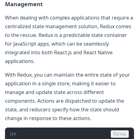
Management
When dealing with complex applications that require a
centralized state management solution, Redux comes
to the rescue. Redux is a predictable state container
for JavaScript apps, which can be seamlessly
integrated into both React.js and React Native
applications.
With Redux, you can maintain the entire state of your
application in a single store, making it easier to
manage and update state across different
components. Actions are dispatched to update the
state, and reducers specify how the state should
change in response to these actions.
JSX
Copy