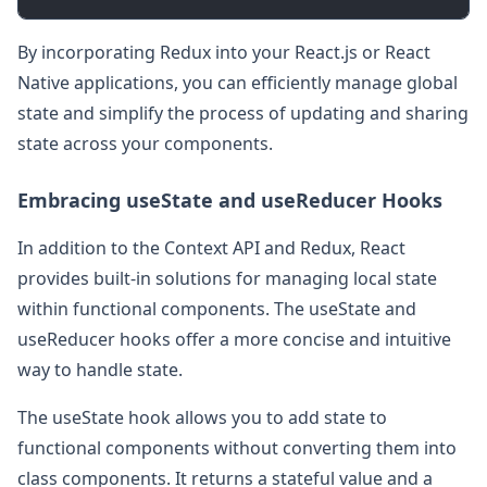
By incorporating Redux into your React.js or React
Native applications, you can efficiently manage global
state and simplify the process of updating and sharing
state across your components.
Embracing useState and useReducer Hooks
In addition to the Context API and Redux, React
provides built-in solutions for managing local state
within functional components. The useState and
useReducer hooks offer a more concise and intuitive
way to handle state.
The useState hook allows you to add state to
functional components without converting them into
class components. It returns a stateful value and a