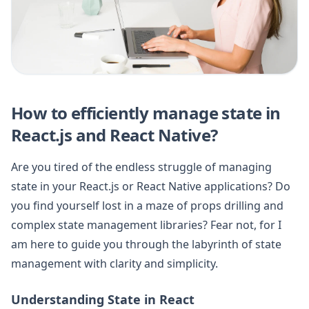
How to efficiently manage state in
React.js and React Native?
Are you tired of the endless struggle of managing
state in your React.js or React Native applications? Do
you find yourself lost in a maze of props drilling and
complex state management libraries? Fear not, for I
am here to guide you through the labyrinth of state
management with clarity and simplicity.
Understanding State in React