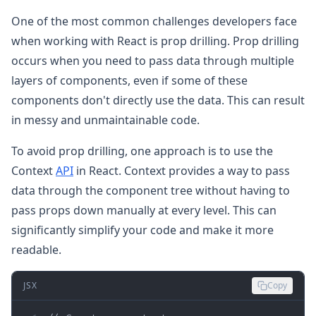
One of the most common challenges developers face
when working with React is prop drilling. Prop drilling
occurs when you need to pass data through multiple
layers of components, even if some of these
components don't directly use the data. This can result
in messy and unmaintainable code.
To avoid prop drilling, one approach is to use the
Context
API
in React. Context provides a way to pass
data through the component tree without having to
pass props down manually at every level. This can
significantly simplify your code and make it more
readable.
JSX
Copy