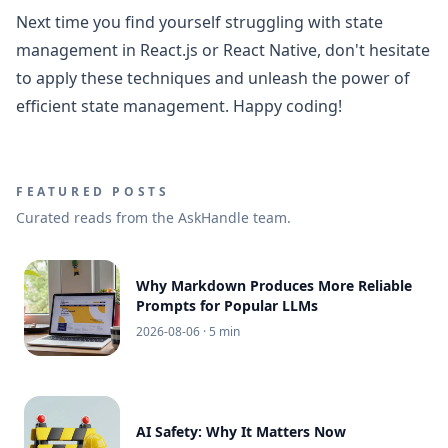
Next time you find yourself struggling with state
management in React.js or React Native, don't hesitate
to apply these techniques and unleash the power of
efficient state management. Happy coding!
FEATURED POSTS
Curated reads from the AskHandle team.
Why Markdown Produces More Reliable
Prompts for Popular LLMs
2026-08-06
· 5 min
AI Safety: Why It Matters Now