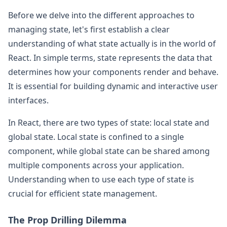
Before we delve into the different approaches to
managing state, let's first establish a clear
understanding of what state actually is in the world of
React. In simple terms, state represents the data that
determines how your components render and behave.
It is essential for building dynamic and interactive user
interfaces.
In React, there are two types of state: local state and
global state. Local state is confined to a single
component, while global state can be shared among
multiple components across your application.
Understanding when to use each type of state is
crucial for efficient state management.
The Prop Drilling Dilemma