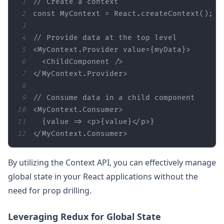
1
// Create a context
2
const
3
4
// Provide data at the top level
5
<
MyContext.Provider
value
=
{myData}
>
6
<
ChildComponent
 />
7
</
MyContext.Provider
>
8
9
// Consume data in a child component
10
<
MyContext.Consumer
>
11
  {value => 
<
p
>
{value}
</
p
>
12
</
MyContext.Consumer
>
By utilizing the Context API, you can effectively manage
global state in your React applications without the
need for prop drilling.
Leveraging Redux for Global State