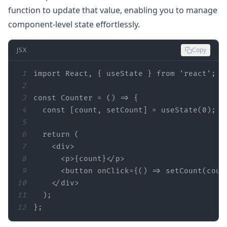
function to update that value, enabling you to manage
component-level state effortlessly.
JSX
Copy
1
import
 React, { useState } 
from
'react'
2
3
const
 Counter = 
() =>
4
const
 [count, setCount] = useState(
0
5
6
return
7
<
div
>
8
<
p
>
{count}
</
p
>
9
<
button
onClick
=
{()
 =>
 setCount(coun
10
</
div
>
11
12
};