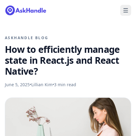
ASKHANDLE BLOG
How to efficiently manage
state in React.js and React
Native?
June 5, 2025
•
Lillian Kim
•
3
min read