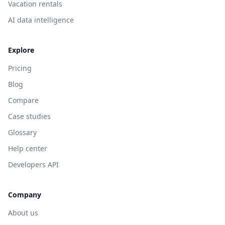
Vacation rentals
AI data intelligence
Explore
Pricing
Blog
Compare
Case studies
Glossary
Help center
Developers API
Company
About us