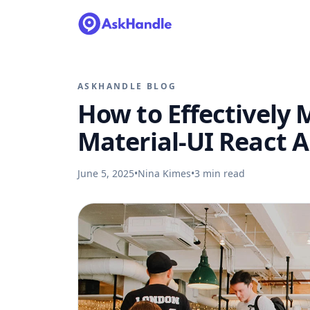
ASKHANDLE BLOG
How to Effectively 
Material-UI React 
June 5, 2025
•
Nina Kimes
•
3
min read