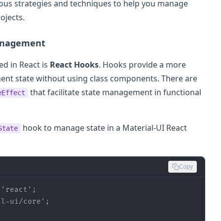
 various strategies and techniques to help you manage
ojects.
Management
d in React is
React Hooks
. Hooks provide a more
nt state without using class components. There are
that facilitate state management in functional
eEffect
hook to manage state in a Material-UI React
State
Copy
'react'
al-ui/core'