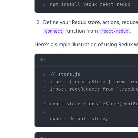
1
npm install redux react-redux
Define your Redux store, actions, redu
function from
.
connect
react-redux
Here's a simple illustration of using Redux w
JSX
1
// store.js
2
import
 { createStore } 
from
're
3
import
 rootReducer 
from
'./redu
4
5
const
6
7
export
default
 store;