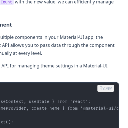
with the new value, we can efficiently manage
tCount
ement
ultiple components in your Material-UI app, the
xt API allows you to pass data through the component
ally at every level.
t API for managing theme settings in a Material-UI
Copy
useContext, useState } 
from
'react'
emeProvider, createTheme } 
from
'@material-ui/core