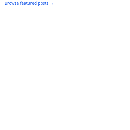
Browse featured posts →