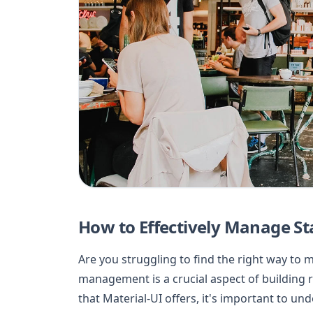
How to Effectively Manage Sta
Are you struggling to find the right way to 
management is a crucial aspect of building ro
that Material-UI offers, it's important to un