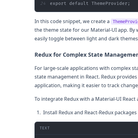
24
export
default
 ThemeProvider;
In this code snippet, we create a
ThemeProvi
the theme state for our Material-UI app. By
easily toggle between light and dark themes
Redux for Complex State Manageme
For large-scale applications with complex s
state management in React. Redux provides a
application, making it easier to track chan
To integrate Redux with a Material-UI React 
Install Redux and React-Redux packages i
TEXT