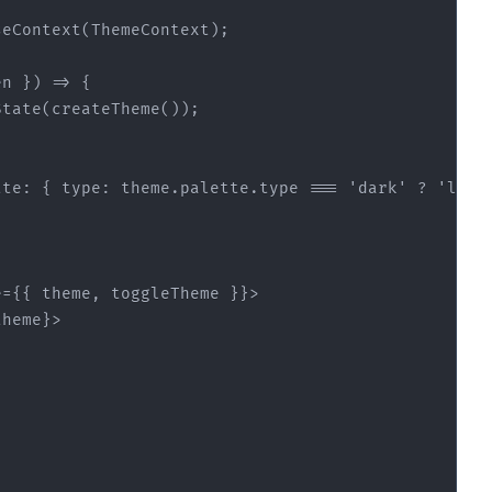
en }
) =>
tte
: { 
type
: theme.palette.type === 
'dark'
 ? 
'ligh
e
=
{{
theme
, 
toggleTheme
 }}>
theme}
>