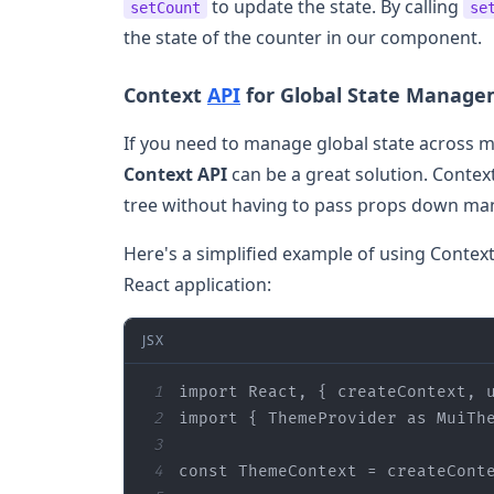
to update the state. By calling
setCount
se
the state of the counter in our component.
Context
API
for Global State Manag
If you need to manage global state across m
Context API
can be a great solution. Conte
tree without having to pass props down manu
Here's a simplified example of using Contex
React application:
JSX
1
import
 React, { createContext, 
2
import
 { ThemeProvider 
as
 MuiTh
3
4
const