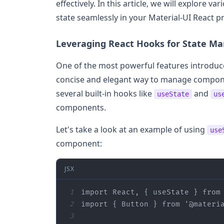
effectively. In this article, we will explore
state seamlessly in your Material-UI React pr
Leveraging React Hooks for State 
One of the most powerful features introduce
concise and elegant way to manage compone
several built-in hooks like
and
useState
us
components.
Let's take a look at an example of using
use
component:
JSX
1
import
 React, { useState } 
from
2
import
 { Button } 
from
'@materi
3