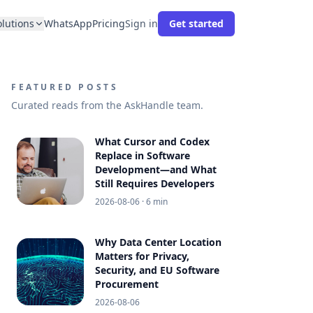
olutions
WhatsApp
Pricing
Sign in
Get started
FEATURED POSTS
Curated reads from the AskHandle team.
What Cursor and Codex
Replace in Software
Development—and What
Still Requires Developers
2026-08-06
· 6 min
Why Data Center Location
Matters for Privacy,
Security, and EU Software
Procurement
2026-08-06