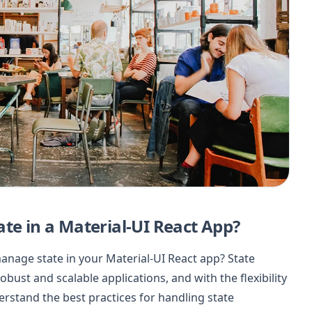
te in a Material-UI React App?
manage state in your Material-UI React app? State
bust and scalable applications, and with the flexibility
derstand the best practices for handling state