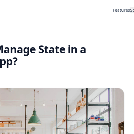
Features
S
Manage State in a
App?