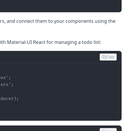
cers, and connect them to your components using the
ith Material-UI React for managing a todo list:
Copy
dux'
cers'