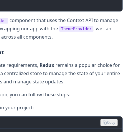
component that uses the Context API to manage
der
 wrapping our app with the
, we can
ThemeProvider
 across all components.
nt
tate requirements,
Redux
remains a popular choice for
 centralized store to manage the state of your entire
ges and manage state updates.
app, you can follow these steps:
n your project:
Copy