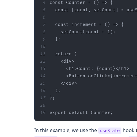
4
const
 Counter = 
() =>
5
const
 [count, setCount] = use
6
7
const
 increment = 
() =>
8
    setCount(count + 
1
9
10
11
return
12
<
div
>
13
<
h1
>
Count: {count}
</
h1
>
14
<
Button
onClick
=
{incremen
15
</
div
>
16
17
18
19
export
default
 Counter;
In this example, we use the
hook t
useState