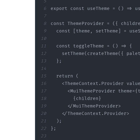
5
6
export
const
 useTheme = 
() =>
7
8
const
 ThemeProvider = 
(
{ childr
9
const
10
11
const
 toggleTheme = 
() =>
12
    setTheme(createTheme({ 
pale
13
14
15
return
16
<
ThemeContext.Provider
valu
17
<
MuiThemeProvider
theme
=
{
18
19
</
MuiThemeProvider
>
20
</
ThemeContext.Provider
>
21
22
23