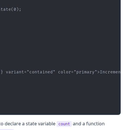
State(
0
t}
variant
=
"contained"
color
=
"primary"
>
Increment
</
o declare a state variable
and a function
count