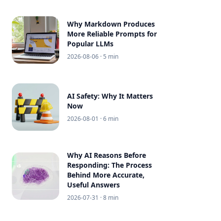
Why Markdown Produces
More Reliable Prompts for
Popular LLMs
2026-08-06
· 5 min
AI Safety: Why It Matters
Now
2026-08-01
· 6 min
Why AI Reasons Before
Responding: The Process
Behind More Accurate,
Useful Answers
2026-07-31
· 8 min