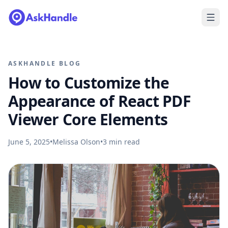
ASKHANDLE BLOG
How to Customize the
Appearance of React PDF
Viewer Core Elements
June 5, 2025
•
Melissa Olson
•
3
min read