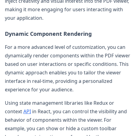
inject creativity and visual interest into the PDF viewer,
making it more engaging for users interacting with
your application.
Dynamic Component Rendering
For a more advanced level of customization, you can
dynamically render components within the PDF viewer
based on user interactions or specific conditions. This
dynamic approach enables you to tailor the viewer
interface in real-time, providing a personalized
experience for your audience.
Using state management libraries like Redux or
context
API
in React, you can control the visibility and
behavior of components within the viewer. For
example, you can show or hide a custom toolbar