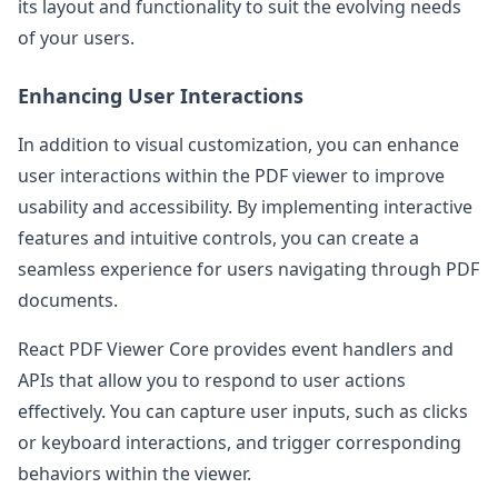
its layout and functionality to suit the evolving needs
of your users.
Enhancing User Interactions
In addition to visual customization, you can enhance
user interactions within the PDF viewer to improve
usability and accessibility. By implementing interactive
features and intuitive controls, you can create a
seamless experience for users navigating through PDF
documents.
React PDF Viewer Core provides event handlers and
APIs that allow you to respond to user actions
effectively. You can capture user inputs, such as clicks
or keyboard interactions, and trigger corresponding
behaviors within the viewer.