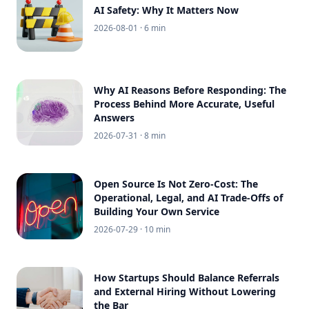
AI Safety: Why It Matters Now
2026-08-01
· 6 min
Why AI Reasons Before Responding: The
Process Behind More Accurate, Useful
Answers
2026-07-31
· 8 min
Open Source Is Not Zero-Cost: The
Operational, Legal, and AI Trade-Offs of
Building Your Own Service
2026-07-29
· 10 min
How Startups Should Balance Referrals
and External Hiring Without Lowering
the Bar