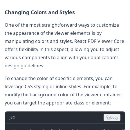
Changing Colors and Styles
One of the most straightforward ways to customize
the appearance of the viewer elements is by
manipulating colors and styles. React PDF Viewer Core
offers flexibility in this aspect, allowing you to adjust
various components to align with your application's
design guidelines.
To change the color of specific elements, you can
leverage CSS styling or inline styles. For example, to
modify the background color of the viewer container,
you can target the appropriate class or element:
JSX
Copy