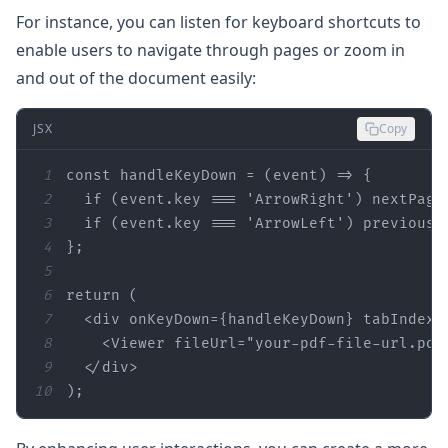
For instance, you can listen for keyboard shortcuts to
enable users to navigate through pages or zoom in
and out of the document easily:
JSX
Copy
1
const 
handleKeyDown
2
  if (
event.key
 === 
'ArrowRight'
) nextPage
3
  if (
event.key
 === 
'ArrowLeft'
) previousP
4
}
;
5
6
7
  <div 
onKeyDown
={handleKeyDown} tabIndex=
8
    <Viewer 
fileUrl
=
"your-pdf-file-url.pdf
9
10
)
;