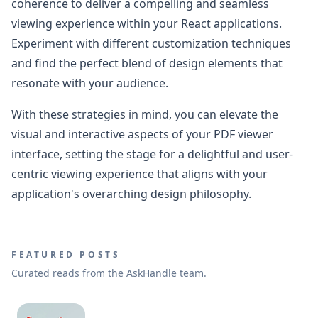
coherence to deliver a compelling and seamless
viewing experience within your React applications.
Experiment with different customization techniques
and find the perfect blend of design elements that
resonate with your audience.
With these strategies in mind, you can elevate the
visual and interactive aspects of your PDF viewer
interface, setting the stage for a delightful and user-
centric viewing experience that aligns with your
application's overarching design philosophy.
FEATURED POSTS
Curated reads from the AskHandle team.