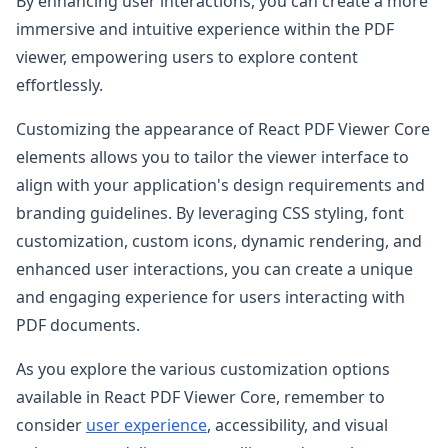
By enhancing user interactions, you can create a more
immersive and intuitive experience within the PDF
viewer, empowering users to explore content
effortlessly.
Customizing the appearance of React PDF Viewer Core
elements allows you to tailor the viewer interface to
align with your application's design requirements and
branding guidelines. By leveraging CSS styling, font
customization, custom icons, dynamic rendering, and
enhanced user interactions, you can create a unique
and engaging experience for users interacting with
PDF documents.
As you explore the various customization options
available in React PDF Viewer Core, remember to
consider
user experience
, accessibility, and visual