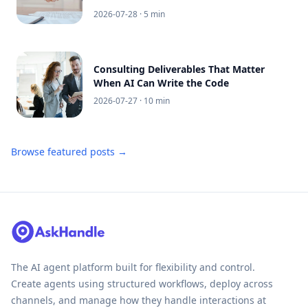
2026-07-28
· 5 min
Consulting Deliverables That Matter
When AI Can Write the Code
2026-07-27
· 10 min
Browse featured posts →
The AI agent platform built for flexibility and control.
Create agents using structured workflows, deploy across
channels, and manage how they handle interactions at