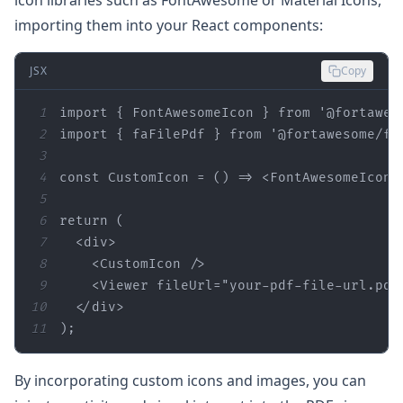
importing them into your React components:
JSX
Copy
1
import
 { FontAwesomeIcon } 
from
'@fortawes
2
import
 { faFilePdf } 
from
'@fortawesome/fr
3
4
const
 CustomIcon = 
() =>
<
FontAwesomeIcon
5
6
return
7
<
div
>
8
<
CustomIcon
 />
9
<
Viewer
fileUrl
=
"your-pdf-file-url.pdf
10
</
div
>
11
);
By incorporating custom icons and images, you can