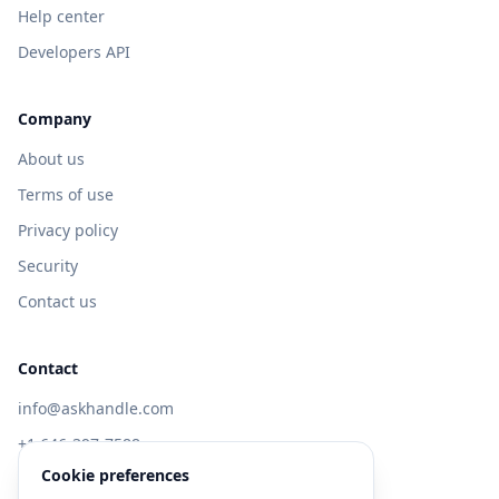
Help center
Developers API
Company
About us
Terms of use
Privacy policy
Security
Contact us
Contact
info@askhandle.com
+1 646-397-7588
Cookie preferences
433 Broadway, New York, NY 10013