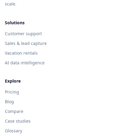
scale.
Solutions
Customer support
Sales & lead capture
Vacation rentals
AI data intelligence
Explore
Pricing
Blog
Compare
Case studies
Glossary