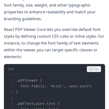
font family, size, weight, and other typographic
properties to enhance readability and match your
branding guidelines.
React PDF Viewer Core lets you override default font
styles by defining custom CSS rules or inline styles. For
instance, to change the font family of text elements
within the viewer, you can target specific classes or
elements:
CSS
Copy
1
.pdfViewer
2
font-family
: 
'Arial'
3
4
5
.pdfTextLayer-text