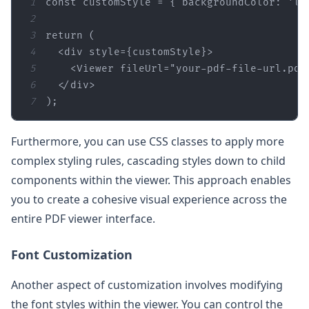
1
const 
customStyle
 = { backgroundColor: 
'li
2
3
4
  <div 
style
5
    <Viewer 
fileUrl
=
"your-pdf-file-url.pdf
6
7
)
;
Furthermore, you can use CSS classes to apply more
complex styling rules, cascading styles down to child
components within the viewer. This approach enables
you to create a cohesive visual experience across the
entire PDF viewer interface.
Font Customization
Another aspect of customization involves modifying
the font styles within the viewer. You can control the