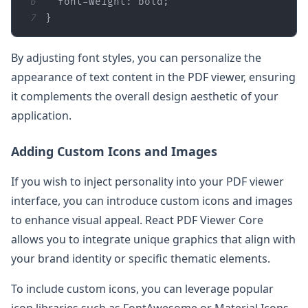
6
font-weight
7
}
By adjusting font styles, you can personalize the
appearance of text content in the PDF viewer, ensuring
it complements the overall design aesthetic of your
application.
Adding Custom Icons and Images
If you wish to inject personality into your PDF viewer
interface, you can introduce custom icons and images
to enhance visual appeal. React PDF Viewer Core
allows you to integrate unique graphics that align with
your brand identity or specific thematic elements.
To include custom icons, you can leverage popular
icon libraries such as FontAwesome or Material Icons,