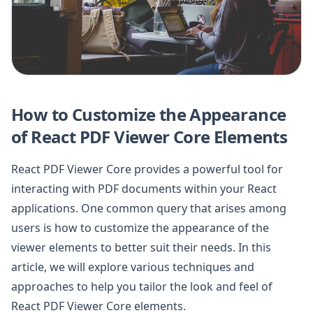
How to Customize the Appearance
of React PDF Viewer Core Elements
React PDF Viewer Core provides a powerful tool for
interacting with PDF documents within your React
applications. One common query that arises among
users is how to customize the appearance of the
viewer elements to better suit their needs. In this
article, we will explore various techniques and
approaches to help you tailor the look and feel of
React PDF Viewer Core elements.