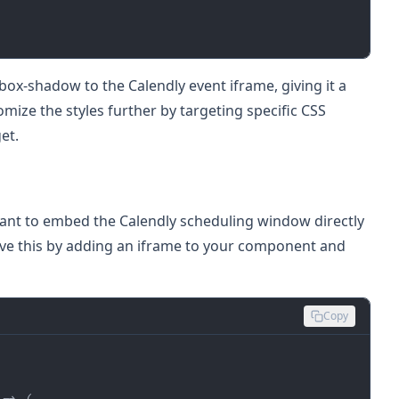
ox-shadow to the Calendly event iframe, giving it a
ize the styles further by targeting specific CSS
et.
ant to embed the Calendly scheduling window directly
ve this by adding an iframe to your component and
Copy