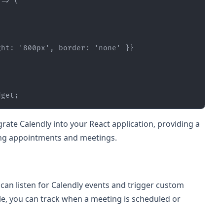
ght: 
'800px'
, border: 
'none'
dget
;
rate Calendly into your React application, providing a
ng appointments and meetings.
can listen for Calendly events and trigger custom
le, you can track when a meeting is scheduled or