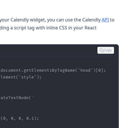
your Calendly widget, you can use the Calendly
API
to
ding a script tag with inline CSS in your React
Copy
 
document.get
ElementsByTagName('
head
')
[
0
]
Element('
style
')
eateTextNode
a
(0, 0, 0, 0.1)