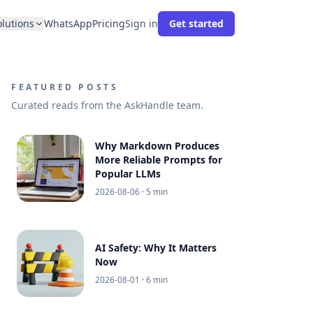
olutions
WhatsApp
Pricing
Sign in
Get started
FEATURED POSTS
Curated reads from the AskHandle team.
Why Markdown Produces
More Reliable Prompts for
Popular LLMs
2026-08-06
· 5 min
AI Safety: Why It Matters
Now
2026-08-01
· 6 min