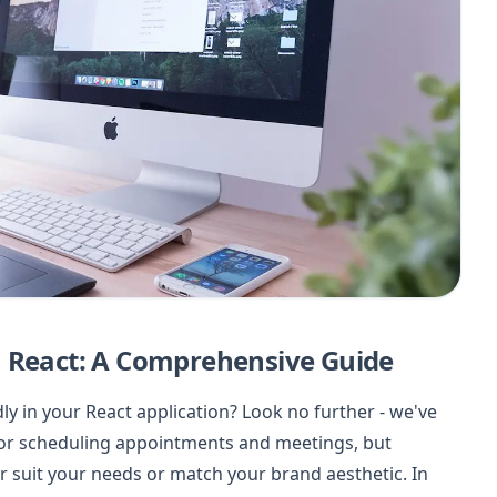
n React: A Comprehensive Guide
 in your React application? Look no further - we've
 for scheduling appointments and meetings, but
r suit your needs or match your brand aesthetic. In