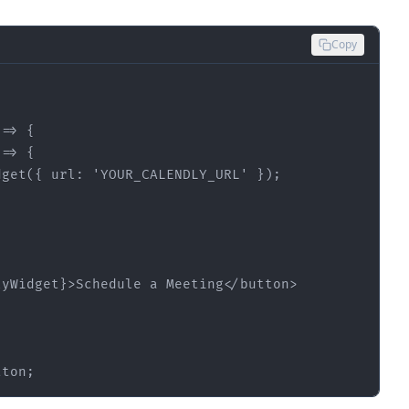
Copy
 =>
 =>
dget({ 
url
: 
'YOUR_CALENDLY_URL'
lyWidget}
>
Schedule a Meeting
</
button
>
tton;