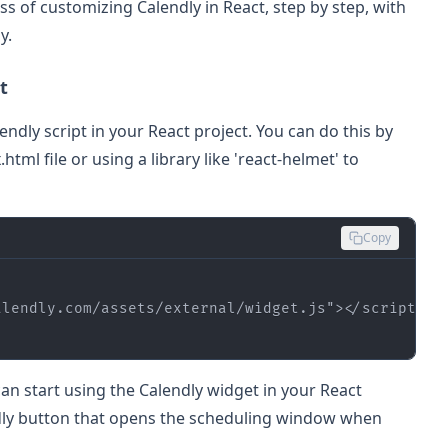
ess of customizing Calendly in React, step by step, with
y.
t
Calendly script in your React project. You can do this by
html file or using a library like 'react-helmet' to
Copy
alendly.com/assets/external/widget.js"
>
</
script
>
an start using the Calendly widget in your React
dly button that opens the scheduling window when