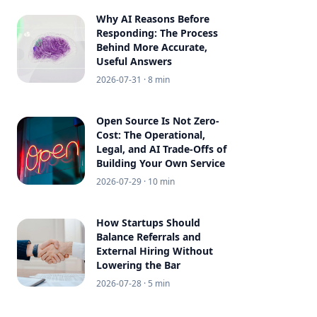
Why AI Reasons Before
Responding: The Process
Behind More Accurate,
Useful Answers
2026-07-31
· 8 min
Open Source Is Not Zero-
Cost: The Operational,
Legal, and AI Trade-Offs of
Building Your Own Service
2026-07-29
· 10 min
How Startups Should
Balance Referrals and
External Hiring Without
Lowering the Bar
2026-07-28
· 5 min