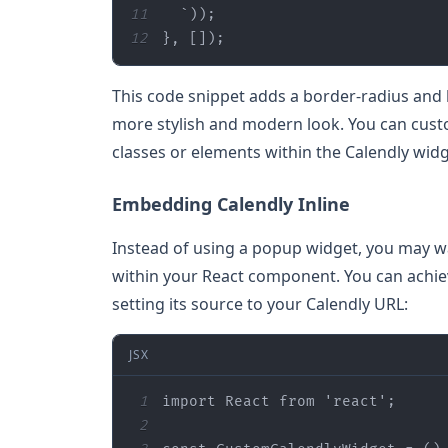
11
12
}, 
[]
);
This code snippet adds a border-radius and b
more stylish and modern look. You can custom
classes or elements within the Calendly widg
Embedding Calendly Inline
Instead of using a popup widget, you may w
within your React component. You can achie
setting its source to your Calendly URL:
JSX
1
import React from 'react'
;
2