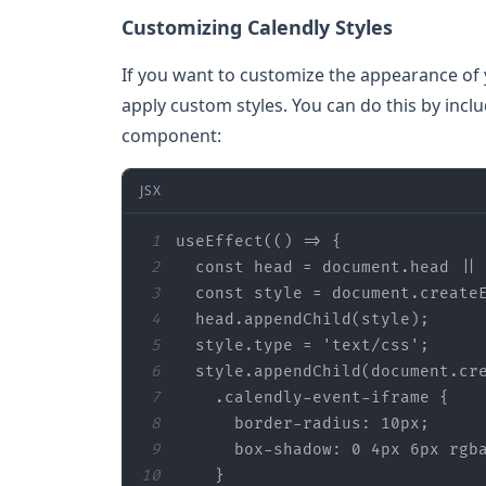
Customizing Calendly Styles
If you want to customize the appearance of 
apply custom styles. You can do this by inclu
component:
JSX
1
use
Effect(()
2
  const head = document.head
 ||
3
  const style = document.create
4
  head.append
Child(
style
)
5
  style.
type
6
  style.append
Child(
document
.
cr
7
    .
calendly
-
event
-
iframe
8
border
-
radius
9
box
-
shadow
: 0 4px 6px 
rgb
10