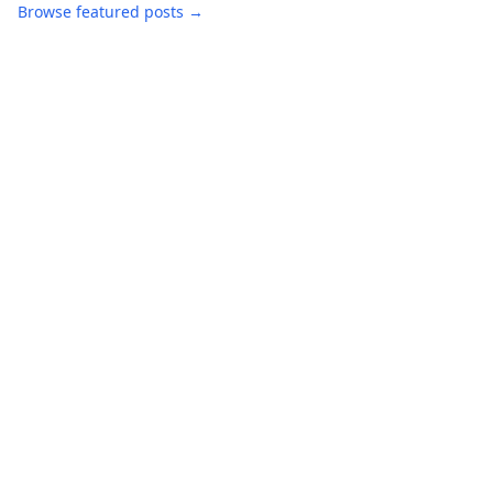
Browse featured posts →