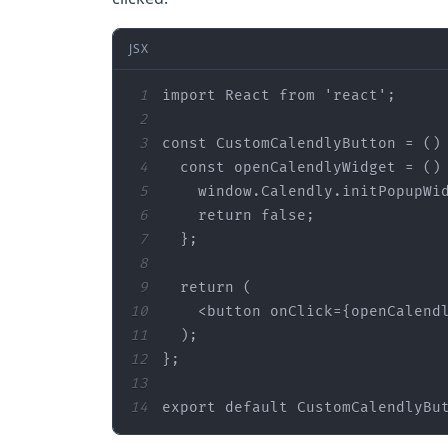
JSX
1
import
 React 
from
'react'
2
3
const
 CustomCalendlyButton = 
()
4
const
 openCalendlyWidget = 
()
5
window
.Calendly.initPopupWi
6
return
false
7
8
9
return
10
<
button
onClick
=
{openCalend
11
12
13
14
export
default
 CustomCalendlyBu