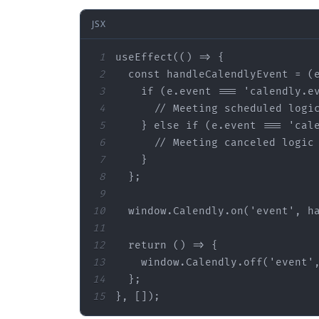
JSX
1
2
  const handleCalendlyEvent = (
3
    if (
e.event
 === 
'calendly.e
4
5
    } else if (
e.event
 === 
'cal
6
7
8
  }
;
9
10
  window.Calendly.on(
'event
', h
11
12
13
    window.Calendly.off(
'event
'
14
  }
;
15
}, [])
;