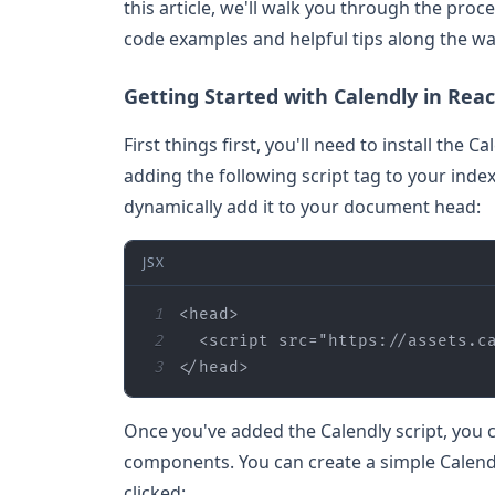
this article, we'll walk you through the proc
code examples and helpful tips along the wa
Getting Started with Calendly in Reac
First things first, you'll need to install the 
adding the following script tag to your index.
dynamically add it to your document head:
JSX
1
<
head
>
2
<
script
src
=
"https://assets.c
3
</
head
>
Once you've added the Calendly script, you c
components. You can create a simple Calen
clicked: