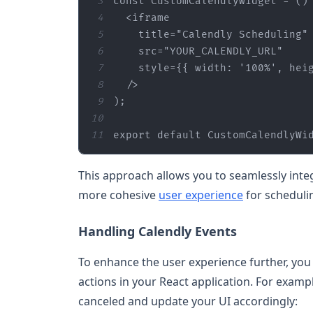
3
const 
CustomCalendlyWidget
4
5
title
=
"Calendly Scheduling"
6
src
=
"YOUR_CALENDLY_URL"
7
style
={{ width: 
'100%'
, hei
8
9
)
;
10
11
export default CustomCalendlyWi
This approach allows you to seamlessly integ
more cohesive
user experience
for scheduli
Handling Calendly Events
To enhance the user experience further, you 
actions in your React application. For examp
canceled and update your UI accordingly: