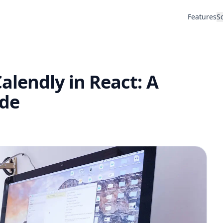
Features
S
lendly in React: A
de