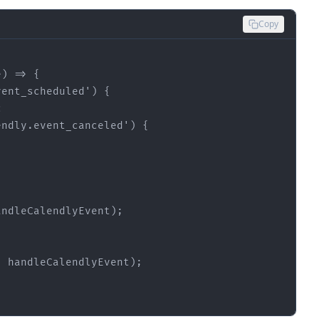
Copy
e
vent_scheduled
endly.event_canceled
andleCalendlyEvent)
;
, handleCalendlyEvent)
;