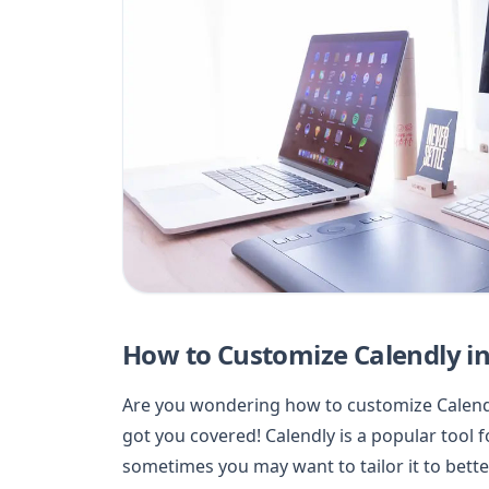
How to Customize Calendly i
Are you wondering how to customize Calendly
got you covered! Calendly is a popular tool
sometimes you may want to tailor it to bette