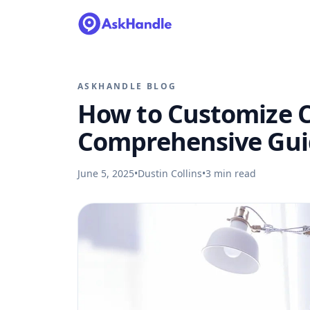
ASKHANDLE BLOG
How to Customize Ca
Comprehensive Gui
June 5, 2025
•
Dustin Collins
•
3
min read