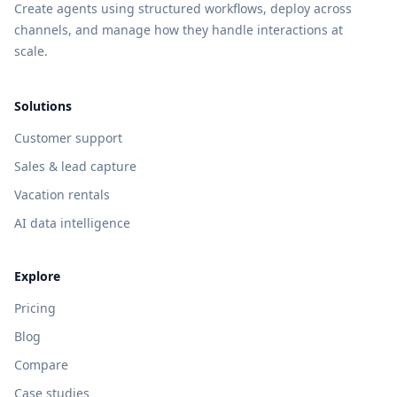
Create agents using structured workflows, deploy across
channels, and manage how they handle interactions at
scale.
Solutions
Customer support
Sales & lead capture
Vacation rentals
AI data intelligence
Explore
Pricing
Blog
Compare
Case studies