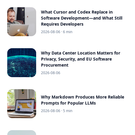
What Cursor and Codex Replace in
Software Development—and What Still
Requires Developers
2026-08-06
· 6 min
Why Data Center Location Matters for
Privacy, Security, and EU Software
Procurement
2026-08-06
Why Markdown Produces More Reliable
Prompts for Popular LLMs
2026-08-06
· 5 min