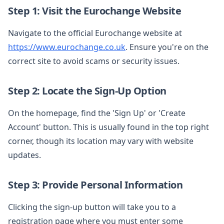
Step 1: Visit the Eurochange Website
Navigate to the official Eurochange website at
https://www.eurochange.co.uk
. Ensure you're on the
correct site to avoid scams or security issues.
Step 2: Locate the Sign-Up Option
On the homepage, find the 'Sign Up' or 'Create
Account' button. This is usually found in the top right
corner, though its location may vary with website
updates.
Step 3: Provide Personal Information
Clicking the sign-up button will take you to a
registration page where you must enter some