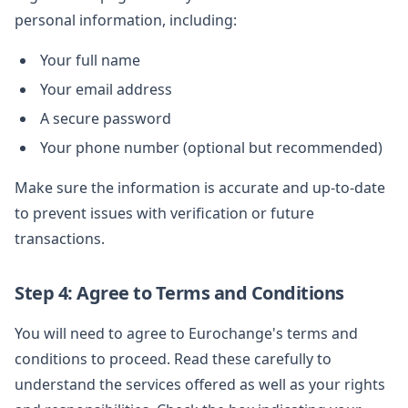
personal information, including:
Your full name
Your email address
A secure password
Your phone number (optional but recommended)
Make sure the information is accurate and up-to-date
to prevent issues with verification or future
transactions.
Step 4: Agree to Terms and Conditions
You will need to agree to Eurochange's terms and
conditions to proceed. Read these carefully to
understand the services offered as well as your rights