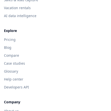
Vacation rentals
AI data intelligence
Explore
Pricing
Blog
Compare
Case studies
Glossary
Help center
Developers API
Company
About us