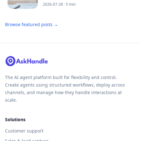
2026-07-28
· 5 min
Browse featured posts →
The AI agent platform built for flexibility and control.
Create agents using structured workflows, deploy across
channels, and manage how they handle interactions at
scale.
Solutions
Customer support
Sales & lead capture