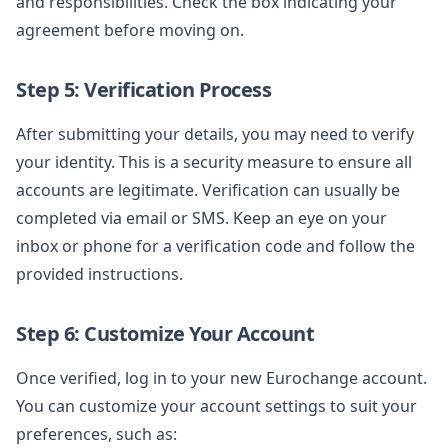
and responsibilities. Check the box indicating your
agreement before moving on.
Step 5: Verification Process
After submitting your details, you may need to verify
your identity. This is a security measure to ensure all
accounts are legitimate. Verification can usually be
completed via email or SMS. Keep an eye on your
inbox or phone for a verification code and follow the
provided instructions.
Step 6: Customize Your Account
Once verified, log in to your new Eurochange account.
You can customize your account settings to suit your
preferences, such as: