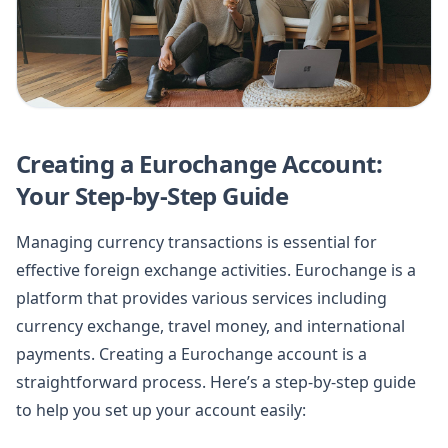
Creating a Eurochange Account:
Your Step-by-Step Guide
Managing currency transactions is essential for
effective foreign exchange activities. Eurochange is a
platform that provides various services including
currency exchange, travel money, and international
payments. Creating a Eurochange account is a
straightforward process. Here’s a step-by-step guide
to help you set up your account easily: