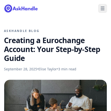
ASKHANDLE BLOG
Creating a Eurochange
Account: Your Step-by-Step
Guide
September 28, 2025
•
Elise Taylor
•
3
min read