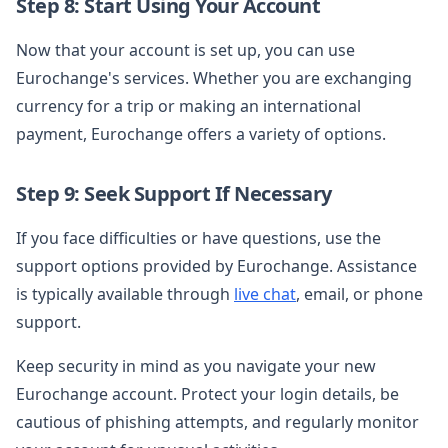
Step 8: Start Using Your Account
Now that your account is set up, you can use
Eurochange's services. Whether you are exchanging
currency for a trip or making an international
payment, Eurochange offers a variety of options.
Step 9: Seek Support If Necessary
If you face difficulties or have questions, use the
support options provided by Eurochange. Assistance
is typically available through
live chat
, email, or phone
support.
Keep security in mind as you navigate your new
Eurochange account. Protect your login details, be
cautious of phishing attempts, and regularly monitor