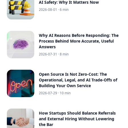
AI Safety: Why It Matters Now
2026-08-01
· 6 min
Why AI Reasons Before Responding: The
Process Behind More Accurate, Useful
Answers
2026-07-31
· 8 min
Open Source Is Not Zero-Cost: The
Operational, Legal, and AI Trade-Offs of
Building Your Own Service
2026-07-29
· 10 min
How Startups Should Balance Referrals
and External Hiring Without Lowering
the Bar