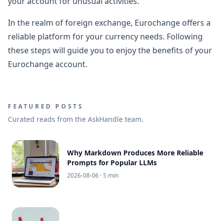
your account for unusual activities.
In the realm of foreign exchange, Eurochange offers a
reliable platform for your currency needs. Following
these steps will guide you to enjoy the benefits of your
Eurochange account.
FEATURED POSTS
Curated reads from the AskHandle team.
Why Markdown Produces More Reliable
Prompts for Popular LLMs
2026-08-06
· 5 min