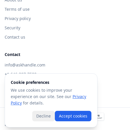
Terms of use
Privacy policy
Security
Contact us
Contact
info@askhandle.com
+1 646-397-7588
Cookie preferences
433 Broadway, New York, NY 10013
We use cookies to improve your
Visit AskHandle Classic →
experience on our site. See our
Privacy
Policy
for details.
Decline
Accept cookies
©
2026
Forte AI, Inc. All rights reserved.
Built with
in NYC