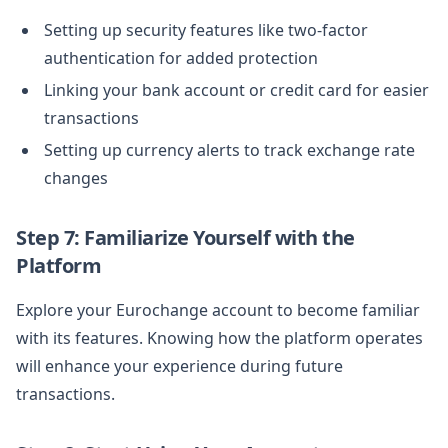
Setting up security features like two-factor
authentication for added protection
Linking your bank account or credit card for easier
transactions
Setting up currency alerts to track exchange rate
changes
Step 7: Familiarize Yourself with the
Platform
Explore your Eurochange account to become familiar
with its features. Knowing how the platform operates
will enhance your experience during future
transactions.