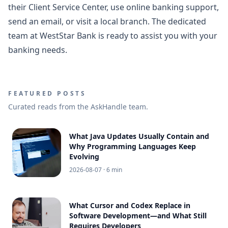
their Client Service Center, use online banking support,
send an email, or visit a local branch. The dedicated
team at WestStar Bank is ready to assist you with your
banking needs.
FEATURED POSTS
Curated reads from the AskHandle team.
What Java Updates Usually Contain and
Why Programming Languages Keep
Evolving
2026-08-07
· 6 min
What Cursor and Codex Replace in
Software Development—and What Still
Requires Developers