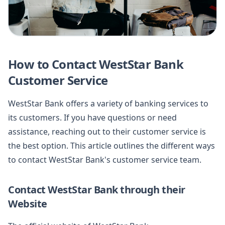
How to Contact WestStar Bank
Customer Service
WestStar Bank offers a variety of banking services to
its customers. If you have questions or need
assistance, reaching out to their customer service is
the best option. This article outlines the different ways
to contact WestStar Bank's customer service team.
Contact WestStar Bank through their
Website