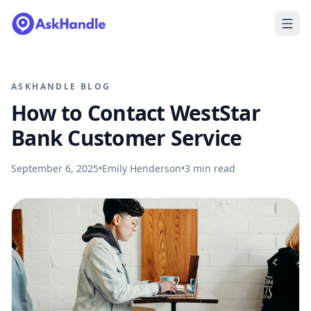
ASKHANDLE BLOG
How to Contact WestStar
Bank Customer Service
September 6, 2025
•
Emily Henderson
•
3
min read