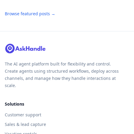
Browse featured posts →
The AI agent platform built for flexibility and control.
Create agents using structured workflows, deploy across
channels, and manage how they handle interactions at
scale.
Solutions
Customer support
Sales & lead capture
Vacation rentals