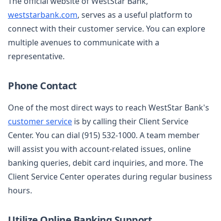
The official website of WestStar Bank,
weststarbank.com
, serves as a useful platform to
connect with their customer service. You can explore
multiple avenues to communicate with a
representative.
Phone Contact
One of the most direct ways to reach WestStar Bank's
customer service
is by calling their Client Service
Center. You can dial (915) 532-1000. A team member
will assist you with account-related issues, online
banking queries, debit card inquiries, and more. The
Client Service Center operates during regular business
hours.
Utilize Online Banking Support