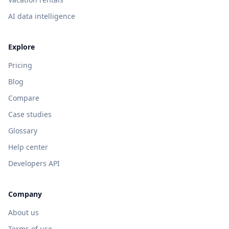
AI data intelligence
Explore
Pricing
Blog
Compare
Case studies
Glossary
Help center
Developers API
Company
About us
Terms of use