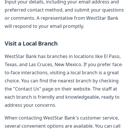
Input your details, including your email address and
preferred contact method, and submit your questions
or comments. A representative from WestStar Bank
will respond to your email promptly.
Visit a Local Branch
WestStar Bank has branches in locations like El Paso,
Texas, and Las Cruces, New Mexico. If you prefer face-
to-face interactions, visiting a local branch is a great
choice. You can find the nearest branch by checking
the "Contact Us" page on their website. The staff at
each branch is friendly and knowledgeable, ready to
address your concerns.
When contacting WestStar Bank's customer service,
several convenient options are available. You can call