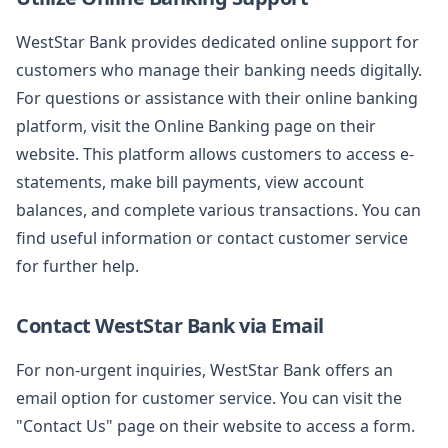
WestStar Bank provides dedicated online support for
customers who manage their banking needs digitally.
For questions or assistance with their online banking
platform, visit the Online Banking page on their
website. This platform allows customers to access e-
statements, make bill payments, view account
balances, and complete various transactions. You can
find useful information or contact customer service
for further help.
Contact WestStar Bank via Email
For non-urgent inquiries, WestStar Bank offers an
email option for customer service. You can visit the
"Contact Us" page on their website to access a form.