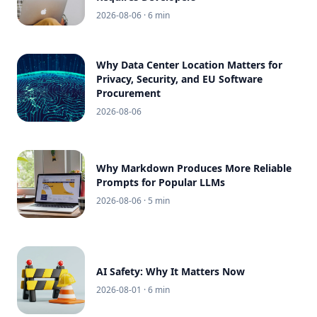
2026-08-06
· 6 min
Why Data Center Location Matters for
Privacy, Security, and EU Software
Procurement
2026-08-06
Why Markdown Produces More Reliable
Prompts for Popular LLMs
2026-08-06
· 5 min
AI Safety: Why It Matters Now
2026-08-01
· 6 min