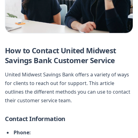
How to Contact United Midwest
Savings Bank Customer Service
United Midwest Savings Bank offers a variety of ways
for clients to reach out for support. This article
outlines the different methods you can use to contact
their customer service team.
Contact Information
Phone: