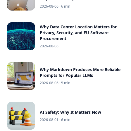
2026-08-06
· 6 min
Why Data Center Location Matters for
Privacy, Security, and EU Software
Procurement
2026-08-06
Why Markdown Produces More Reliable
Prompts for Popular LLMs
2026-08-06
· 5 min
AI Safety: Why It Matters Now
2026-08-01
· 6 min