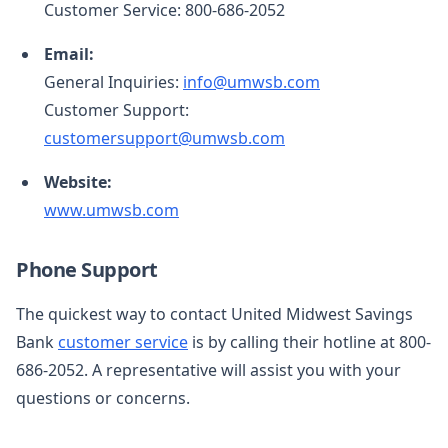
Customer Service: 800-686-2052
Email:
General Inquiries:
info@umwsb.com
Customer Support:
customersupport@umwsb.com
Website:
www.umwsb.com
Phone Support
The quickest way to contact United Midwest Savings
Bank
customer service
is by calling their hotline at 800-
686-2052. A representative will assist you with your
questions or concerns.