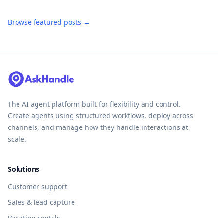
Browse featured posts →
The AI agent platform built for flexibility and control.
Create agents using structured workflows, deploy across
channels, and manage how they handle interactions at
scale.
Solutions
Customer support
Sales & lead capture
Vacation rentals