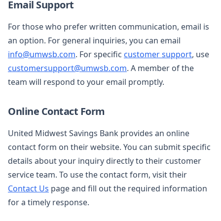
Email Support
For those who prefer written communication, email is
an option. For general inquiries, you can email
info@umwsb.com
. For specific
customer support
, use
customersupport@umwsb.com
. A member of the
team will respond to your email promptly.
Online Contact Form
United Midwest Savings Bank provides an online
contact form on their website. You can submit specific
details about your inquiry directly to their customer
service team. To use the contact form, visit their
Contact Us
page and fill out the required information
for a timely response.