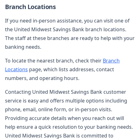
Branch Locations
If you need in-person assistance, you can visit one of
the United Midwest Savings Bank branch locations.
The staff at these branches are ready to help with your
banking needs.
To locate the nearest branch, check their
Branch
Locations
page, which lists addresses, contact
numbers, and operating hours.
Contacting United Midwest Savings Bank customer
service is easy and offers multiple options including
phone, email, online form, or in-person visits.
Providing accurate details when you reach out will
help ensure a quick resolution to your banking needs.
United Midwest Savings Bank is committed to