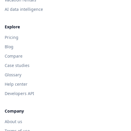
AI data intelligence
Explore
Pricing
Blog
Compare
Case studies
Glossary
Help center
Developers API
Company
About us
Terms of use