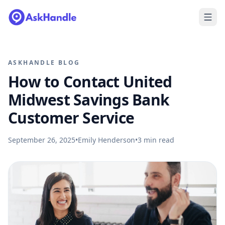
ASKHANDLE BLOG
How to Contact United
Midwest Savings Bank
Customer Service
September 26, 2025
•
Emily Henderson
•
3
min read