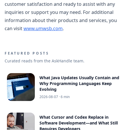
customer satisfaction and ready to assist with any
inquiries or support you may need. For additional
information about their products and services, you
can visit
www.umwsb.com
.
FEATURED POSTS
Curated reads from the AskHandle team.
What Java Updates Usually Contain and
Why Programming Languages Keep
Evolving
2026-08-07
· 6 min
What Cursor and Codex Replace in
Software Development—and What Still
Requires Developers