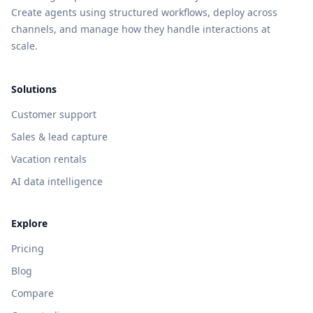
Create agents using structured workflows, deploy across
channels, and manage how they handle interactions at
scale.
Solutions
Customer support
Sales & lead capture
Vacation rentals
AI data intelligence
Explore
Pricing
Blog
Compare