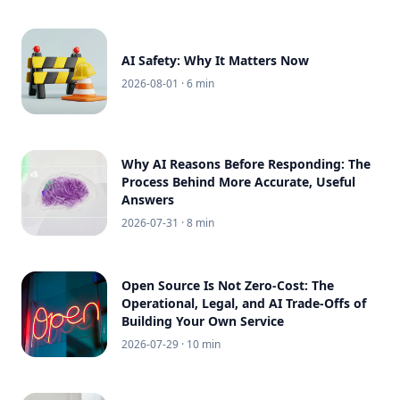
AI Safety: Why It Matters Now
2026-08-01
· 6 min
Why AI Reasons Before Responding: The
Process Behind More Accurate, Useful
Answers
2026-07-31
· 8 min
Open Source Is Not Zero-Cost: The
Operational, Legal, and AI Trade-Offs of
Building Your Own Service
2026-07-29
· 10 min