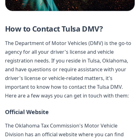
How to Contact Tulsa DMV?
The Department of Motor Vehicles (DMV) is the go-to
agency for all your driver's license and vehicle
registration needs. If you reside in Tulsa, Oklahoma,
and have questions or require assistance with your
driver's license or vehicle-related matters, it's
important to know how to contact the Tulsa DMV.
Here are a few ways you can get in touch with them:
Official Website
The Oklahoma Tax Commission's Motor Vehicle
Division has an official website where you can find