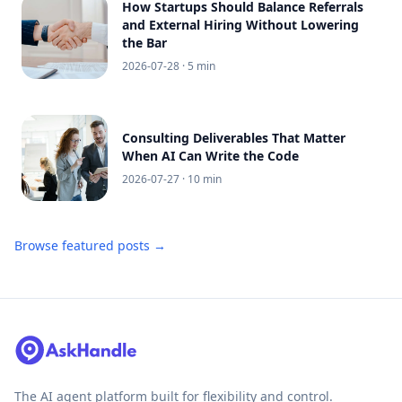
How Startups Should Balance Referrals
and External Hiring Without Lowering
the Bar
2026-07-28
· 5 min
Consulting Deliverables That Matter
When AI Can Write the Code
2026-07-27
· 10 min
Browse featured posts →
The AI agent platform built for flexibility and control.