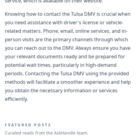
service, which is available on their website.
Knowing how to contact the Tulsa DMV is crucial when
you need assistance with driver's license or vehicle-
related matters. Phone, email, online services, and in-
person visits are the primary channels through which
you can reach out to the DMV. Always ensure you have
your relevant documents ready and be prepared for
potential wait times, particularly in high-demand
periods. Contacting the Tulsa DMV using the provided
methods will facilitate a smoother experience and help
you obtain the necessary information or services
efficiently.
FEATURED POSTS
Curated reads from the AskHandle team.