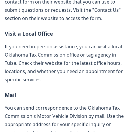
contact form on their website that you can use to
submit questions or requests. Visit the "Contact Us"
section on their website to access the form.
Visit a Local Office
If you need in-person assistance, you can visit a local
Oklahoma Tax Commission office or tag agency in
Tulsa. Check their website for the latest office hours,
locations, and whether you need an appointment for
specific services.
Mail
You can send correspondence to the Oklahoma Tax
Commission's Motor Vehicle Division by mail. Use the
appropriate address for your specific inquiry or