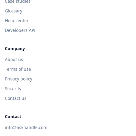
Case studies
Glossary
Help center
Developers API
Company
About us
Terms of use
Privacy policy
Security
Contact us
Contact
info@askhandle.com