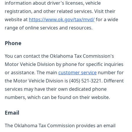
information about driver's licenses, vehicle
registration, and other related services. Visit their
website at
https://www.ok.gov/tax/mvd/
for a wide
range of online services and resources.
Phone
You can contact the Oklahoma Tax Commission's
Motor Vehicle Division by phone for specific inquiries
or assistance. The main
customer service
number for
the Motor Vehicle Division is (405) 521-3221. Different
services may have their own dedicated phone
numbers, which can be found on their website.
Email
The Oklahoma Tax Commission provides an email