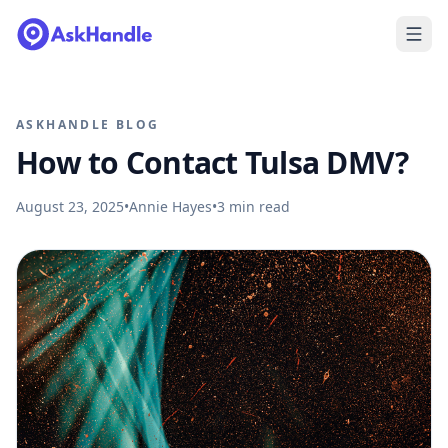
ASKHANDLE BLOG
How to Contact Tulsa DMV?
August 23, 2025
•
Annie Hayes
•
3
min read