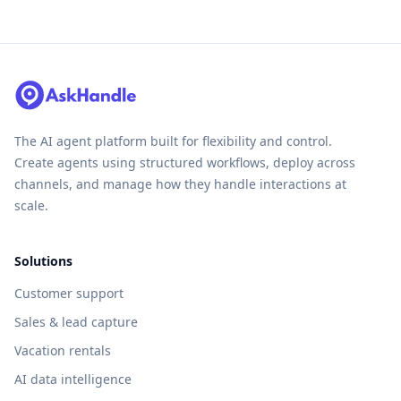
The AI agent platform built for flexibility and control.
Create agents using structured workflows, deploy across
channels, and manage how they handle interactions at
scale.
Solutions
Customer support
Sales & lead capture
Vacation rentals
AI data intelligence