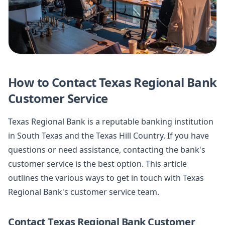
How to Contact Texas Regional Bank
Customer Service
Texas Regional Bank is a reputable banking institution
in South Texas and the Texas Hill Country. If you have
questions or need assistance, contacting the bank's
customer service is the best option. This article
outlines the various ways to get in touch with Texas
Regional Bank's customer service team.
Contact Texas Regional Bank Customer