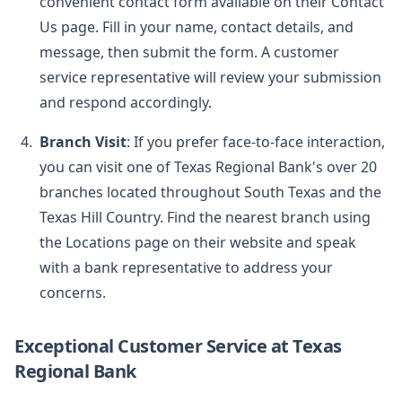
convenient contact form available on their Contact
Us page. Fill in your name, contact details, and
message, then submit the form. A customer
service representative will review your submission
and respond accordingly.
Branch Visit
: If you prefer face-to-face interaction,
you can visit one of Texas Regional Bank's over 20
branches located throughout South Texas and the
Texas Hill Country. Find the nearest branch using
the Locations page on their website and speak
with a bank representative to address your
concerns.
Exceptional Customer Service at Texas
Regional Bank