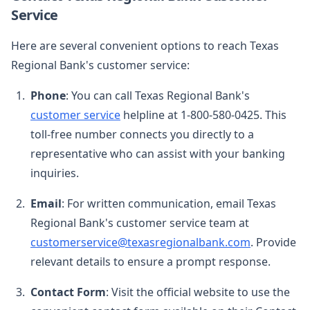
Service
Here are several convenient options to reach Texas
Regional Bank's customer service:
Phone
: You can call Texas Regional Bank's
customer service
helpline at 1-800-580-0425. This
toll-free number connects you directly to a
representative who can assist with your banking
inquiries.
Email
: For written communication, email Texas
Regional Bank's customer service team at
customerservice@texasregionalbank.com
. Provide
relevant details to ensure a prompt response.
Contact Form
: Visit the official website to use the