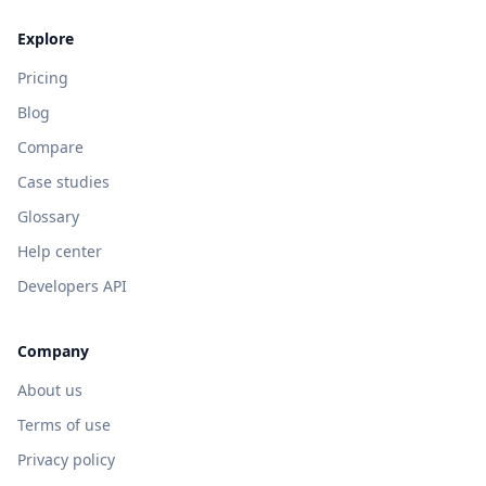
Explore
Pricing
Blog
Compare
Case studies
Glossary
Help center
Developers API
Company
About us
Terms of use
Privacy policy