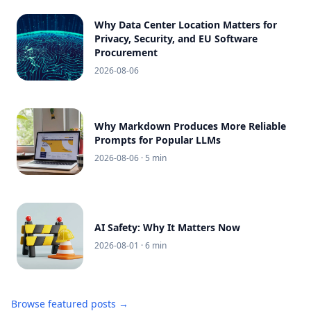
Why Data Center Location Matters for
Privacy, Security, and EU Software
Procurement
2026-08-06
Why Markdown Produces More Reliable
Prompts for Popular LLMs
2026-08-06
· 5 min
AI Safety: Why It Matters Now
2026-08-01
· 6 min
Browse featured posts →