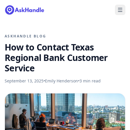
ASKHANDLE BLOG
How to Contact Texas
Regional Bank Customer
Service
September 13, 2025
•
Emily Henderson
•
3
min read