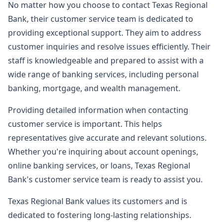
No matter how you choose to contact Texas Regional
Bank, their customer service team is dedicated to
providing exceptional support. They aim to address
customer inquiries and resolve issues efficiently. Their
staff is knowledgeable and prepared to assist with a
wide range of banking services, including personal
banking, mortgage, and wealth management.
Providing detailed information when contacting
customer service is important. This helps
representatives give accurate and relevant solutions.
Whether you're inquiring about account openings,
online banking services, or loans, Texas Regional
Bank's customer service team is ready to assist you.
Texas Regional Bank values its customers and is
dedicated to fostering long-lasting relationships.