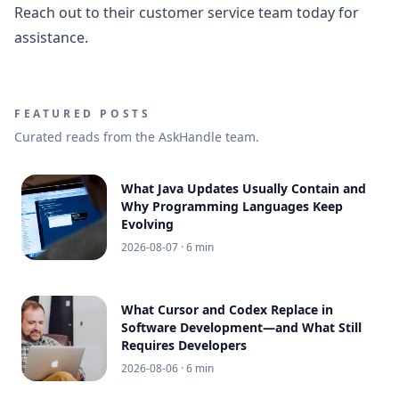
Reach out to their customer service team today for
assistance.
FEATURED POSTS
Curated reads from the AskHandle team.
What Java Updates Usually Contain and
Why Programming Languages Keep
Evolving
2026-08-07
· 6 min
What Cursor and Codex Replace in
Software Development—and What Still
Requires Developers
2026-08-06
· 6 min