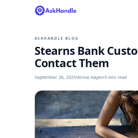
ASKHANDLE BLOG
Stearns Bank Custo
Contact Them
September 26, 2025
•
Annie Hayes
•
3
min read