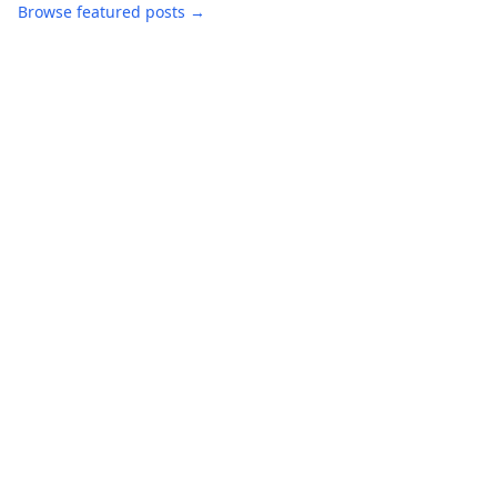
Browse featured posts →