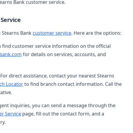
tearns Bank customer service.
Service
ng Stearns Bank
customer service
. Here are the options:
n find customer service information on the official
bank.com
for details on services, accounts, and
: For direct assistance, contact your nearest Stearns
ch Locator
to find branch contact information. Call the
ative.
gent inquiries, you can send a message through the
r Service
page, fill out the contact form, and a
ry.