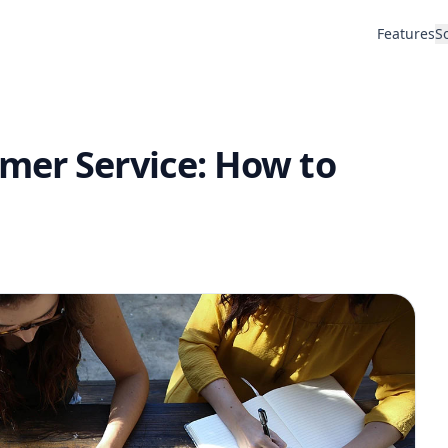
Features
S
mer Service: How to