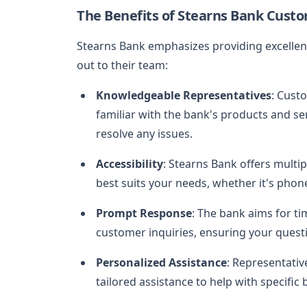
The Benefits of Stearns Bank Custo
Stearns Bank emphasizes providing excellent
out to their team:
Knowledgeable Representatives
: Cust
familiar with the bank's products and se
resolve any issues.
Accessibility
: Stearns Bank offers multi
best suits your needs, whether it's phone
Prompt Response
: The bank aims for t
customer inquiries, ensuring your quest
Personalized Assistance
: Representativ
tailored assistance to help with specific 