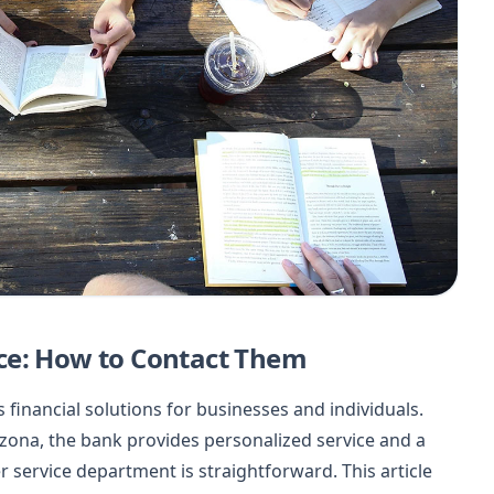
ce: How to Contact Them
s financial solutions for businesses and individuals.
izona, the bank provides personalized service and a
 service department is straightforward. This article