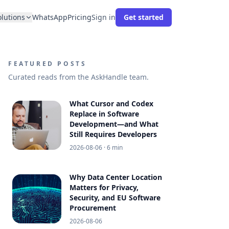
olutions
WhatsApp
Pricing
Sign in
Get started
FEATURED POSTS
Curated reads from the AskHandle team.
What Cursor and Codex
Replace in Software
Development—and What
Still Requires Developers
2026-08-06
· 6 min
Why Data Center Location
Matters for Privacy,
Security, and EU Software
Procurement
2026-08-06