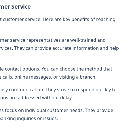
mer Service
 customer service. Here are key benefits of reaching
omer service representatives are well-trained and
rvices. They can provide accurate information and help
ple contact options. You can choose the method that
 calls, online messages, or visiting a branch.
imely communication. They strive to respond quickly to
ions are addressed without delay.
es focus on individual customer needs. They provide
banking inquiries or issues.