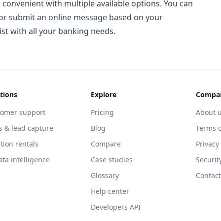
 convenient with multiple available options. You can
h, or submit an online message based on your
ist with all your banking needs.
tions
Explore
Compa
tomer support
Pricing
About 
s & lead capture
Blog
Terms o
tion rentals
Compare
Privacy
ata intelligence
Case studies
Securit
Glossary
Contact
Help center
Developers API