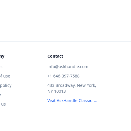
ny
Contact
us
info@askhandle.com
f use
+1 646-397-7588
 policy
433 Broadway, New York,
NY 10013
y
Visit AskHandle Classic →
 us