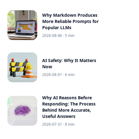
Why Markdown Produces
More Reliable Prompts for
Popular LLMs
2026-08-06
· 5 min
AI Safety: Why It Matters
Now
2026-08-01
· 6 min
Why AI Reasons Before
Responding: The Process
Behind More Accurate,
Useful Answers
2026-07-31
· 8 min