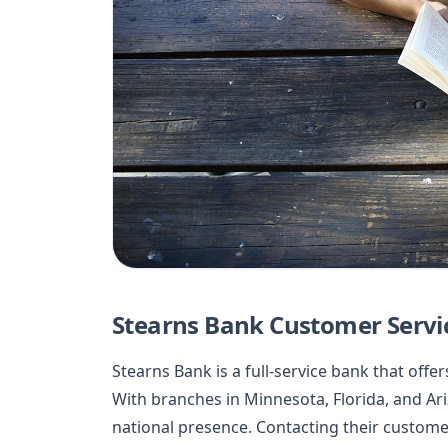
Stearns Bank Customer Servi
Stearns Bank is a full-service bank that offer
With branches in Minnesota, Florida, and Ar
national presence. Contacting their customer