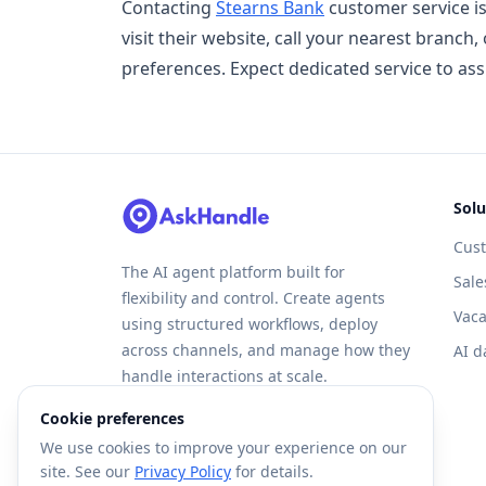
Contacting
Stearns Bank
customer service is
visit their website, call your nearest branc
preferences. Expect dedicated service to ass
Solu
Cus
The AI agent platform built for
Sale
flexibility and control. Create agents
Vaca
using structured workflows, deploy
across channels, and manage how they
AI d
handle interactions at scale.
Cookie preferences
We use cookies to improve your experience on our
site. See our
Privacy Policy
for details.