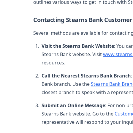
outlines various ways to get in touch with S
Contacting Stearns Bank Customer 
Several methods are available for contacti
Visit the Stearns Bank Website
: You ca
Stearns Bank website. Visit
www.stearns
resources.
Call the Nearest Stearns Bank Branch
Bank branch. Use the
Stearns Bank Bran
closest branch to speak with a represent
Submit an Online Message
: For non-ur
Stearns Bank website. Go to the
Custome
representative will respond to your inqui