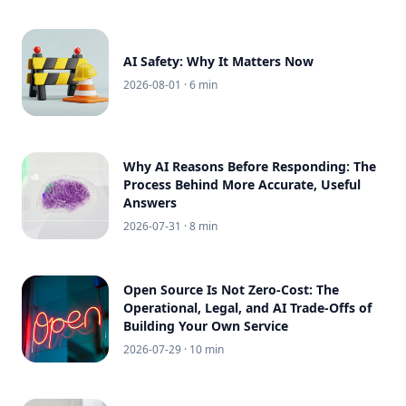
AI Safety: Why It Matters Now
2026-08-01
· 6 min
Why AI Reasons Before Responding: The
Process Behind More Accurate, Useful
Answers
2026-07-31
· 8 min
Open Source Is Not Zero-Cost: The
Operational, Legal, and AI Trade-Offs of
Building Your Own Service
2026-07-29
· 10 min