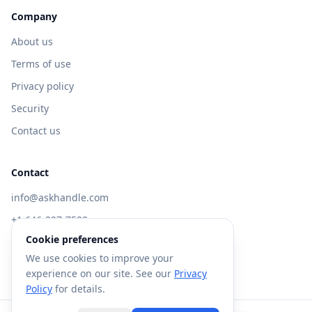
Company
About us
Terms of use
Privacy policy
Security
Contact us
Contact
info@askhandle.com
+1 646-397-7588
Cookie preferences
433 Broadway, New York, NY 10013
We use cookies to improve your
Visit AskHandle Classic →
experience on our site. See our
Privacy
Policy
for details.