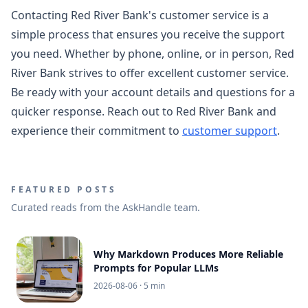
Contacting Red River Bank's customer service is a
simple process that ensures you receive the support
you need. Whether by phone, online, or in person, Red
River Bank strives to offer excellent customer service.
Be ready with your account details and questions for a
quicker response. Reach out to Red River Bank and
experience their commitment to
customer support
.
FEATURED POSTS
Curated reads from the AskHandle team.
Why Markdown Produces More Reliable
Prompts for Popular LLMs
2026-08-06
· 5 min