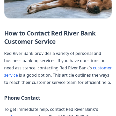
How to Contact Red River Bank
Customer Service
Red River Bank provides a variety of personal and
business banking services. If you have questions or
need assistance, contacting Red River Bank's
customer
service
is a good option. This article outlines the ways
to reach their customer service team for efficient help.
Phone Contact
To get immediate help, contact Red River Bank's