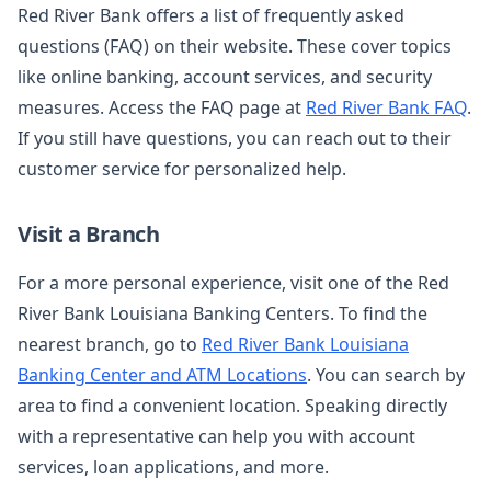
Red River Bank offers a list of frequently asked
questions (FAQ) on their website. These cover topics
like online banking, account services, and security
measures. Access the FAQ page at
Red River Bank FAQ
.
If you still have questions, you can reach out to their
customer service for personalized help.
Visit a Branch
For a more personal experience, visit one of the Red
River Bank Louisiana Banking Centers. To find the
nearest branch, go to
Red River Bank Louisiana
Banking Center and ATM Locations
. You can search by
area to find a convenient location. Speaking directly
with a representative can help you with account
services, loan applications, and more.