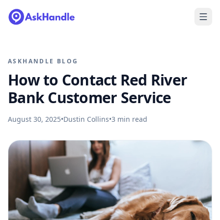
ASKHANDLE BLOG
How to Contact Red River
Bank Customer Service
August 30, 2025
•
Dustin Collins
•
3
min read