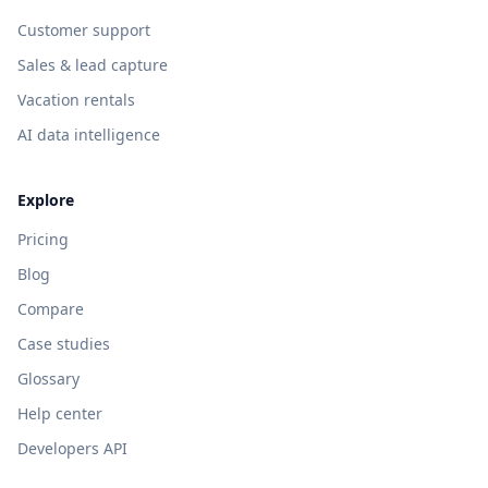
Customer support
Sales & lead capture
Vacation rentals
AI data intelligence
Explore
Pricing
Blog
Compare
Case studies
Glossary
Help center
Developers API