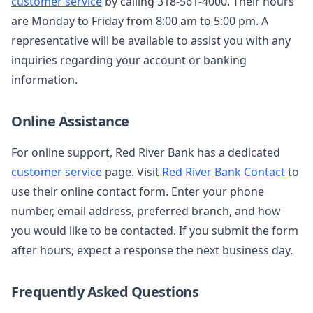
customer service
by calling 318-561-4000. Their hours
are Monday to Friday from 8:00 am to 5:00 pm. A
representative will be available to assist you with any
inquiries regarding your account or banking
information.
Online Assistance
For online support, Red River Bank has a dedicated
customer service
page. Visit
Red River Bank Contact
to
use their online contact form. Enter your phone
number, email address, preferred branch, and how
you would like to be contacted. If you submit the form
after hours, expect a response the next business day.
Frequently Asked Questions