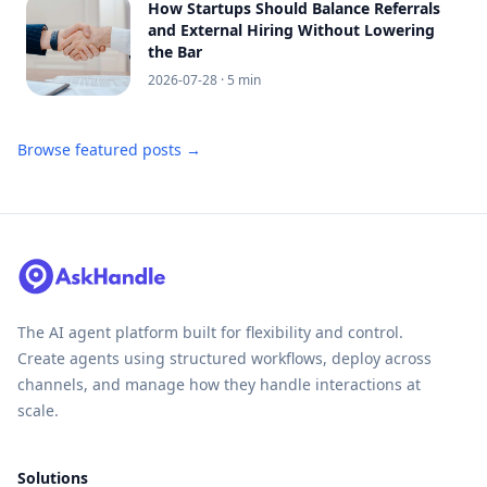
How Startups Should Balance Referrals
and External Hiring Without Lowering
the Bar
2026-07-28
· 5 min
Browse featured posts →
The AI agent platform built for flexibility and control.
Create agents using structured workflows, deploy across
channels, and manage how they handle interactions at
scale.
Solutions