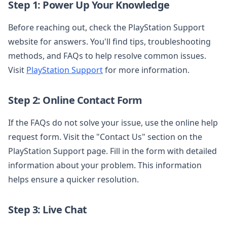
Step 1: Power Up Your Knowledge
Before reaching out, check the PlayStation Support
website for answers. You'll find tips, troubleshooting
methods, and FAQs to help resolve common issues.
Visit
PlayStation Support
for more information.
Step 2: Online Contact Form
If the FAQs do not solve your issue, use the online help
request form. Visit the "Contact Us" section on the
PlayStation Support page. Fill in the form with detailed
information about your problem. This information
helps ensure a quicker resolution.
Step 3: Live Chat