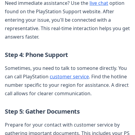
Need immediate assistance? Use the
live chat
option
found on the PlayStation Support website. After
entering your issue, you'll be connected with a
representative. This real-time interaction helps you get
answers faster.
Step 4: Phone Support
Sometimes, you need to talk to someone directly. You
can call PlayStation
customer service
. Find the hotline
number specific to your region for assistance. A direct
call allows for clearer communication.
Step 5: Gather Documents
Prepare for your contact with customer service by
gathering important documents. This includes your PS