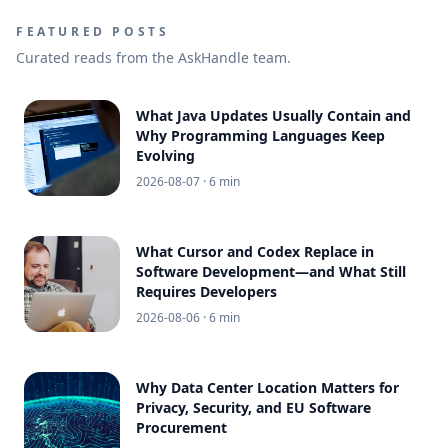
FEATURED POSTS
Curated reads from the AskHandle team.
What Java Updates Usually Contain and
Why Programming Languages Keep
Evolving
2026-08-07
· 6 min
What Cursor and Codex Replace in
Software Development—and What Still
Requires Developers
2026-08-06
· 6 min
Why Data Center Location Matters for
Privacy, Security, and EU Software
Procurement