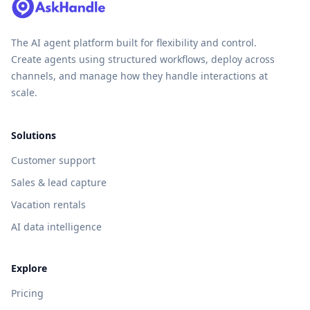
The AI agent platform built for flexibility and control.
Create agents using structured workflows, deploy across
channels, and manage how they handle interactions at
scale.
Solutions
Customer support
Sales & lead capture
Vacation rentals
AI data intelligence
Explore
Pricing