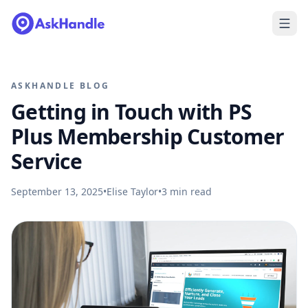
ASKHANDLE BLOG
Getting in Touch with PS
Plus Membership Customer
Service
September 13, 2025
•
Elise Taylor
•
3
min read