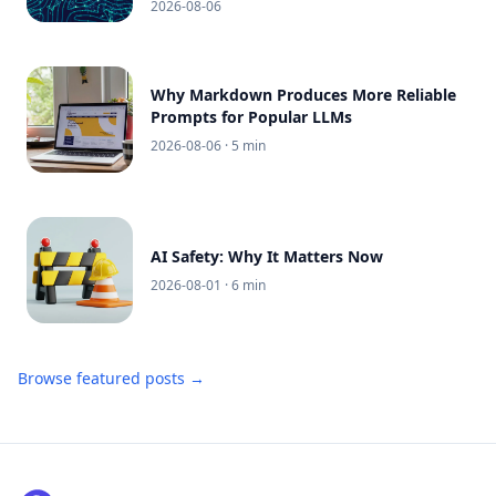
2026-08-06
Why Markdown Produces More Reliable
Prompts for Popular LLMs
2026-08-06
· 5 min
AI Safety: Why It Matters Now
2026-08-01
· 6 min
Browse featured posts →