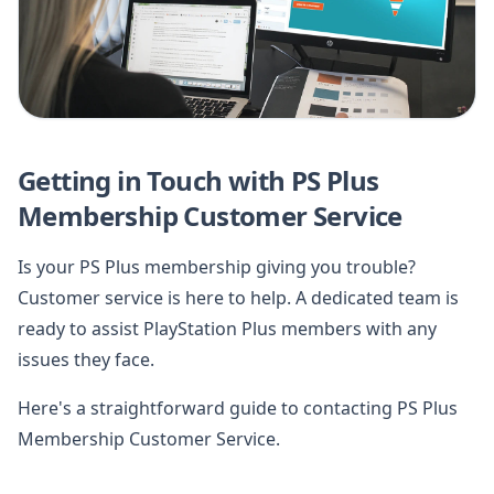
Getting in Touch with PS Plus
Membership Customer Service
Is your PS Plus membership giving you trouble?
Customer service is here to help. A dedicated team is
ready to assist PlayStation Plus members with any
issues they face.
Here's a straightforward guide to contacting PS Plus
Membership Customer Service.