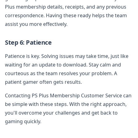
Plus membership details, receipts, and any previous
correspondence. Having these ready helps the team
assist you more effectively.
Step 6: Patience
Patience is key. Solving issues may take time, just like
waiting for an update to download. Stay calm and
courteous as the team resolves your problem. A
patient gamer often gets results.
Contacting PS Plus Membership Customer Service can
be simple with these steps. With the right approach,
you'll overcome your challenges and get back to
gaming quickly.