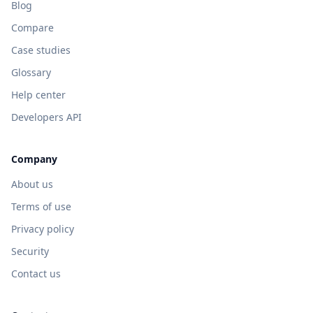
Blog
Compare
Case studies
Glossary
Help center
Developers API
Company
About us
Terms of use
Privacy policy
Security
Contact us