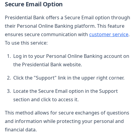
Secure Email Option
Presidential Bank offers a Secure Email option through
their Personal Online Banking platform. This feature
ensures secure communication with
customer service
.
To use this service:
Log in to your Personal Online Banking account on
the Presidential Bank website.
Click the "Support" link in the upper right corner.
Locate the Secure Email option in the Support
section and click to access it.
This method allows for secure exchanges of questions
and information while protecting your personal and
financial data.