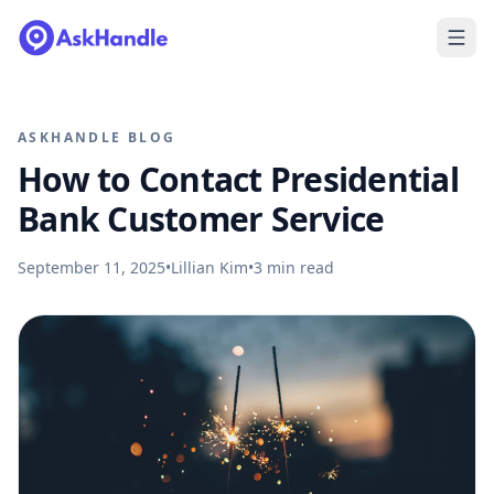
ASKHANDLE BLOG
How to Contact Presidential
Bank Customer Service
September 11, 2025
•
Lillian Kim
•
3
min read