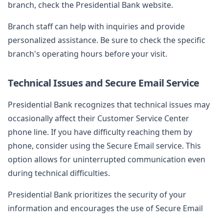
branch, check the Presidential Bank website.
Branch staff can help with inquiries and provide
personalized assistance. Be sure to check the specific
branch's operating hours before your visit.
Technical Issues and Secure Email Service
Presidential Bank recognizes that technical issues may
occasionally affect their Customer Service Center
phone line. If you have difficulty reaching them by
phone, consider using the Secure Email service. This
option allows for uninterrupted communication even
during technical difficulties.
Presidential Bank prioritizes the security of your
information and encourages the use of Secure Email