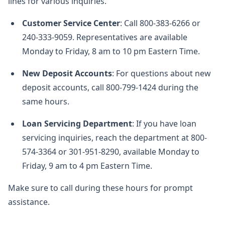
lines for various inquiries.
Customer Service Center
: Call 800-383-6266 or
240-333-9059. Representatives are available
Monday to Friday, 8 am to 10 pm Eastern Time.
New Deposit Accounts
: For questions about new
deposit accounts, call 800-799-1424 during the
same hours.
Loan Servicing Department
: If you have loan
servicing inquiries, reach the department at 800-
574-3364 or 301-951-8290, available Monday to
Friday, 9 am to 4 pm Eastern Time.
Make sure to call during these hours for prompt
assistance.