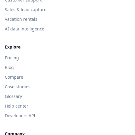
Sales & lead capture
Vacation rentals
AI data intelligence
Explore
Pricing
Blog
Compare
Case studies
Glossary
Help center
Developers API
Company