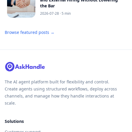
the Bar
2026-07-28
· 5 min
Browse featured posts →
The AI agent platform built for flexibility and control.
Create agents using structured workflows, deploy across
channels, and manage how they handle interactions at
scale.
Solutions
Customer support