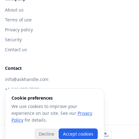
About us
Terms of use
Privacy policy
Security
Contact us
Contact
info@askhandle.com
+1 646-397-7588
Cookie preferences
433 Broadway, New York, NY 10013
We use cookies to improve your
Visit AskHandle Classic →
experience on our site. See our
Privacy
Policy
for details.
Decline
Accept cookies
©
2026
Forte AI, Inc. All rights reserved.