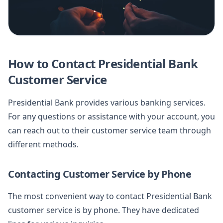
How to Contact Presidential Bank
Customer Service
Presidential Bank provides various banking services.
For any questions or assistance with your account, you
can reach out to their customer service team through
different methods.
Contacting Customer Service by Phone
The most convenient way to contact Presidential Bank
customer service is by phone. They have dedicated