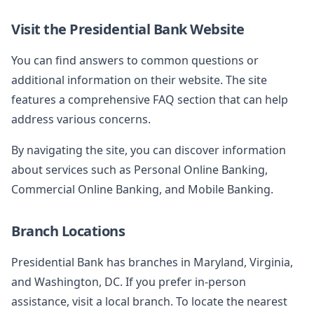
Visit the Presidential Bank Website
You can find answers to common questions or
additional information on their website. The site
features a comprehensive FAQ section that can help
address various concerns.
By navigating the site, you can discover information
about services such as Personal Online Banking,
Commercial Online Banking, and Mobile Banking.
Branch Locations
Presidential Bank has branches in Maryland, Virginia,
and Washington, DC. If you prefer in-person
assistance, visit a local branch. To locate the nearest