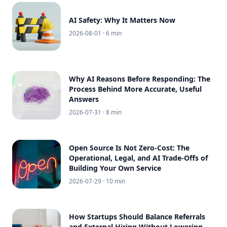
AI Safety: Why It Matters Now
2026-08-01
· 6 min
Why AI Reasons Before Responding: The
Process Behind More Accurate, Useful
Answers
2026-07-31
· 8 min
Open Source Is Not Zero-Cost: The
Operational, Legal, and AI Trade-Offs of
Building Your Own Service
2026-07-29
· 10 min
How Startups Should Balance Referrals
and External Hiring Without Lowering