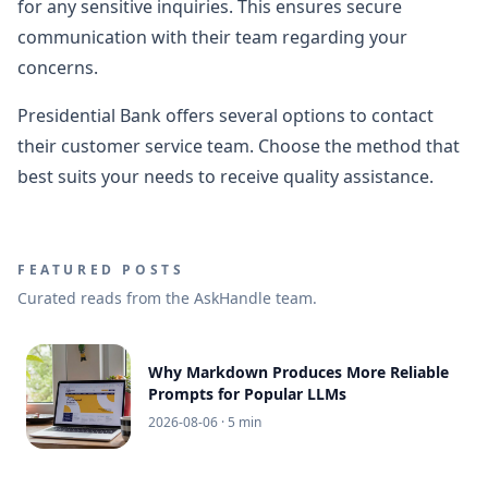
for any sensitive inquiries. This ensures secure
communication with their team regarding your
concerns.
Presidential Bank offers several options to contact
their customer service team. Choose the method that
best suits your needs to receive quality assistance.
FEATURED POSTS
Curated reads from the AskHandle team.
Why Markdown Produces More Reliable
Prompts for Popular LLMs
2026-08-06
· 5 min