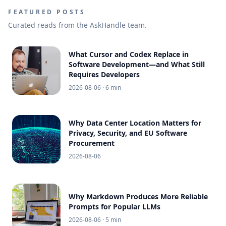
FEATURED POSTS
Curated reads from the AskHandle team.
What Cursor and Codex Replace in
Software Development—and What Still
Requires Developers
2026-08-06
· 6 min
Why Data Center Location Matters for
Privacy, Security, and EU Software
Procurement
2026-08-06
Why Markdown Produces More Reliable
Prompts for Popular LLMs
2026-08-06
· 5 min