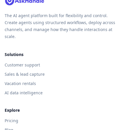
The AI agent platform built for flexibility and control.
Create agents using structured workflows, deploy across
channels, and manage how they handle interactions at
scale.
Solutions
Customer support
Sales & lead capture
Vacation rentals
AI data intelligence
Explore
Pricing
Blog