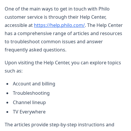
One of the main ways to get in touch with Philo
customer service is through their Help Center,
accessible at
https://help.philo.com/
. The Help Center
has a comprehensive range of articles and resources
to troubleshoot common issues and answer
frequently asked questions.
Upon visiting the Help Center, you can explore topics
such as:
Account and billing
Troubleshooting
Channel lineup
TV Everywhere
The articles provide step-by-step instructions and