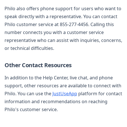
Philo also offers phone support for users who want to
speak directly with a representative. You can contact
Philo customer service at 855-277-4456. Calling this
number connects you with a customer service
representative who can assist with inquiries, concerns,
or technical difficulties.
Other Contact Resources
In addition to the Help Center, live chat, and phone
support, other resources are available to connect with
Philo. You can use the
JustUseApp
platform for contact
information and recommendations on reaching
Philo's customer service.