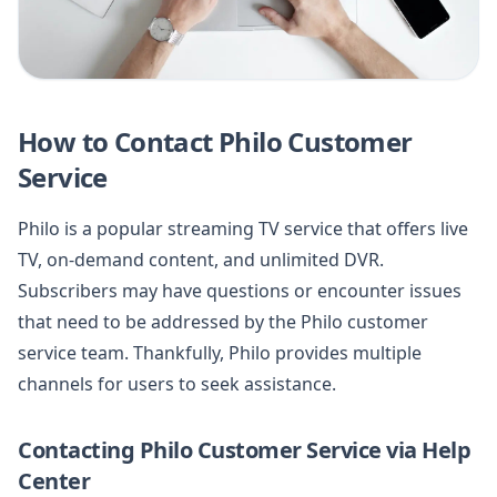
How to Contact Philo Customer
Service
Philo is a popular streaming TV service that offers live
TV, on-demand content, and unlimited DVR.
Subscribers may have questions or encounter issues
that need to be addressed by the Philo customer
service team. Thankfully, Philo provides multiple
channels for users to seek assistance.
Contacting Philo Customer Service via Help
Center