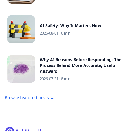
AI Safety: Why It Matters Now
2026-08-01
· 6 min
Why AI Reasons Before Responding: The
Process Behind More Accurate, Useful
Answers
2026-07-31
· 8 min
Browse featured posts →