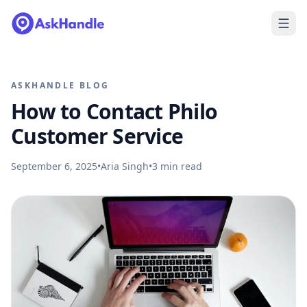
ASKHANDLE BLOG
How to Contact Philo
Customer Service
September 6, 2025
•
Aria Singh
•
3
min read