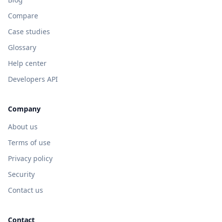
Compare
Case studies
Glossary
Help center
Developers API
Company
About us
Terms of use
Privacy policy
Security
Contact us
Contact