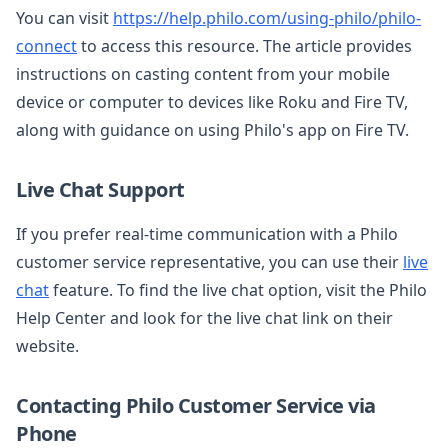
You can visit
https://help.philo.com/using-philo/philo-
connect
to access this resource. The article provides
instructions on casting content from your mobile
device or computer to devices like Roku and Fire TV,
along with guidance on using Philo's app on Fire TV.
Live Chat Support
If you prefer real-time communication with a Philo
customer service representative, you can use their
live
chat
feature. To find the live chat option, visit the Philo
Help Center and look for the live chat link on their
website.
Contacting Philo Customer Service via
Phone