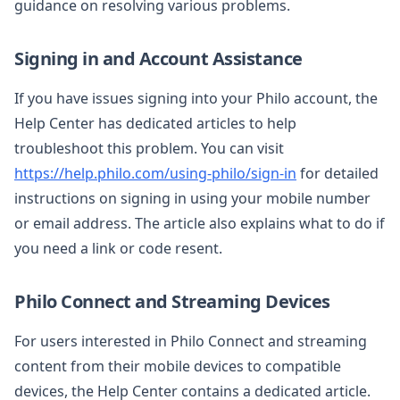
guidance on resolving various problems.
Signing in and Account Assistance
If you have issues signing into your Philo account, the
Help Center has dedicated articles to help
troubleshoot this problem. You can visit
https://help.philo.com/using-philo/sign-in
for detailed
instructions on signing in using your mobile number
or email address. The article also explains what to do if
you need a link or code resent.
Philo Connect and Streaming Devices
For users interested in Philo Connect and streaming
content from their mobile devices to compatible
devices, the Help Center contains a dedicated article.