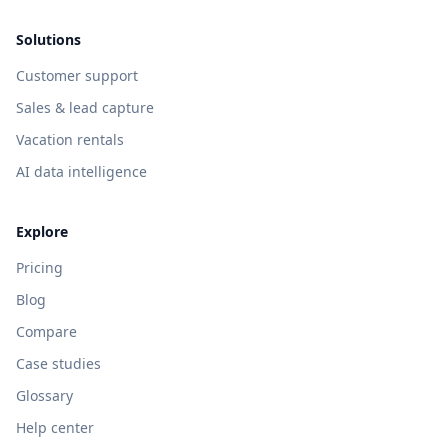
Solutions
Customer support
Sales & lead capture
Vacation rentals
AI data intelligence
Explore
Pricing
Blog
Compare
Case studies
Glossary
Help center