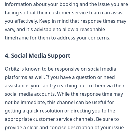
information about your booking and the issue you are
facing so that their customer service team can assist
you effectively. Keep in mind that response times may
vary, and it's advisable to allow a reasonable
timeframe for them to address your concerns.
4. Social Media Support
Orbitz is known to be responsive on social media
platforms as well. If you have a question or need
assistance, you can try reaching out to them via their
social media accounts. While the response time may
not be immediate, this channel can be useful for
getting a quick resolution or directing you to the
appropriate customer service channels. Be sure to
provide a clear and concise description of your issue