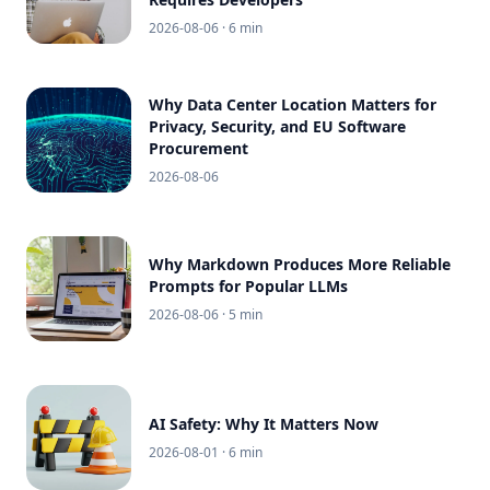
2026-08-06
· 6 min
Why Data Center Location Matters for
Privacy, Security, and EU Software
Procurement
2026-08-06
Why Markdown Produces More Reliable
Prompts for Popular LLMs
2026-08-06
· 5 min
AI Safety: Why It Matters Now
2026-08-01
· 6 min