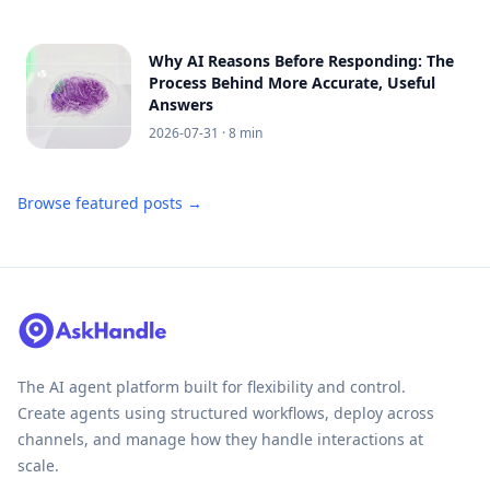
Why AI Reasons Before Responding: The
Process Behind More Accurate, Useful
Answers
2026-07-31
· 8 min
Browse featured posts →
The AI agent platform built for flexibility and control.
Create agents using structured workflows, deploy across
channels, and manage how they handle interactions at
scale.