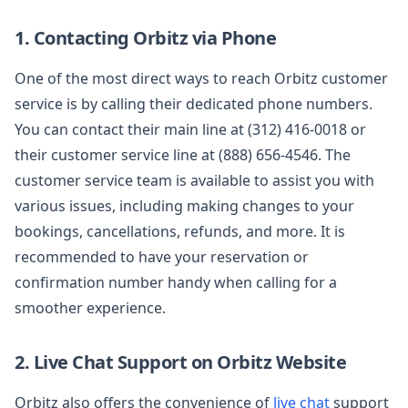
1. Contacting Orbitz via Phone
One of the most direct ways to reach Orbitz customer
service is by calling their dedicated phone numbers.
You can contact their main line at (312) 416-0018 or
their customer service line at (888) 656-4546. The
customer service team is available to assist you with
various issues, including making changes to your
bookings, cancellations, refunds, and more. It is
recommended to have your reservation or
confirmation number handy when calling for a
smoother experience.
2. Live Chat Support on Orbitz Website
Orbitz also offers the convenience of
live chat
support