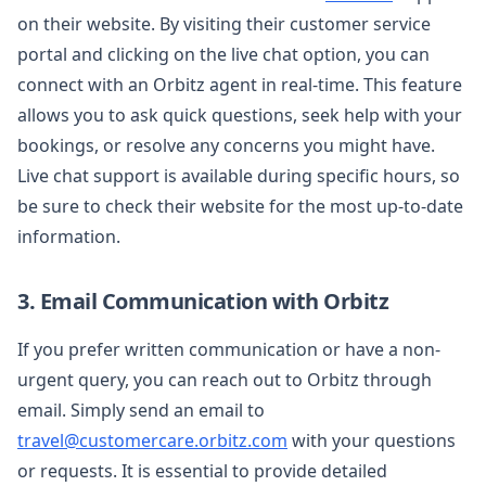
on their website. By visiting their customer service
portal and clicking on the live chat option, you can
connect with an Orbitz agent in real-time. This feature
allows you to ask quick questions, seek help with your
bookings, or resolve any concerns you might have.
Live chat support is available during specific hours, so
be sure to check their website for the most up-to-date
information.
3. Email Communication with Orbitz
If you prefer written communication or have a non-
urgent query, you can reach out to Orbitz through
email. Simply send an email to
travel@customercare.orbitz.com
with your questions
or requests. It is essential to provide detailed