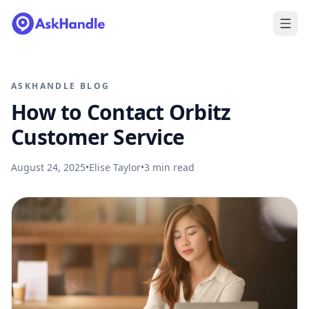
ASKHANDLE BLOG
How to Contact Orbitz
Customer Service
August 24, 2025
•
Elise Taylor
•
3
min read