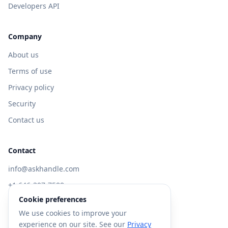
Developers API
Company
About us
Terms of use
Privacy policy
Security
Contact us
Contact
info@askhandle.com
+1 646-397-7588
Cookie preferences
433 Broadway, New York, NY 10013
We use cookies to improve your
Visit AskHandle Classic →
experience on our site. See our
Privacy