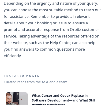
Depending on the urgency and nature of your query,
you can choose the most suitable method to reach out
for assistance. Remember to provide all relevant
details about your booking or issue to ensure a
prompt and accurate response from Orbitz customer
service. Taking advantage of the resources offered on
their website, such as the Help Center, can also help
you find answers to common questions more
efficiently.
FEATURED POSTS
Curated reads from the AskHandle team.
What Cursor and Codex Replace in
Software Development—and What Still
Requires Developers