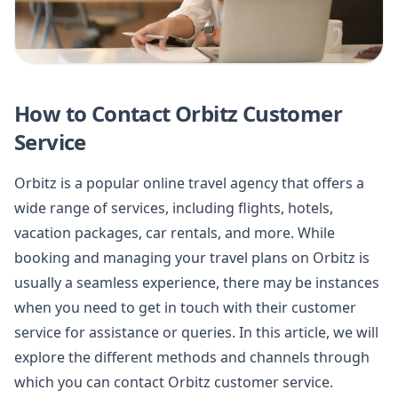
How to Contact Orbitz Customer
Service
Orbitz is a popular online travel agency that offers a
wide range of services, including flights, hotels,
vacation packages, car rentals, and more. While
booking and managing your travel plans on Orbitz is
usually a seamless experience, there may be instances
when you need to get in touch with their customer
service for assistance or queries. In this article, we will
explore the different methods and channels through
which you can contact Orbitz customer service.