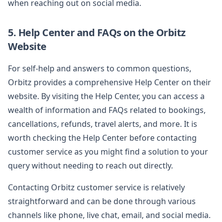
when reaching out on social media.
5. Help Center and FAQs on the Orbitz
Website
For self-help and answers to common questions,
Orbitz provides a comprehensive Help Center on their
website. By visiting the Help Center, you can access a
wealth of information and FAQs related to bookings,
cancellations, refunds, travel alerts, and more. It is
worth checking the Help Center before contacting
customer service as you might find a solution to your
query without needing to reach out directly.
Contacting Orbitz customer service is relatively
straightforward and can be done through various
channels like phone, live chat, email, and social media.