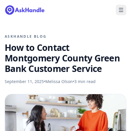
ASKHANDLE BLOG
How to Contact
Montgomery County Green
Bank Customer Service
September 11, 2025
•
Melissa Olson
•
3
min read