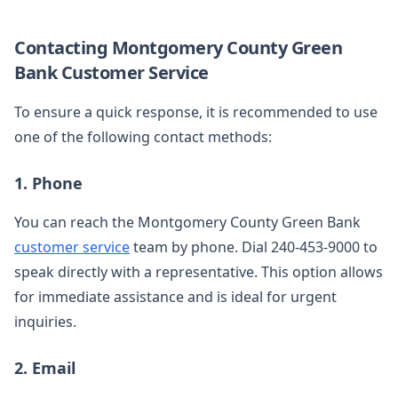
Contacting Montgomery County Green
Bank Customer Service
To ensure a quick response, it is recommended to use
one of the following contact methods:
1. Phone
You can reach the Montgomery County Green Bank
customer service
team by phone. Dial 240-453-9000 to
speak directly with a representative. This option allows
for immediate assistance and is ideal for urgent
inquiries.
2. Email