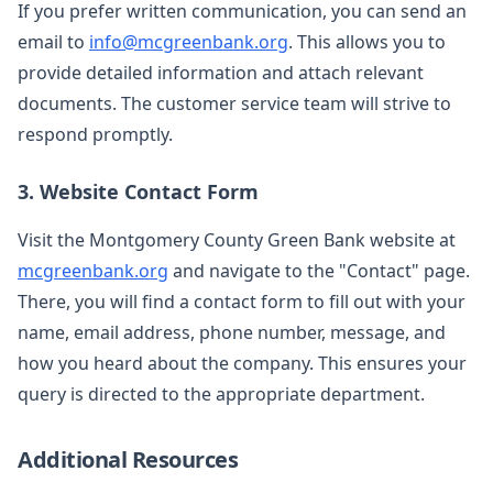
If you prefer written communication, you can send an
email to
info@mcgreenbank.org
. This allows you to
provide detailed information and attach relevant
documents. The customer service team will strive to
respond promptly.
3. Website Contact Form
Visit the Montgomery County Green Bank website at
mcgreenbank.org
and navigate to the "Contact" page.
There, you will find a contact form to fill out with your
name, email address, phone number, message, and
how you heard about the company. This ensures your
query is directed to the appropriate department.
Additional Resources