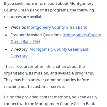
If you seek more information about Montgomery
County Green Bank or its programs, the following
resources are available:
Website:
Montgomery County Green Bank
Frequently Asked Questions:
Montgomery County
Green Bank FAQ
Directory:
Montgomery County Green Bank
Directory
These resources offer information about the
organization, its mission, and available programs.
They may help answer common queries before
reaching out to customer service.
Using the provided contact methods, you can easily
connect with the Montgomery County Green Bank