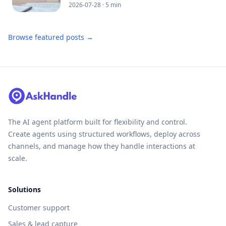
2026-07-28
· 5 min
Browse featured posts →
The AI agent platform built for flexibility and control.
Create agents using structured workflows, deploy across
channels, and manage how they handle interactions at
scale.
Solutions
Customer support
Sales & lead capture