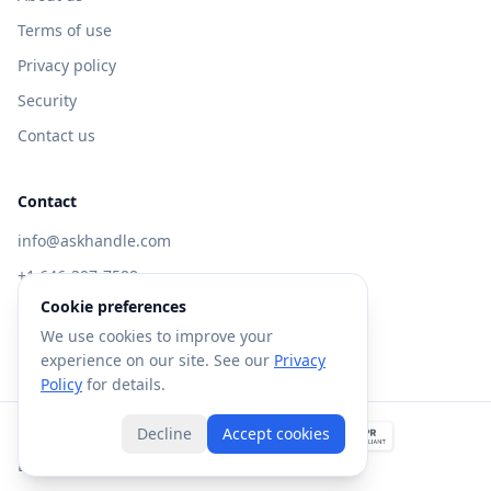
Terms of use
Privacy policy
Security
Contact us
Contact
info@askhandle.com
+1 646-397-7588
Cookie preferences
433 Broadway, New York, NY 10013
We use cookies to improve your
Visit AskHandle Classic →
experience on our site. See our
Privacy
Policy
for details.
Decline
Accept cookies
©
2026
Forte AI, Inc. All rights reserved.
Built with
in NYC