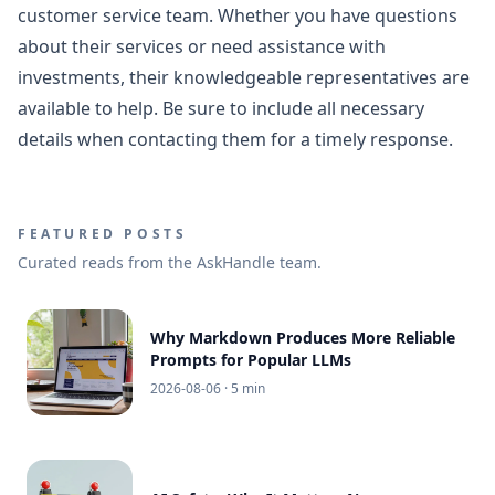
customer service team. Whether you have questions
about their services or need assistance with
investments, their knowledgeable representatives are
available to help. Be sure to include all necessary
details when contacting them for a timely response.
FEATURED POSTS
Curated reads from the AskHandle team.
Why Markdown Produces More Reliable
Prompts for Popular LLMs
2026-08-06
· 5 min