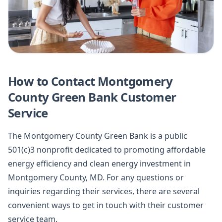
How to Contact Montgomery
County Green Bank Customer
Service
The Montgomery County Green Bank is a public
501(c)3 nonprofit dedicated to promoting affordable
energy efficiency and clean energy investment in
Montgomery County, MD. For any questions or
inquiries regarding their services, there are several
convenient ways to get in touch with their customer
service team.