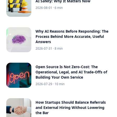
AI Safety: Why It Matters Now
2026-08-01
· 6 min
Why AI Reasons Before Responding: The
Process Behind More Accurate, Useful
Answers
2026-07-31
· 8 min
Open Source Is Not Zero-Cost: The
Operational, Legal, and AI Trade-Offs of
Building Your Own Service
2026-07-29
· 10 min
How Startups Should Balance Referrals
and External Hiring Without Lowering
the Bar