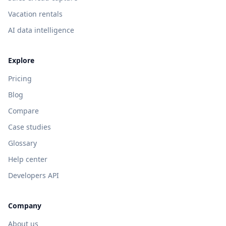
Vacation rentals
AI data intelligence
Explore
Pricing
Blog
Compare
Case studies
Glossary
Help center
Developers API
Company
About us