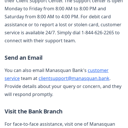
their Client Support Center. The support center is open
Monday to Friday from 8:00 AM to 8:00 PM and
Saturday from 8:00 AM to 4:00 PM. For debit card
assistance or to report a lost or stolen card, customer
service is available 24/7. Simply dial 1-844-626-2265 to
connect with their support team.
Send an Email
You can also email Manasquan Bank's
customer
service
team at
clientsupport@manasquan.bank
.
Provide details about your query or concern, and they
will respond promptly.
Visit the Bank Branch
For face-to-face assistance, visit one of Manasquan