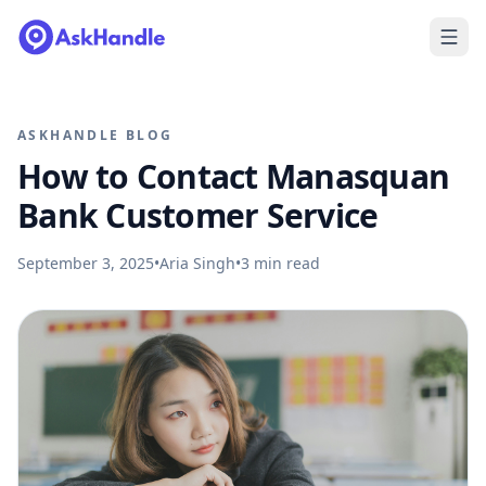
ASKHANDLE BLOG
How to Contact Manasquan
Bank Customer Service
September 3, 2025
•
Aria Singh
•
3
min read