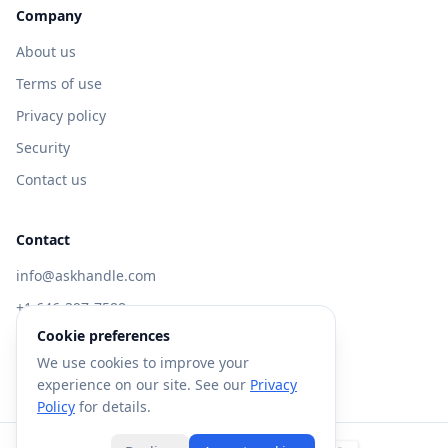
Company
About us
Terms of use
Privacy policy
Security
Contact us
Contact
info@askhandle.com
+1 646-397-7588
Cookie preferences
433 Broadway, New York, NY 10013
We use cookies to improve your
Visit AskHandle Classic →
experience on our site. See our
Privacy
Policy
for details.