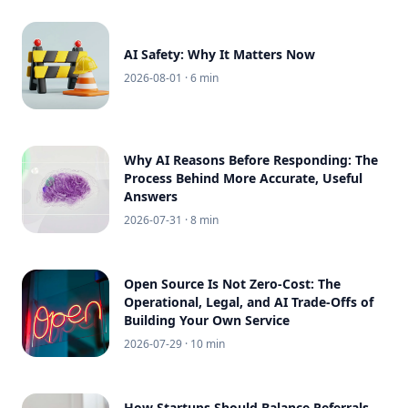
AI Safety: Why It Matters Now
2026-08-01
· 6 min
Why AI Reasons Before Responding: The
Process Behind More Accurate, Useful
Answers
2026-07-31
· 8 min
Open Source Is Not Zero-Cost: The
Operational, Legal, and AI Trade-Offs of
Building Your Own Service
2026-07-29
· 10 min
How Startups Should Balance Referrals