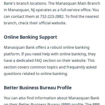
Bank's branch locations. The Manasquan Main Branch
in Manasquan, NJ operates as a full-service office. You
can contact them at 732-223-2882. To find the nearest
branch, check their official website.
Online Banking Support
Manasquan Bank offers a robust online banking
platform. If you need help with online banking, they
have a dedicated FAQ section on their website. This
section covers common topics and frequently asked
questions related to online banking.
Better Business Bureau Profile
You can also find information about Manasquan Bank
on their Better Business Bureau (BBB) profile. The BBB