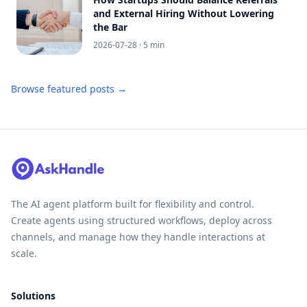
and External Hiring Without Lowering
the Bar
2026-07-28
· 5 min
Browse featured posts →
The AI agent platform built for flexibility and control.
Create agents using structured workflows, deploy across
channels, and manage how they handle interactions at
scale.
Solutions