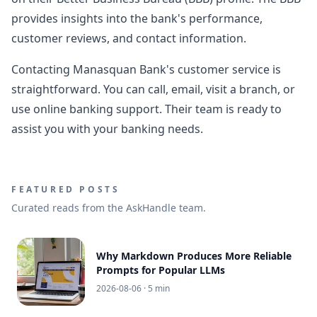
provides insights into the bank's performance,
customer reviews, and contact information.
Contacting Manasquan Bank's customer service is
straightforward. You can call, email, visit a branch, or
use online banking support. Their team is ready to
assist you with your banking needs.
FEATURED POSTS
Curated reads from the AskHandle team.
Why Markdown Produces More Reliable
Prompts for Popular LLMs
2026-08-06
· 5 min