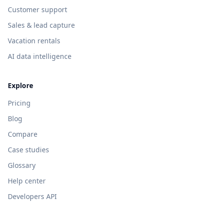
Customer support
Sales & lead capture
Vacation rentals
AI data intelligence
Explore
Pricing
Blog
Compare
Case studies
Glossary
Help center
Developers API