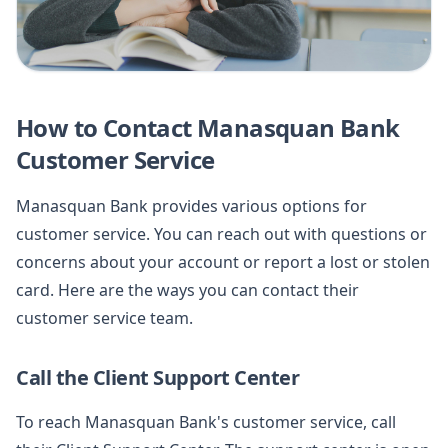
How to Contact Manasquan Bank
Customer Service
Manasquan Bank provides various options for
customer service. You can reach out with questions or
concerns about your account or report a lost or stolen
card. Here are the ways you can contact their
customer service team.
Call the Client Support Center
To reach Manasquan Bank's customer service, call