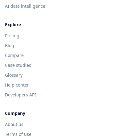
AI data intelligence
Explore
Pricing
Blog
Compare
Case studies
Glossary
Help center
Developers API
Company
About us
Terms of use