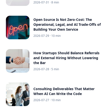
2026-07-31
· 8 min
Open Source Is Not Zero-Cost: The
Operational, Legal, and AI Trade-Offs of
Building Your Own Service
2026-07-29
· 10 min
How Startups Should Balance Referrals
and External Hiring Without Lowering
the Bar
2026-07-28
· 5 min
Consulting Deliverables That Matter
When AI Can Write the Code
2026-07-27
· 10 min