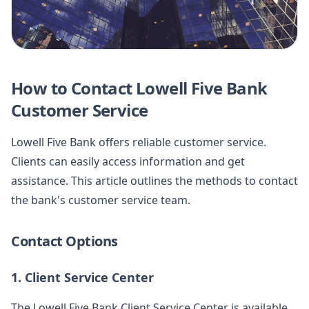
How to Contact Lowell Five Bank
Customer Service
Lowell Five Bank offers reliable customer service.
Clients can easily access information and get
assistance. This article outlines the methods to contact
the bank's customer service team.
Contact Options
1. Client Service Center
The Lowell Five Bank Client Service Center is available