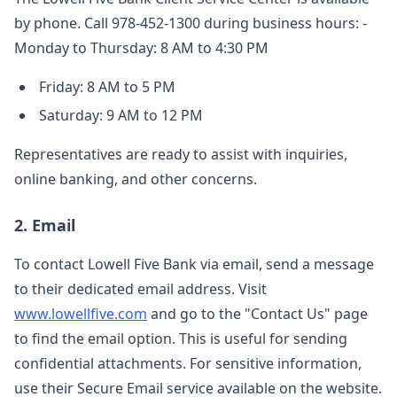
by phone. Call 978-452-1300 during business hours: -
Monday to Thursday: 8 AM to 4:30 PM
Friday: 8 AM to 5 PM
Saturday: 9 AM to 12 PM
Representatives are ready to assist with inquiries,
online banking, and other concerns.
2. Email
To contact Lowell Five Bank via email, send a message
to their dedicated email address. Visit
www.lowellfive.com
and go to the "Contact Us" page
to find the email option. This is useful for sending
confidential attachments. For sensitive information,
use their Secure Email service available on the website.