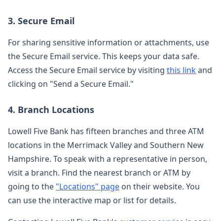
3. Secure Email
For sharing sensitive information or attachments, use
the Secure Email service. This keeps your data safe.
Access the Secure Email service by visiting
this link
and
clicking on "Send a Secure Email."
4. Branch Locations
Lowell Five Bank has fifteen branches and three ATM
locations in the Merrimack Valley and Southern New
Hampshire. To speak with a representative in person,
visit a branch. Find the nearest branch or ATM by
going to the
"Locations" page
on their website. You
can use the interactive map or list for details.