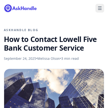
ASKHANDLE BLOG
How to Contact Lowell Five
Bank Customer Service
September 24, 2025
•
Melissa Olson
•
3
min read