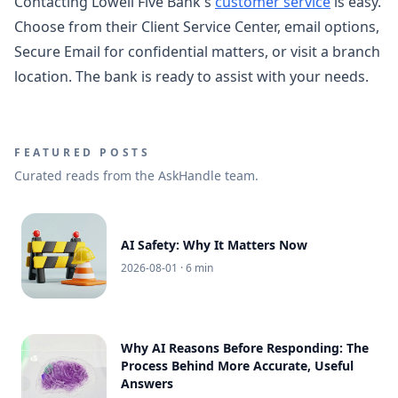
Contacting Lowell Five Bank's
customer service
is easy.
Choose from their Client Service Center, email options,
Secure Email for confidential matters, or visit a branch
location. The bank is ready to assist with your needs.
FEATURED POSTS
Curated reads from the AskHandle team.
AI Safety: Why It Matters Now
2026-08-01
· 6 min
Why AI Reasons Before Responding: The
Process Behind More Accurate, Useful
Answers