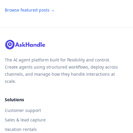
Browse featured posts →
The AI agent platform built for flexibility and control.
Create agents using structured workflows, deploy across
channels, and manage how they handle interactions at
scale.
Solutions
Customer support
Sales & lead capture
Vacation rentals