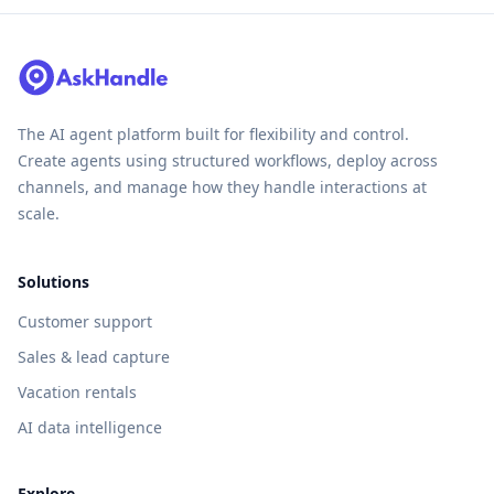
The AI agent platform built for flexibility and control.
Create agents using structured workflows, deploy across
channels, and manage how they handle interactions at
scale.
Solutions
Customer support
Sales & lead capture
Vacation rentals
AI data intelligence
Explore