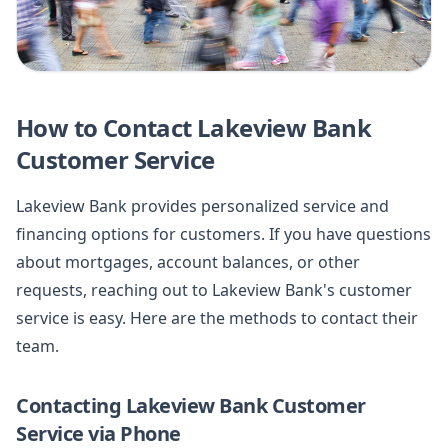
How to Contact Lakeview Bank
Customer Service
Lakeview Bank provides personalized service and
financing options for customers. If you have questions
about mortgages, account balances, or other
requests, reaching out to Lakeview Bank's customer
service is easy. Here are the methods to contact their
team.
Contacting Lakeview Bank Customer
Service via Phone