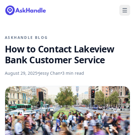
ASKHANDLE BLOG
How to Contact Lakeview
Bank Customer Service
August 29, 2025
•
Jessy Chan
•
3
min read