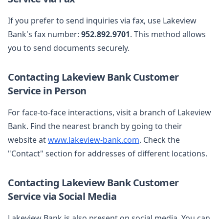
If you prefer to send inquiries via fax, use Lakeview
Bank's fax number:
952.892.9701
. This method allows
you to send documents securely.
Contacting Lakeview Bank Customer
Service in Person
For face-to-face interactions, visit a branch of Lakeview
Bank. Find the nearest branch by going to their
website at
www.lakeview-bank.com
. Check the
"Contact" section for addresses of different locations.
Contacting Lakeview Bank Customer
Service via Social Media
Lakeview Bank is also present on social media. You can