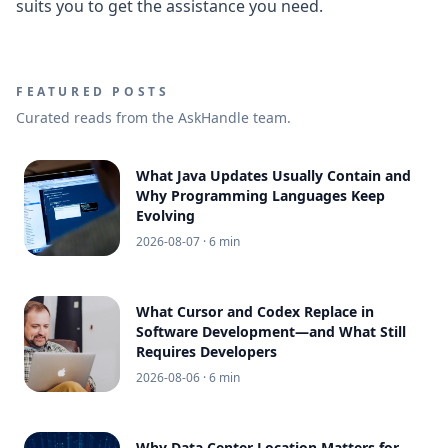
suits you to get the assistance you need.
FEATURED POSTS
Curated reads from the AskHandle team.
What Java Updates Usually Contain and
Why Programming Languages Keep
Evolving
2026-08-07
· 6 min
What Cursor and Codex Replace in
Software Development—and What Still
Requires Developers
2026-08-06
· 6 min
Why Data Center Location Matters for