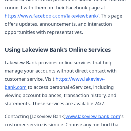
connect with them on their Facebook page at
https://www.facebook.com/lakeviewbank/
. This page
offers updates, announcements, and interaction
opportunities with representatives.
Using Lakeview Bank's Online Services
Lakeview Bank provides online services that help
manage your accounts without direct contact with
customer service. Visit
https://www.lakeview-
bank.com
to access personal eServices, including
viewing account balances, transaction history, and
statements. These services are available 24/7.
Contacting [Lakeview Bank]
www.lakeview-bank.com
's
customer service is simple. Choose any method that