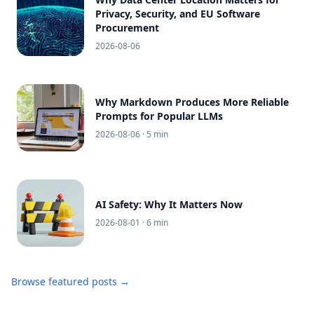
Privacy, Security, and EU Software
Procurement
2026-08-06
Why Markdown Produces More Reliable
Prompts for Popular LLMs
2026-08-06
· 5 min
AI Safety: Why It Matters Now
2026-08-01
· 6 min
Browse featured posts →