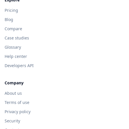
Pricing
Blog
Compare
Case studies
Glossary
Help center
Developers API
Company
About us
Terms of use
Privacy policy
Security