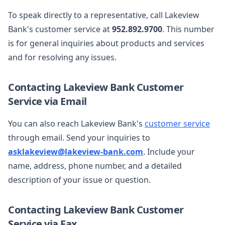
To speak directly to a representative, call Lakeview
Bank's customer service at
952.892.9700
. This number
is for general inquiries about products and services
and for resolving any issues.
Contacting Lakeview Bank Customer
Service via Email
You can also reach Lakeview Bank's
customer service
through email. Send your inquiries to
asklakeview@lakeview-bank.com
. Include your
name, address, phone number, and a detailed
description of your issue or question.
Contacting Lakeview Bank Customer
Service via Fax