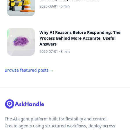
2026-08-01
· 6 min
Why AI Reasons Before Responding: The
Process Behind More Accurate, Useful
Answers
2026-07-31
· 8 min
Browse featured posts →
The AI agent platform built for flexibility and control.
Create agents using structured workflows, deploy across