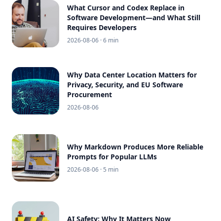
What Cursor and Codex Replace in
Software Development—and What Still
Requires Developers
2026-08-06
· 6 min
Why Data Center Location Matters for
Privacy, Security, and EU Software
Procurement
2026-08-06
Why Markdown Produces More Reliable
Prompts for Popular LLMs
2026-08-06
· 5 min
AI Safety: Why It Matters Now