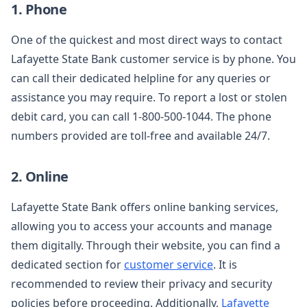
1. Phone
One of the quickest and most direct ways to contact
Lafayette State Bank customer service is by phone. You
can call their dedicated helpline for any queries or
assistance you may require. To report a lost or stolen
debit card, you can call 1-800-500-1044. The phone
numbers provided are toll-free and available 24/7.
2. Online
Lafayette State Bank offers online banking services,
allowing you to access your accounts and manage
them digitally. Through their website, you can find a
dedicated section for
customer service
. It is
recommended to review their privacy and security
policies before proceeding. Additionally,
Lafayette