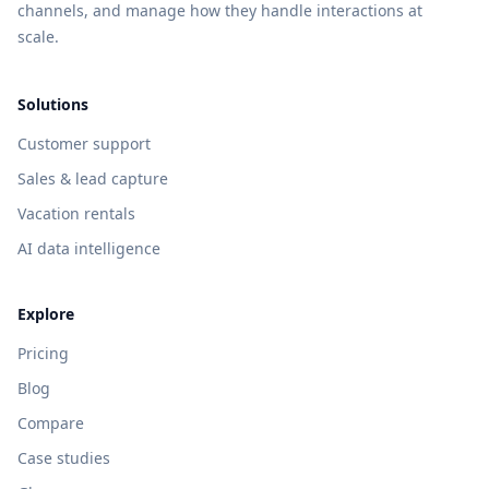
channels, and manage how they handle interactions at
scale.
Solutions
Customer support
Sales & lead capture
Vacation rentals
AI data intelligence
Explore
Pricing
Blog
Compare
Case studies