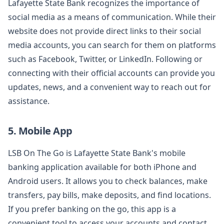
Lafayette State Bank recognizes the importance of
social media as a means of communication. While their
website does not provide direct links to their social
media accounts, you can search for them on platforms
such as Facebook, Twitter, or LinkedIn. Following or
connecting with their official accounts can provide you
updates, news, and a convenient way to reach out for
assistance.
5. Mobile App
LSB On The Go is Lafayette State Bank's mobile
banking application available for both iPhone and
Android users. It allows you to check balances, make
transfers, pay bills, make deposits, and find locations.
If you prefer banking on the go, this app is a
convenient tool to access your accounts and contact