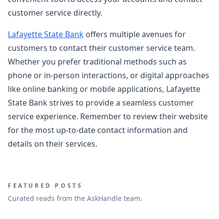
customer service directly.
Lafayette State Bank
offers multiple avenues for
customers to contact their customer service team.
Whether you prefer traditional methods such as
phone or in-person interactions, or digital approaches
like online banking or mobile applications, Lafayette
State Bank strives to provide a seamless customer
service experience. Remember to review their website
for the most up-to-date contact information and
details on their services.
FEATURED POSTS
Curated reads from the AskHandle team.