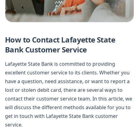
How to Contact Lafayette State
Bank Customer Service
Lafayette State Bank is committed to providing
excellent customer service to its clients. Whether you
have a question, need assistance, or want to report a
lost or stolen debit card, there are several ways to
contact their customer service team. In this article, we
will discuss the different methods available for you to
get in touch with Lafayette State Bank customer
service.