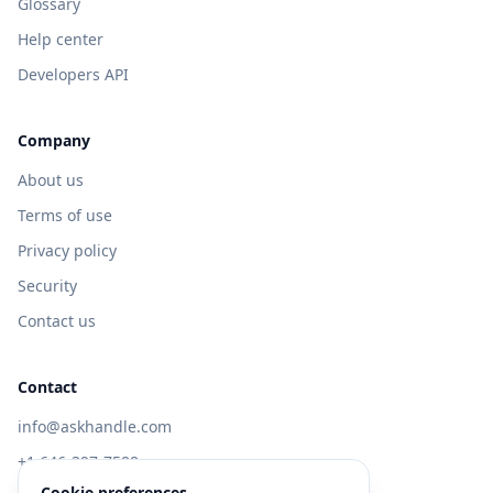
Glossary
Help center
Developers API
Company
About us
Terms of use
Privacy policy
Security
Contact us
Contact
info@askhandle.com
+1 646-397-7588
Cookie preferences