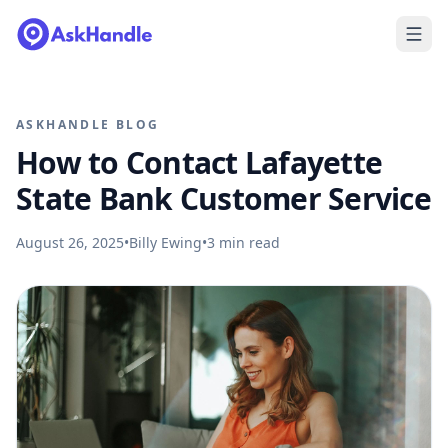
ASKHANDLE BLOG
How to Contact Lafayette
State Bank Customer Service
August 26, 2025
•
Billy Ewing
•
3
min read