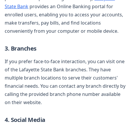
State Bank
provides an Online Banking portal for
enrolled users, enabling you to access your accounts,
make transfers, pay bills, and find locations
conveniently from your computer or mobile device.
3. Branches
If you prefer face-to-face interaction, you can visit one
of the Lafayette State Bank branches. They have
multiple branch locations to serve their customers'
financial needs. You can contact any branch directly by
calling the provided branch phone number available
on their website.
4. Social Media