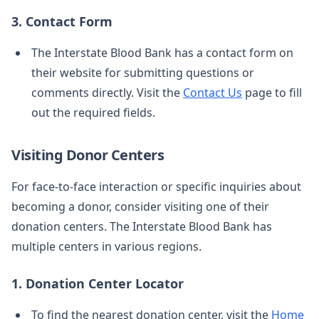
3. Contact Form
The Interstate Blood Bank has a contact form on
their website for submitting questions or
comments directly. Visit the
Contact Us
page to fill
out the required fields.
Visiting Donor Centers
For face-to-face interaction or specific inquiries about
becoming a donor, consider visiting one of their
donation centers. The Interstate Blood Bank has
multiple centers in various regions.
1. Donation Center Locator
To find the nearest donation center, visit the
Home