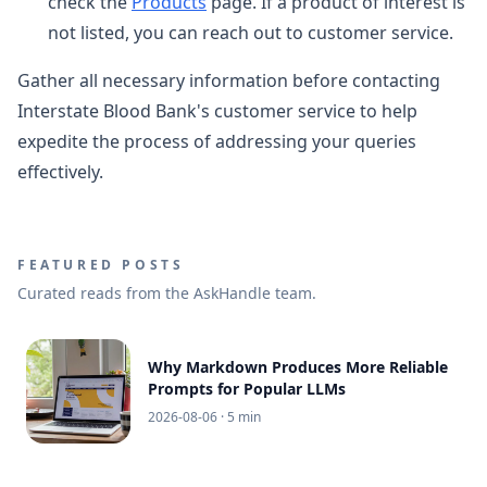
check the
Products
page. If a product of interest is
not listed, you can reach out to customer service.
Gather all necessary information before contacting
Interstate Blood Bank's customer service to help
expedite the process of addressing your queries
effectively.
FEATURED POSTS
Curated reads from the AskHandle team.
Why Markdown Produces More Reliable
Prompts for Popular LLMs
2026-08-06
· 5 min