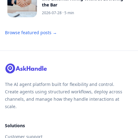
the Bar
2026-07-28
· 5 min
Browse featured posts →
The AI agent platform built for flexibility and control.
Create agents using structured workflows, deploy across
channels, and manage how they handle interactions at
scale.
Solutions
Customer support