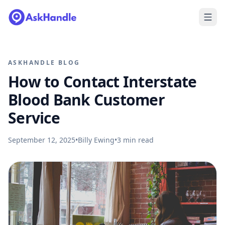
ASKHANDLE BLOG
How to Contact Interstate
Blood Bank Customer
Service
September 12, 2025
•
Billy Ewing
•
3
min read