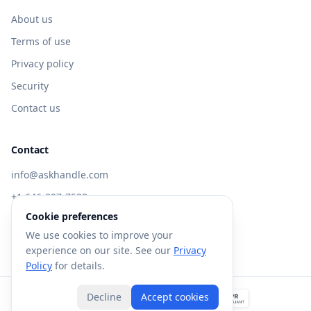
About us
Terms of use
Privacy policy
Security
Contact us
Contact
info@askhandle.com
+1 646-397-7588
Cookie preferences
433 Broadway, New York, NY 10013
We use cookies to improve your
Visit AskHandle Classic →
experience on our site. See our
Privacy
Policy
for details.
Decline
Accept cookies
©
2026
Forte AI, Inc. All rights reserved.