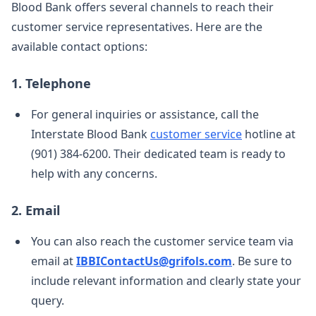
Blood Bank offers several channels to reach their
customer service representatives. Here are the
available contact options:
1. Telephone
For general inquiries or assistance, call the
Interstate Blood Bank
customer service
hotline at
(901) 384-6200. Their dedicated team is ready to
help with any concerns.
2. Email
You can also reach the customer service team via
email at
IBBIContactUs@grifols.com
. Be sure to
include relevant information and clearly state your
query.