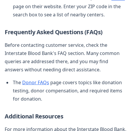
page on their website. Enter your ZIP code in the
search box to see a list of nearby centers.
Frequently Asked Questions (FAQs)
Before contacting customer service, check the
Interstate Blood Bank's FAQ section. Many common
queries are addressed there, and you may find
answers without needing direct assistance.
The
Donor FAQs
page covers topics like donation
testing, donor compensation, and required items
for donation.
Additional Resources
For more information about the Interstate Blood Bank,