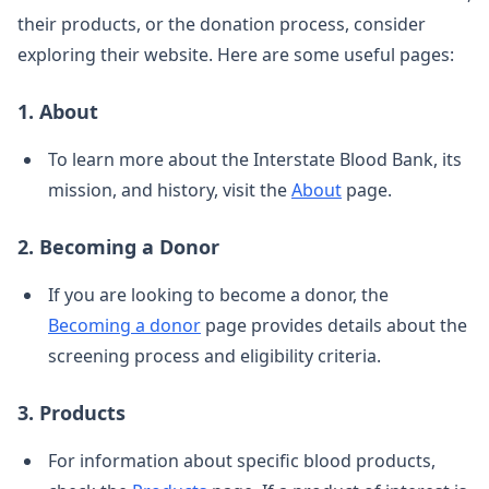
their products, or the donation process, consider
exploring their website. Here are some useful pages:
1. About
To learn more about the Interstate Blood Bank, its
mission, and history, visit the
About
page.
2. Becoming a Donor
If you are looking to become a donor, the
Becoming a donor
page provides details about the
screening process and eligibility criteria.
3. Products
For information about specific blood products,