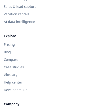
Sales & lead capture
Vacation rentals
AI data intelligence
Explore
Pricing
Blog
Compare
Case studies
Glossary
Help center
Developers API
Company