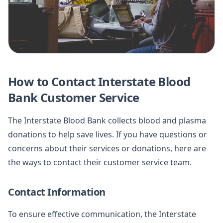
How to Contact Interstate Blood
Bank Customer Service
The Interstate Blood Bank collects blood and plasma
donations to help save lives. If you have questions or
concerns about their services or donations, here are
the ways to contact their customer service team.
Contact Information
To ensure effective communication, the Interstate