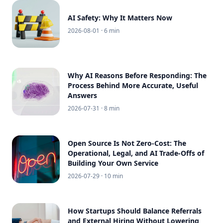
AI Safety: Why It Matters Now
2026-08-01
· 6 min
Why AI Reasons Before Responding: The
Process Behind More Accurate, Useful
Answers
2026-07-31
· 8 min
Open Source Is Not Zero-Cost: The
Operational, Legal, and AI Trade-Offs of
Building Your Own Service
2026-07-29
· 10 min
How Startups Should Balance Referrals
and External Hiring Without Lowering