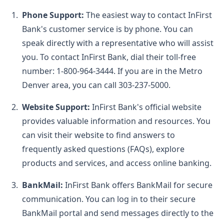
Phone Support:
The easiest way to contact InFirst
Bank's customer service is by phone. You can
speak directly with a representative who will assist
you. To contact InFirst Bank, dial their toll-free
number: 1-800-964-3444. If you are in the Metro
Denver area, you can call 303-237-5000.
Website Support:
InFirst Bank's official website
provides valuable information and resources. You
can visit their website to find answers to
frequently asked questions (FAQs), explore
products and services, and access online banking.
BankMail:
InFirst Bank offers BankMail for secure
communication. You can log in to their secure
BankMail portal and send messages directly to the