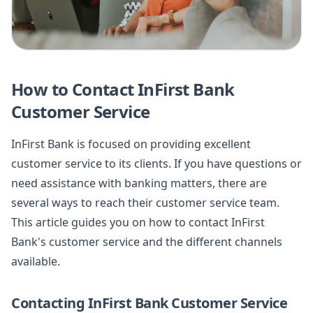
How to Contact InFirst Bank
Customer Service
InFirst Bank is focused on providing excellent
customer service to its clients. If you have questions or
need assistance with banking matters, there are
several ways to reach their customer service team.
This article guides you on how to contact InFirst
Bank's customer service and the different channels
available.
Contacting InFirst Bank Customer Service