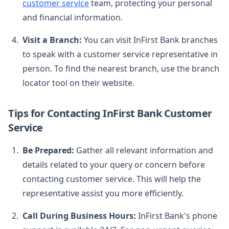
customer service
team, protecting your personal
and financial information.
Visit a Branch:
You can visit InFirst Bank branches
to speak with a customer service representative in
person. To find the nearest branch, use the branch
locator tool on their website.
Tips for Contacting InFirst Bank Customer
Service
Be Prepared:
Gather all relevant information and
details related to your query or concern before
contacting customer service. This will help the
representative assist you more efficiently.
Call During Business Hours:
InFirst Bank's phone