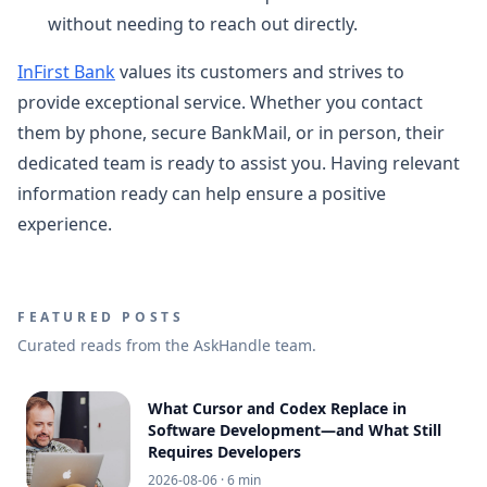
without needing to reach out directly.
InFirst Bank
values its customers and strives to
provide exceptional service. Whether you contact
them by phone, secure BankMail, or in person, their
dedicated team is ready to assist you. Having relevant
information ready can help ensure a positive
experience.
FEATURED POSTS
Curated reads from the AskHandle team.
What Cursor and Codex Replace in
Software Development—and What Still
Requires Developers
2026-08-06
· 6 min