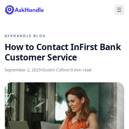
ASKHANDLE BLOG
How to Contact InFirst Bank
Customer Service
September 2, 2025
•
Dustin Collins
•
3
min read