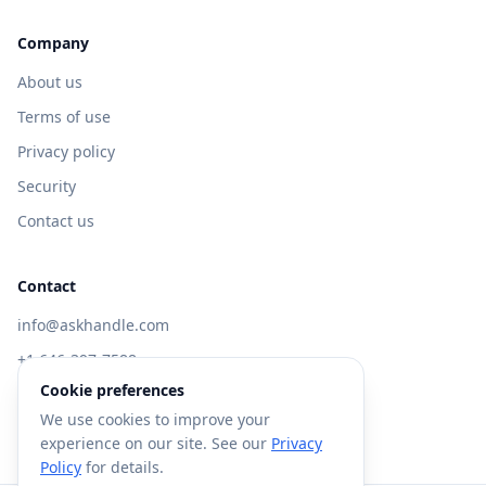
Company
About us
Terms of use
Privacy policy
Security
Contact us
Contact
info@askhandle.com
+1 646-397-7588
Cookie preferences
433 Broadway, New York, NY 10013
We use cookies to improve your
Visit AskHandle Classic →
experience on our site. See our
Privacy
Policy
for details.