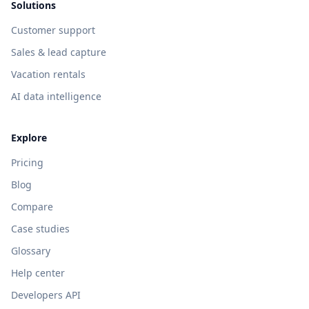
Solutions
Customer support
Sales & lead capture
Vacation rentals
AI data intelligence
Explore
Pricing
Blog
Compare
Case studies
Glossary
Help center
Developers API