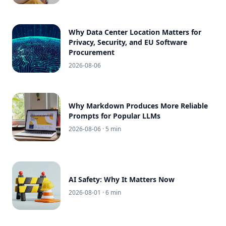
Why Data Center Location Matters for
Privacy, Security, and EU Software
Procurement
2026-08-06
Why Markdown Produces More Reliable
Prompts for Popular LLMs
2026-08-06
· 5 min
AI Safety: Why It Matters Now
2026-08-01
· 6 min