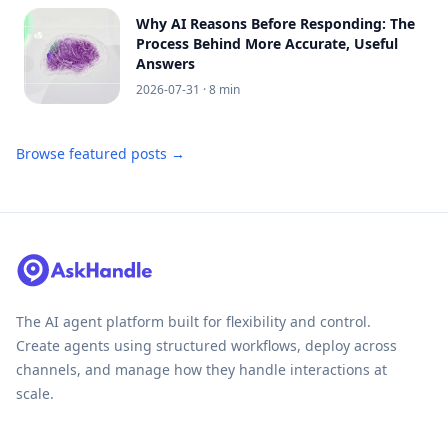
Why AI Reasons Before Responding: The
Process Behind More Accurate, Useful
Answers
2026-07-31
· 8 min
Browse featured posts →
The AI agent platform built for flexibility and control.
Create agents using structured workflows, deploy across
channels, and manage how they handle interactions at
scale.