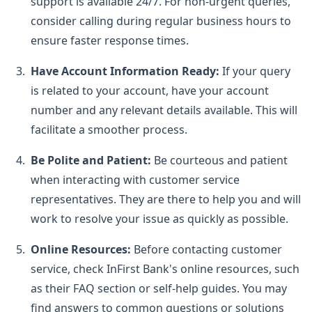
support is available 24/7. For non-urgent queries,
consider calling during regular business hours to
ensure faster response times.
Have Account Information Ready:
If your query
is related to your account, have your account
number and any relevant details available. This will
facilitate a smoother process.
Be Polite and Patient:
Be courteous and patient
when interacting with customer service
representatives. They are there to help you and will
work to resolve your issue as quickly as possible.
Online Resources:
Before contacting customer
service, check InFirst Bank's online resources, such
as their FAQ section or self-help guides. You may
find answers to common questions or solutions