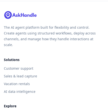
The AI agent platform built for flexibility and control.
Create agents using structured workflows, deploy across
channels, and manage how they handle interactions at
scale.
Solutions
Customer support
Sales & lead capture
Vacation rentals
AI data intelligence
Explore