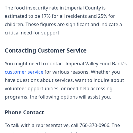
The food insecurity rate in Imperial County is
estimated to be 17% for all residents and 25% for
children. These figures are significant and indicate a
critical need for support.
Contacting Customer Service
You might need to contact Imperial Valley Food Bank's
customer service
for various reasons. Whether you
have questions about services, want to inquire about
volunteer opportunities, or need help accessing
programs, the following options will assist you.
Phone Contact
To talk with a representative, call 760-370-0966. The