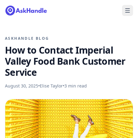
ASKHANDLE BLOG
How to Contact Imperial
Valley Food Bank Customer
Service
August 30, 2025
•
Elise Taylor
•
3
min read