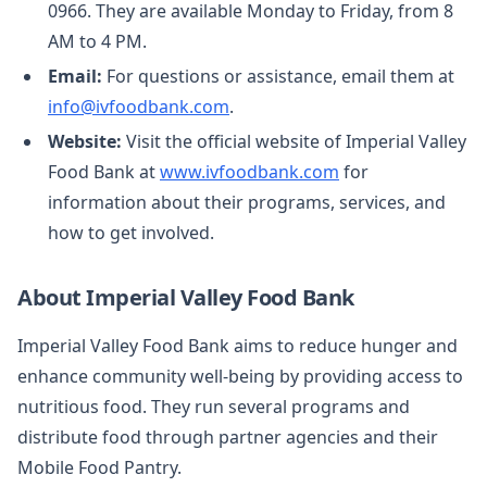
0966. They are available Monday to Friday, from 8
AM to 4 PM.
Email:
For questions or assistance, email them at
info@ivfoodbank.com
.
Website:
Visit the official website of Imperial Valley
Food Bank at
www.ivfoodbank.com
for
information about their programs, services, and
how to get involved.
About Imperial Valley Food Bank
Imperial Valley Food Bank aims to reduce hunger and
enhance community well-being by providing access to
nutritious food. They run several programs and
distribute food through partner agencies and their
Mobile Food Pantry.