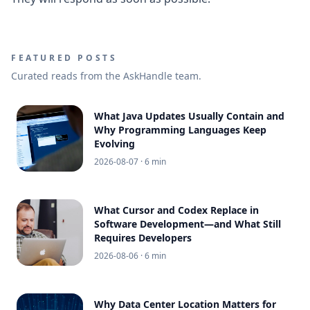
FEATURED POSTS
Curated reads from the AskHandle team.
What Java Updates Usually Contain and
Why Programming Languages Keep
Evolving
2026-08-07
· 6 min
What Cursor and Codex Replace in
Software Development—and What Still
Requires Developers
2026-08-06
· 6 min
Why Data Center Location Matters for