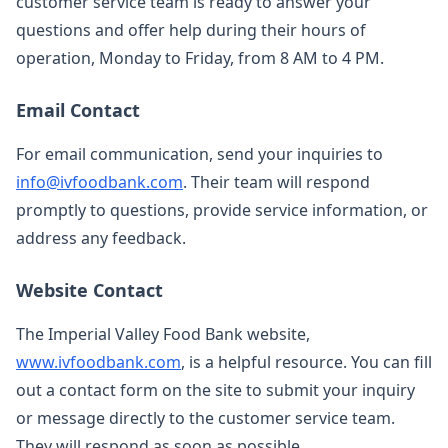
customer service team is ready to answer your
questions and offer help during their hours of
operation, Monday to Friday, from 8 AM to 4 PM.
Email Contact
For email communication, send your inquiries to
info@ivfoodbank.com
. Their team will respond
promptly to questions, provide service information, or
address any feedback.
Website Contact
The Imperial Valley Food Bank website,
www.ivfoodbank.com
, is a helpful resource. You can fill
out a contact form on the site to submit your inquiry
or message directly to the customer service team.
They will respond as soon as possible.