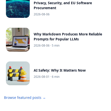
Privacy, Security, and EU Software
Procurement
2026-08-06
Why Markdown Produces More Reliable
Prompts for Popular LLMs
2026-08-06
· 5 min
AI Safety: Why It Matters Now
2026-08-01
· 6 min
Browse featured posts →