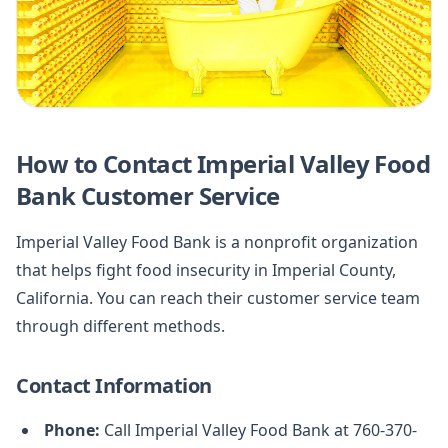
How to Contact Imperial Valley Food
Bank Customer Service
Imperial Valley Food Bank is a nonprofit organization
that helps fight food insecurity in Imperial County,
California. You can reach their customer service team
through different methods.
Contact Information
Phone:
Call Imperial Valley Food Bank at 760-370-