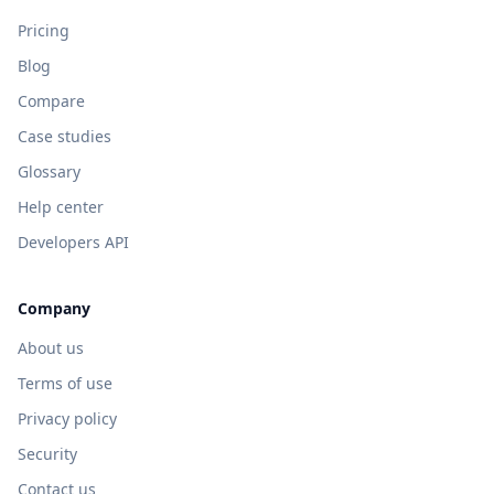
Pricing
Blog
Compare
Case studies
Glossary
Help center
Developers API
Company
About us
Terms of use
Privacy policy
Security
Contact us