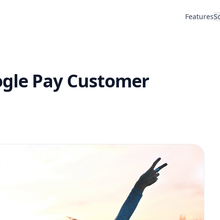
Features
S
ogle Pay Customer