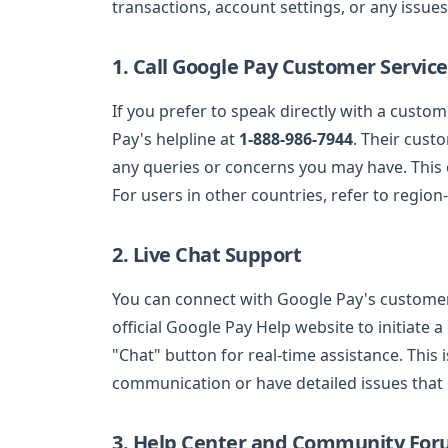
transactions, account settings, or any issue
1. Call Google Pay Customer Service
If you prefer to speak directly with a custo
Pay's helpline at
1-888-986-7944
. Their cust
any queries or concerns you may have. This c
For users in other countries, refer to region
2. Live Chat Support
You can connect with Google Pay's custome
official Google Pay Help website to initiate 
"Chat" button for real-time assistance. This i
communication or have detailed issues that
3. Help Center and Community Fo