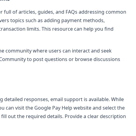
 full of articles, guides, and FAQs addressing common
overs topics such as adding payment methods,
ansaction limits. This resource can help you find
line community where users can interact and seek
p Community to post questions or browse discussions
g detailed responses, email support is available. While
ou can visit the Google Pay Help website and select the
ill out the required details. Provide a clear description