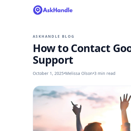
ASKHANDLE BLOG
How to Contact Go
Support
October 1, 2025
•
Melissa Olson
•
3
min read