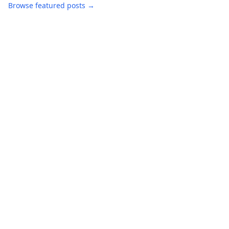
Browse featured posts →