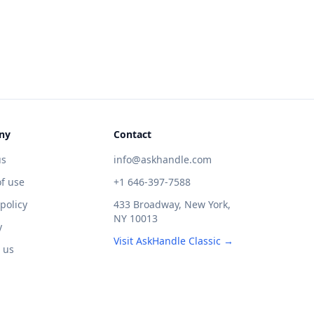
ny
Contact
us
info@askhandle.com
f use
+1 646-397-7588
 policy
433 Broadway, New York,
NY 10013
y
Visit AskHandle Classic →
 us