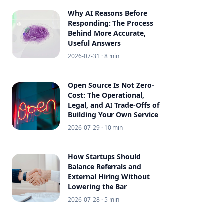
Why AI Reasons Before
Responding: The Process
Behind More Accurate,
Useful Answers
2026-07-31
· 8 min
Open Source Is Not Zero-
Cost: The Operational,
Legal, and AI Trade-Offs of
Building Your Own Service
2026-07-29
· 10 min
How Startups Should
Balance Referrals and
External Hiring Without
Lowering the Bar
2026-07-28
· 5 min