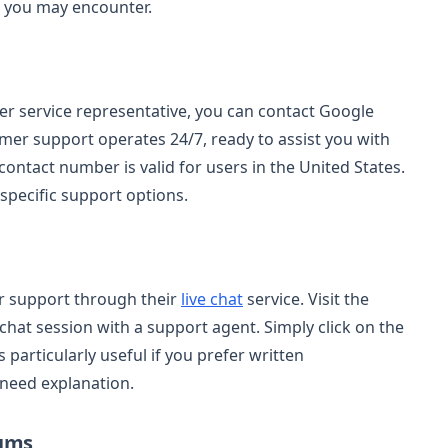
s you may encounter.
mer service representative, you can contact Google
omer support operates 24/7, ready to assist you with
ontact number is valid for users in the United States.
-specific support options.
r support through their
live chat
service. Visit the
a chat session with a support agent. Simply click on the
s particularly useful if you prefer written
 need explanation.
rums