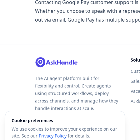
Contacting Google Pay customer support is s
Whether you choose to speak with a represent
out via email, Google Pay has multiple supp
Solu
Cus
The AI agent platform built for
Sale
flexibility and control. Create agents
Vaca
using structured workflows, deploy
across channels, and manage how they
AI d
handle interactions at scale.
Cookie preferences
We use cookies to improve your experience on our
site. See our
Privacy Policy
for details.