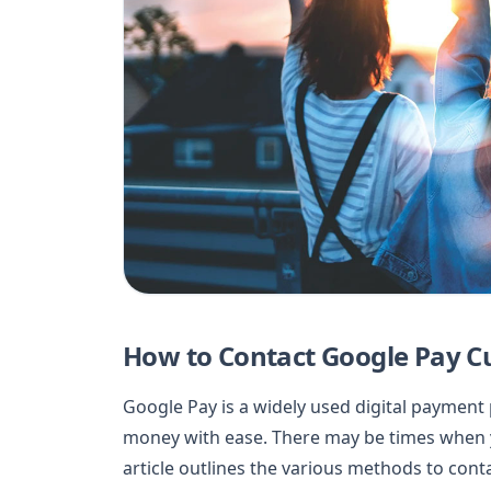
How to Contact Google Pay C
Google Pay is a widely used digital payment
money with ease. There may be times when y
article outlines the various methods to con