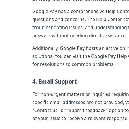
Google Pay has a comprehensive Help Center
questions and concerns. The Help Center c
troubleshooting issues, and understanding tr
answers without needing direct assistance.
Additionally, Google Pay hosts an active on
solutions. You can visit the Google Pay Hel
for resolutions to common problems.
4. Email Support
For non-urgent matters or inquiries requirin
specific email addresses are not provided, y
"Contact us" or "Submit feedback" option to f
of your issue to receive a relevant response.