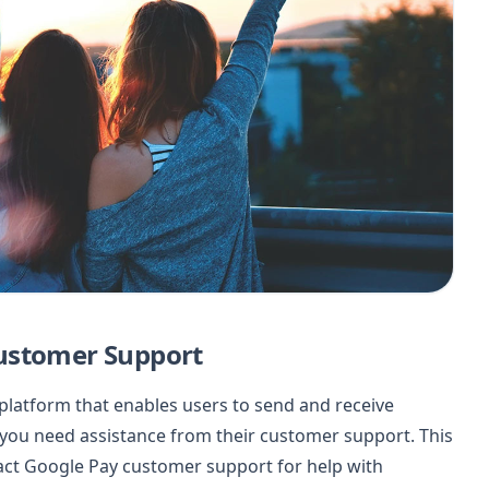
ustomer Support
 platform that enables users to send and receive
ou need assistance from their customer support. This
tact Google Pay customer support for help with