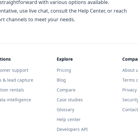
traightforward with various options available.
ative, use live chat, consult the Help Center, or reach
ort channels to meet your needs.
tions
Explore
Compa
tomer support
Pricing
About 
s & lead capture
Blog
Terms o
tion rentals
Compare
Privacy
ata intelligence
Case studies
Securit
Glossary
Contact
Help center
Developers API