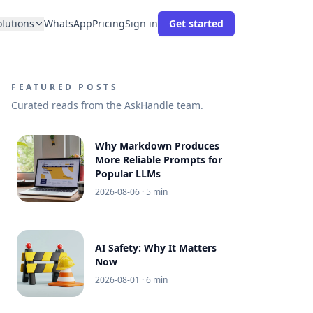
olutions
WhatsApp
Pricing
Sign in
Get started
FEATURED POSTS
Curated reads from the AskHandle team.
Why Markdown Produces
More Reliable Prompts for
Popular LLMs
2026-08-06
· 5 min
AI Safety: Why It Matters
Now
2026-08-01
· 6 min