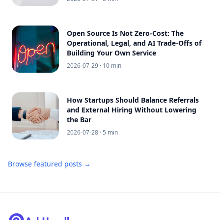
Open Source Is Not Zero-Cost: The
Operational, Legal, and AI Trade-Offs of
Building Your Own Service
2026-07-29
· 10 min
How Startups Should Balance Referrals
and External Hiring Without Lowering
the Bar
2026-07-28
· 5 min
Browse featured posts →