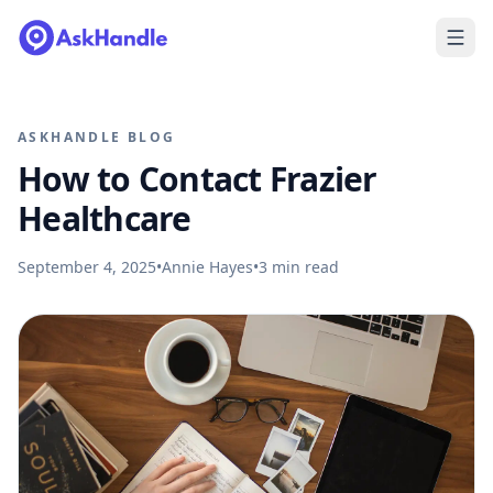
ASKHANDLE BLOG
How to Contact Frazier
Healthcare
September 4, 2025
•
Annie Hayes
•
3
min read