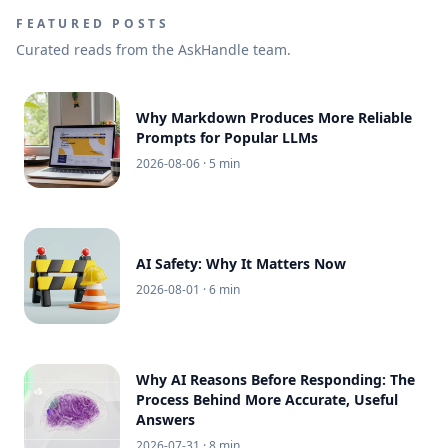
FEATURED POSTS
Curated reads from the AskHandle team.
Why Markdown Produces More Reliable
Prompts for Popular LLMs
2026-08-06
· 5 min
AI Safety: Why It Matters Now
2026-08-01
· 6 min
Why AI Reasons Before Responding: The
Process Behind More Accurate, Useful
Answers
2026-07-31
· 8 min