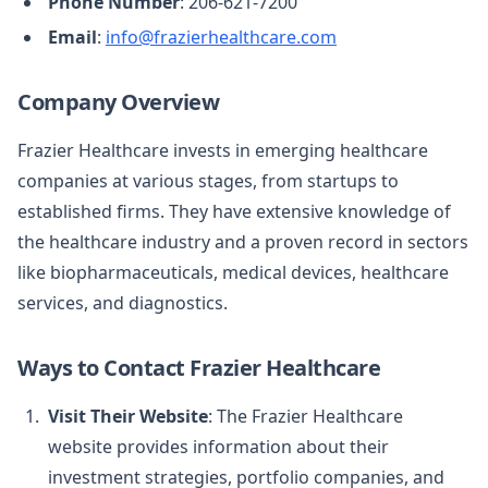
Phone Number
: 206-621-7200
Email
:
info@frazierhealthcare.com
Company Overview
Frazier Healthcare invests in emerging healthcare
companies at various stages, from startups to
established firms. They have extensive knowledge of
the healthcare industry and a proven record in sectors
like biopharmaceuticals, medical devices, healthcare
services, and diagnostics.
Ways to Contact Frazier Healthcare
Visit Their Website
: The Frazier Healthcare
website provides information about their
investment strategies, portfolio companies, and