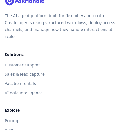
The AI agent platform built for flexibility and control.
Create agents using structured workflows, deploy across
channels, and manage how they handle interactions at
scale.
Solutions
Customer support
Sales & lead capture
Vacation rentals
AI data intelligence
Explore
Pricing
Blog