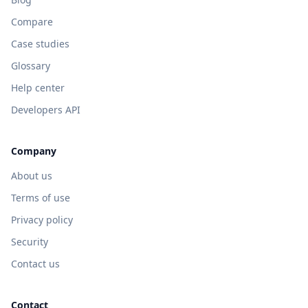
Compare
Case studies
Glossary
Help center
Developers API
Company
About us
Terms of use
Privacy policy
Security
Contact us
Contact