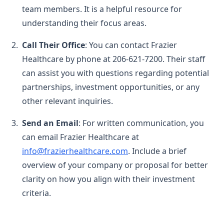
team members. It is a helpful resource for
understanding their focus areas.
Call Their Office
: You can contact Frazier
Healthcare by phone at 206-621-7200. Their staff
can assist you with questions regarding potential
partnerships, investment opportunities, or any
other relevant inquiries.
Send an Email
: For written communication, you
can email Frazier Healthcare at
info@frazierhealthcare.com
. Include a brief
overview of your company or proposal for better
clarity on how you align with their investment
criteria.