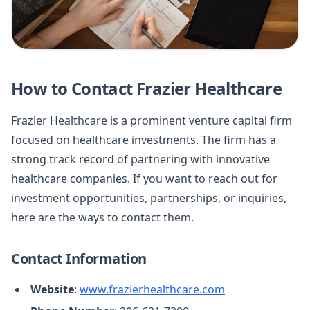
How to Contact Frazier Healthcare
Frazier Healthcare is a prominent venture capital firm
focused on healthcare investments. The firm has a
strong track record of partnering with innovative
healthcare companies. If you want to reach out for
investment opportunities, partnerships, or inquiries,
here are the ways to contact them.
Contact Information
Website
:
www.frazierhealthcare.com