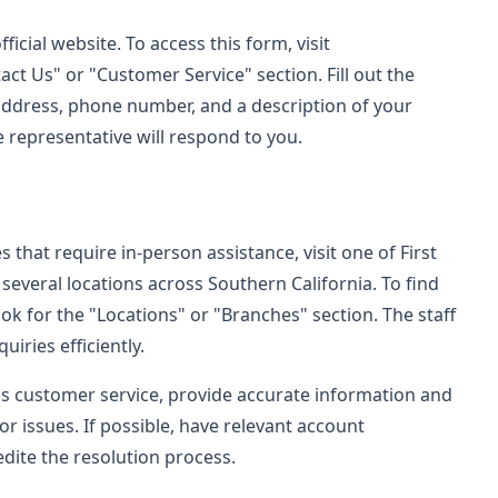
ficial website. To access this form, visit
ct Us" or "Customer Service" section. Fill out the
 address, phone number, and a description of your
e representative will respond to you.
 that require in-person assistance, visit one of First
several locations across Southern California. To find
ook for the "Locations" or "Branches" section. The staff
uiries efficiently.
's customer service, provide accurate information and
or issues. If possible, have relevant account
dite the resolution process.