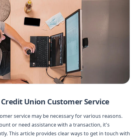
l Credit Union Customer Service
stomer service may be necessary for various reasons.
nt or need assistance with a transaction, it's
ly. This article provides clear ways to get in touch with