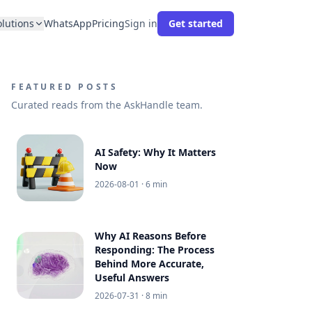
olutions
WhatsApp
Pricing
Sign in
Get started
FEATURED POSTS
Curated reads from the AskHandle team.
AI Safety: Why It Matters
Now
2026-08-01
· 6 min
Why AI Reasons Before
Responding: The Process
Behind More Accurate,
Useful Answers
2026-07-31
· 8 min