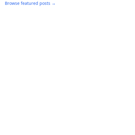
Browse featured posts →