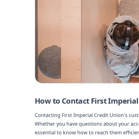
How to Contact First Imperia
Contacting First Imperial Credit Union's cu
Whether you have questions about your accou
essential to know how to reach them efficient