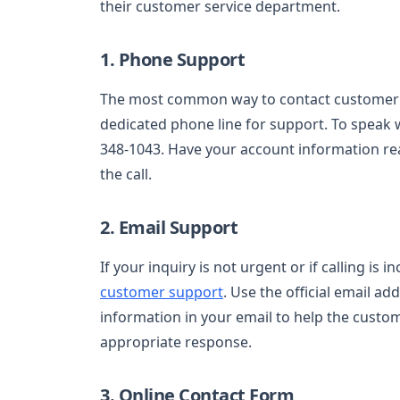
their customer service department.
1. Phone Support
The most common way to contact customer se
dedicated phone line for support. To speak wi
348-1043. Have your account information read
the call.
2. Email Support
If your inquiry is not urgent or if calling is 
customer support
. Use the official email ad
information in your email to help the custo
appropriate response.
3. Online Contact Form