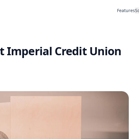
Features
S
t Imperial Credit Union