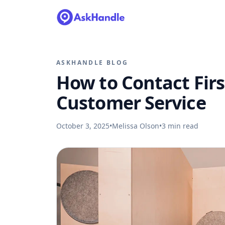
ASKHANDLE BLOG
How to Contact Firs
Customer Service
October 3, 2025
•
Melissa Olson
•
3
min read