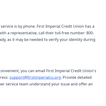
rvice is by phone. First Imperial Credit Union has a
th a representative, call their toll-free number: 800-
y, as it may be needed to verify your identity during
inconvenient, you can email First Imperial Credit Union's
dress:
support@firstimperialcu.org
. Provide detailed
mer service team understand your issue and offer an