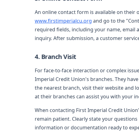
An online contact form is available on their of
www.firstimperialcu.org
and go to the "Conta
required fields, including your name, email
inquiry. After submission, a customer servic
4. Branch Visit
For face-to-face interaction or complex issues
Imperial Credit Union's branches. They have 
the nearest branch, visit their website and l
at their branches can assist you with your inq
When contacting First Imperial Credit Union
remain patient. Clearly state your questions 
information or documentation ready to expe