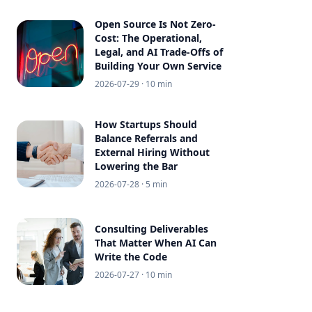
Open Source Is Not Zero-
Cost: The Operational,
Legal, and AI Trade-Offs of
Building Your Own Service
2026-07-29
· 10 min
How Startups Should
Balance Referrals and
External Hiring Without
Lowering the Bar
2026-07-28
· 5 min
Consulting Deliverables
That Matter When AI Can
Write the Code
2026-07-27
· 10 min