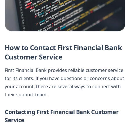
How to Contact First Financial Bank
Customer Service
First Financial Bank provides reliable customer service
for its clients. If you have questions or concerns about
your account, there are several ways to connect with
their support team.
Contacting First Financial Bank Customer
Service