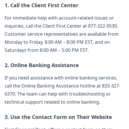
1. Call the Client First Center
For immediate help with account-related issues or
inquiries, call the Client First Center at 877-322-9530.
Customer service representatives are available from
Monday to Friday, 8:00 AM – 8:00 PM EST, and on
Saturdays from 8:00 AM – 5:00 PM EST.
2. Online Banking Assistance
If you need assistance with online banking services,
call the Online Banking Assistance hotline at 833-327-
6370. The team can help with troubleshooting or
technical support related to online banking.
3. Use the Contact Form on Their Website