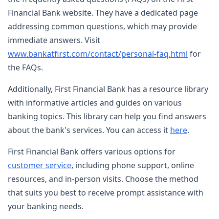
Financial Bank website. They have a dedicated page
addressing common questions, which may provide
immediate answers. Visit
www.bankatfirst.com/contact/personal-faq.html
for
the FAQs.
Additionally, First Financial Bank has a resource library
with informative articles and guides on various
banking topics. This library can help you find answers
about the bank's services. You can access it
here
.
First Financial Bank offers various options for
customer service
, including phone support, online
resources, and in-person visits. Choose the method
that suits you best to receive prompt assistance with
your banking needs.