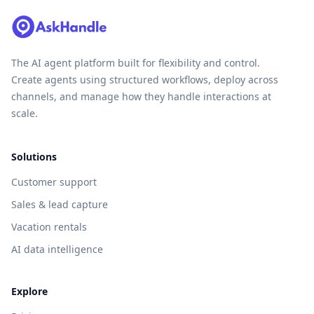
The AI agent platform built for flexibility and control.
Create agents using structured workflows, deploy across
channels, and manage how they handle interactions at
scale.
Solutions
Customer support
Sales & lead capture
Vacation rentals
AI data intelligence
Explore