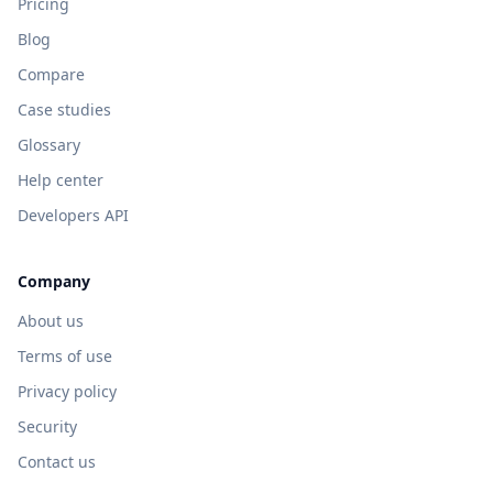
Pricing
Blog
Compare
Case studies
Glossary
Help center
Developers API
Company
About us
Terms of use
Privacy policy
Security
Contact us