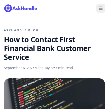
ASKHANDLE BLOG
How to Contact First
Financial Bank Customer
Service
September 6, 2025
•
Elise Taylor
•
3
min read