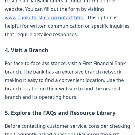
First Financial Bank offers a contact form on their
website. You can fill out the form by visiting
www.bankatfirst.com/contact.html
. This option is
helpful for written communication or specific inquiries
that require detailed responses.
4. Visit a Branch
For face-to-face assistance, visit a First Financial Bank
branch. The bank has an extensive branch network,
making it easy to find a convenient location. Use the
branch locator on their website to find the nearest
branch and its operating hours.
5. Explore the FAQs and Resource Library
Before contacting customer service, consider checking
the frequently asked questions (FAQs) on the First