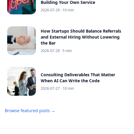
Building Your Own Service
2026-07-29
· 10 min
How Startups Should Balance Referrals
and External Hiring Without Lowering
the Bar
2026-07-28
· 5 min
Consulting Deliverables That Matter
When AI Can Write the Code
2026-07-27
· 10 min
Browse featured posts →