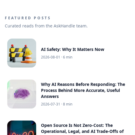
FEATURED POSTS
Curated reads from the AskHandle team.
AI Safety: Why It Matters Now
2026-08-01
· 6 min
Why AI Reasons Before Responding: The
Process Behind More Accurate, Useful
Answers
2026-07-31
· 8 min
Open Source Is Not Zero-Cost: The
Operational, Legal, and AI Trade-Offs of