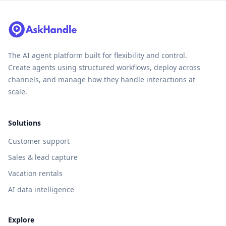
The AI agent platform built for flexibility and control.
Create agents using structured workflows, deploy across
channels, and manage how they handle interactions at
scale.
Solutions
Customer support
Sales & lead capture
Vacation rentals
AI data intelligence
Explore