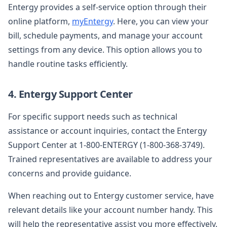
Entergy provides a self-service option through their
online platform,
myEntergy
. Here, you can view your
bill, schedule payments, and manage your account
settings from any device. This option allows you to
handle routine tasks efficiently.
4. Entergy Support Center
For specific support needs such as technical
assistance or account inquiries, contact the Entergy
Support Center at 1-800-ENTERGY (1-800-368-3749).
Trained representatives are available to address your
concerns and provide guidance.
When reaching out to Entergy customer service, have
relevant details like your account number handy. This
will help the representative assist you more effectively.