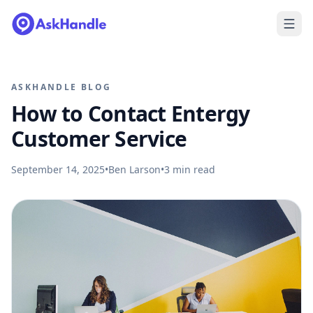
ASKHANDLE BLOG
How to Contact Entergy
Customer Service
September 14, 2025
•
Ben Larson
•
3
min read