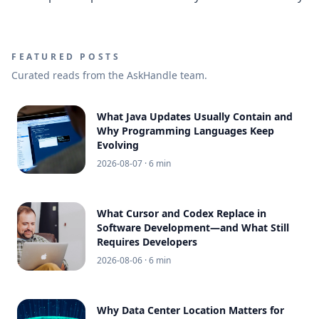
FEATURED POSTS
Curated reads from the AskHandle team.
What Java Updates Usually Contain and
Why Programming Languages Keep
Evolving
2026-08-07
· 6 min
What Cursor and Codex Replace in
Software Development—and What Still
Requires Developers
2026-08-06
· 6 min
Why Data Center Location Matters for