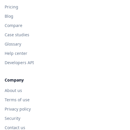
Pricing
Blog
Compare
Case studies
Glossary
Help center
Developers API
Company
About us
Terms of use
Privacy policy
Security
Contact us