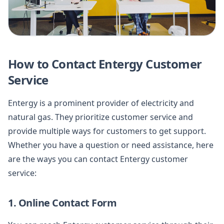
How to Contact Entergy Customer
Service
Entergy is a prominent provider of electricity and
natural gas. They prioritize customer service and
provide multiple ways for customers to get support.
Whether you have a question or need assistance, here
are the ways you can contact Entergy customer
service:
1. Online Contact Form