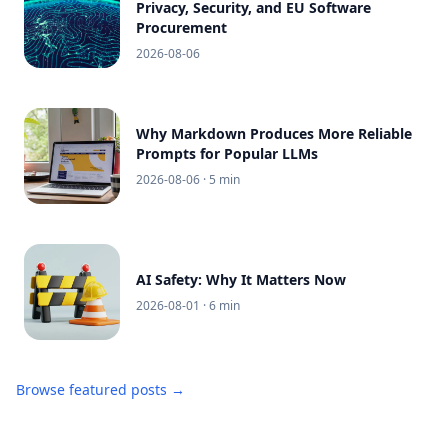
Privacy, Security, and EU Software
Procurement
2026-08-06
Why Markdown Produces More Reliable
Prompts for Popular LLMs
2026-08-06
· 5 min
AI Safety: Why It Matters Now
2026-08-01
· 6 min
Browse featured posts →