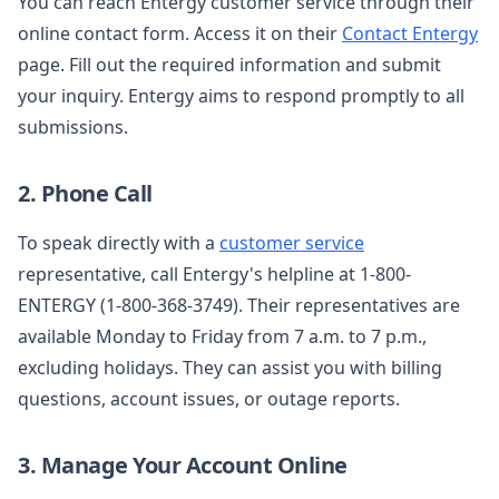
You can reach Entergy customer service through their
online contact form. Access it on their
Contact Entergy
page. Fill out the required information and submit
your inquiry. Entergy aims to respond promptly to all
submissions.
2. Phone Call
To speak directly with a
customer service
representative, call Entergy's helpline at 1-800-
ENTERGY (1-800-368-3749). Their representatives are
available Monday to Friday from 7 a.m. to 7 p.m.,
excluding holidays. They can assist you with billing
questions, account issues, or outage reports.
3. Manage Your Account Online