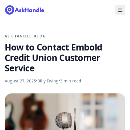
ASKHANDLE BLOG
How to Contact Embold
Credit Union Customer
Service
August 27, 2025
•
Billy Ewing
•
3
min read