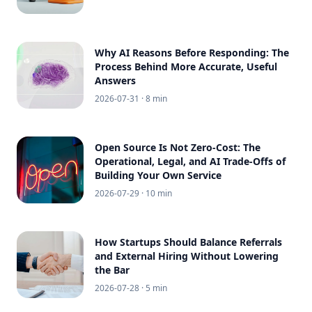
Why AI Reasons Before Responding: The
Process Behind More Accurate, Useful
Answers
2026-07-31
· 8 min
Open Source Is Not Zero-Cost: The
Operational, Legal, and AI Trade-Offs of
Building Your Own Service
2026-07-29
· 10 min
How Startups Should Balance Referrals
and External Hiring Without Lowering
the Bar
2026-07-28
· 5 min