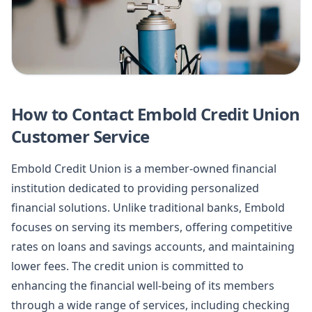
How to Contact Embold Credit Union
Customer Service
Embold Credit Union is a member-owned financial
institution dedicated to providing personalized
financial solutions. Unlike traditional banks, Embold
focuses on serving its members, offering competitive
rates on loans and savings accounts, and maintaining
lower fees. The credit union is committed to
enhancing the financial well-being of its members
through a wide range of services, including checking