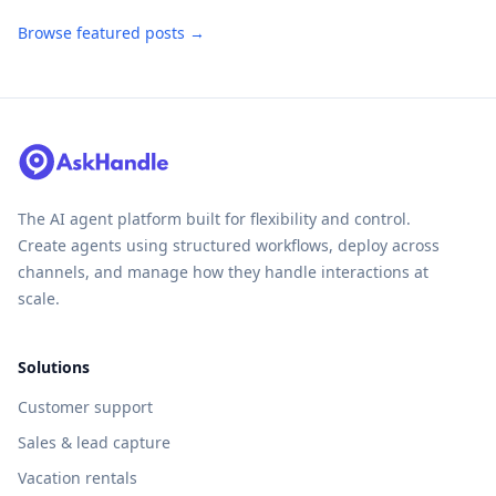
Browse featured posts →
The AI agent platform built for flexibility and control.
Create agents using structured workflows, deploy across
channels, and manage how they handle interactions at
scale.
Solutions
Customer support
Sales & lead capture
Vacation rentals