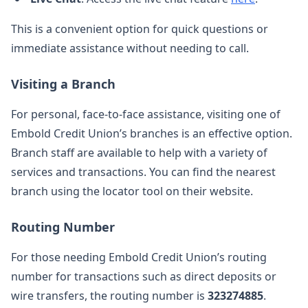
This is a convenient option for quick questions or
immediate assistance without needing to call.
Visiting a Branch
For personal, face-to-face assistance, visiting one of
Embold Credit Union’s branches is an effective option.
Branch staff are available to help with a variety of
services and transactions. You can find the nearest
branch using the locator tool on their website.
Routing Number
For those needing Embold Credit Union’s routing
number for transactions such as direct deposits or
wire transfers, the routing number is
323274885
.