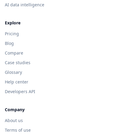
AI data intelligence
Explore
Pricing
Blog
Compare
Case studies
Glossary
Help center
Developers API
Company
About us
Terms of use