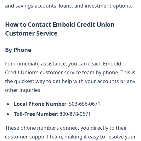
and savings accounts, loans, and investment options.
How to Contact Embold Credit Union
Customer Service
By Phone
For immediate assistance, you can reach Embold
Credit Union’s customer service team by phone. This is
the quickest way to get help with your accounts or any
other inquiries.
Local Phone Number
: 503-656-0671
Toll-Free Number
: 800-878-0671
These phone numbers connect you directly to their
customer support team, making it easy to resolve your