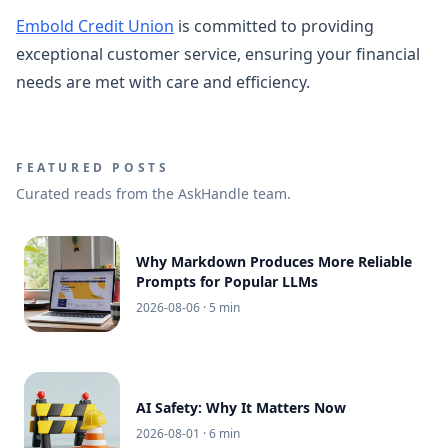
Embold Credit Union
is committed to providing
exceptional customer service, ensuring your financial
needs are met with care and efficiency.
FEATURED POSTS
Curated reads from the AskHandle team.
Why Markdown Produces More Reliable
Prompts for Popular LLMs
2026-08-06
· 5 min
AI Safety: Why It Matters Now
2026-08-01
· 6 min