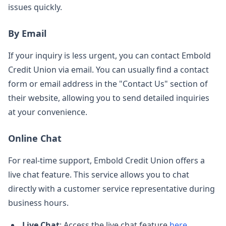
issues quickly.
By Email
If your inquiry is less urgent, you can contact Embold
Credit Union via email. You can usually find a contact
form or email address in the "Contact Us" section of
their website, allowing you to send detailed inquiries
at your convenience.
Online Chat
For real-time support, Embold Credit Union offers a
live chat feature. This service allows you to chat
directly with a customer service representative during
business hours.
Live Chat
: Access the live chat feature
here
.