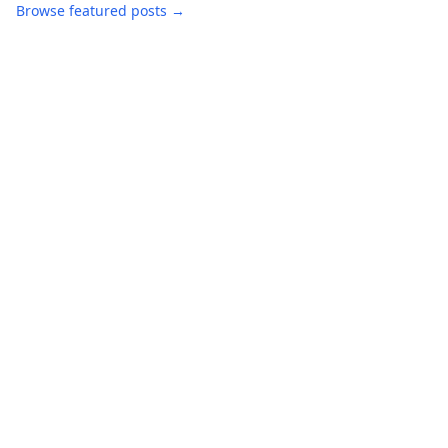
Browse featured posts →