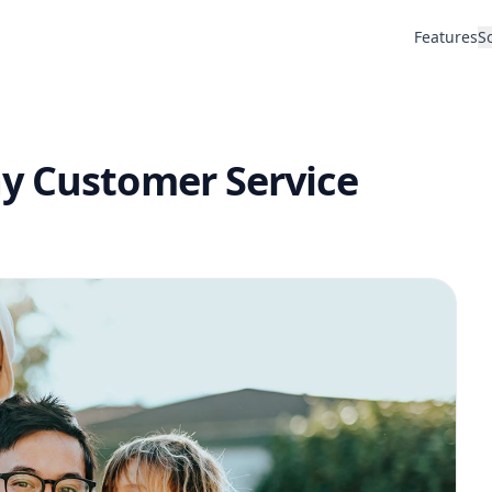
Features
S
y Customer Service