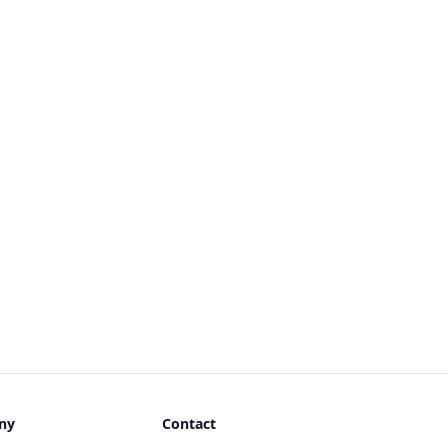
ny
Contact