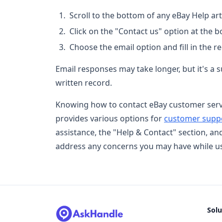
Scroll to the bottom of any eBay Help arti
Click on the "Contact us" option at the 
Choose the email option and fill in the r
Email responses may take longer, but it's a s
written record.
Knowing how to contact eBay customer servic
provides various options for
customer supp
assistance, the "Help & Contact" section, an
address any concerns you may have while us
Solu