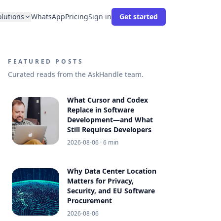
olutions
WhatsApp
Pricing
Sign in
Get started
FEATURED POSTS
Curated reads from the AskHandle team.
What Cursor and Codex
Replace in Software
Development—and What
Still Requires Developers
2026-08-06
· 6 min
Why Data Center Location
Matters for Privacy,
Security, and EU Software
Procurement
2026-08-06