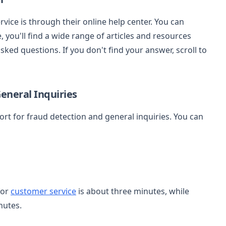
ice is through their online help center. You can
 you'll find a wide range of articles and resources
ed questions. If you don't find your answer, scroll to
eneral Inquiries
rt for fraud detection and general inquiries. You can
for
customer service
is about three minutes, while
nutes.