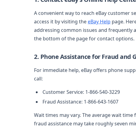
A convenient way to reach eBay customer serv
access it by visiting the
eBay Help
page. Here,
addressing common issues and frequently ask
the bottom of the page for contact options.
2. Phone Assistance for Fraud and G
For immediate help, eBay offers phone suppo
call:
Customer Service: 1-866-540-3229
Fraud Assistance: 1-866-643-1607
Wait times may vary. The average wait time 
fraud assistance may take roughly seven mi