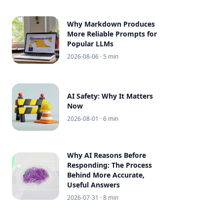
Why Markdown Produces
More Reliable Prompts for
Popular LLMs
2026-08-06
· 5 min
AI Safety: Why It Matters
Now
2026-08-01
· 6 min
Why AI Reasons Before
Responding: The Process
Behind More Accurate,
Useful Answers
2026-07-31
· 8 min