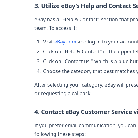
3. Utilize eBay's Help and Contact S
eBay has a "Help & Contact" section that pro
team. To access it:
Visit
eBay.com
and log in to your account
Click on "Help & Contact" in the upper lef
Click on "Contact us," which is a blue but
Choose the category that best matches y
After selecting your category, eBay will pres
or requesting a callback.
4. Contact eBay Customer Service v
If you prefer email communication, you can 
following these steps: