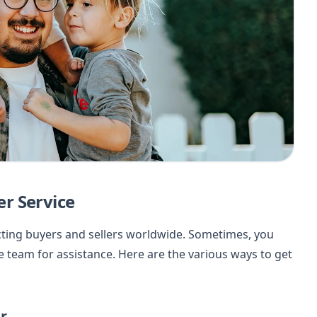
r Service
cting buyers and sellers worldwide. Sometimes, you
 team for assistance. Here are the various ways to get
r