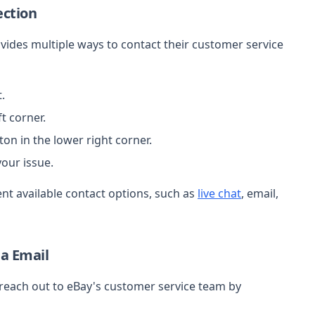
ection
vides multiple ways to contact their customer service
.
t corner.
ton in the lower right corner.
our issue.
ent available contact options, such as
live chat
, email,
ia Email
reach out to eBay's customer service team by