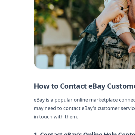
How to Contact eBay Custome
eBay is a popular online marketplace conne
may need to contact eBay's customer service
in touch with them.
1. Contact eBay's Online Help Cente