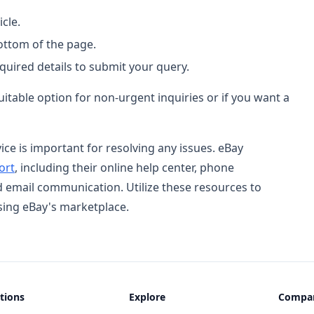
cle.
bottom of the page.
equired details to submit your query.
uitable option for non-urgent inquiries or if you want a
e is important for resolving any issues. eBay
ort
, including their online help center, phone
d email communication. Utilize these resources to
ing eBay's marketplace.
tions
Explore
Compa