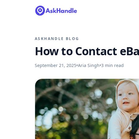
ASKHANDLE BLOG
How to Contact eBa
September 21, 2025
•
Aria Singh
•
3
min read