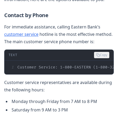
Contact by Phone
For immediate assistance, calling Eastern Bank’s
customer service
hotline is the most effective method.
The main customer service phone number is:
TEXT
Copy
1
Customer Service: 1-800-EASTERN (1-800-327
Customer service representatives are available during
the following hours:
Monday through Friday from 7 AM to 8 PM
Saturday from 9 AM to 3 PM