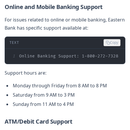
Online and Mobile Banking Support
For issues related to online or mobile banking, Eastern
Bank has specific support available at:
TEXT
Copy
1
Online Banking Support: 1-800-272-7328
Support hours are:
Monday through Friday from 8 AM to 8 PM
Saturday from 9 AM to 3 PM
Sunday from 11 AM to 4 PM
ATM/Debit Card Support