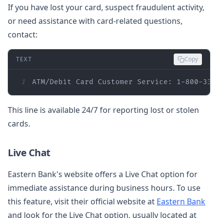
If you have lost your card, suspect fraudulent activity,
or need assistance with card-related questions,
contact:
TEXT
Copy
1
ATM/Debit Card Customer Service: 1-800-333
This line is available 24/7 for reporting lost or stolen
cards.
Live Chat
Eastern Bank's website offers a Live Chat option for
immediate assistance during business hours. To use
this feature, visit their official website at
Eastern Bank
and look for the Live Chat option, usually located at