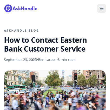
ASKHANDLE BLOG
How to Contact Eastern
Bank Customer Service
September 23, 2025
•
Ben Larson
•
3
min read