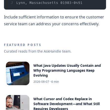
3
Lynn, Massachusetts 01903-0491
Include sufficient information to ensure the customer
service team can address your concerns effectively.
FEATURED POSTS
Curated reads from the AskHandle team.
What Java Updates Usually Contain and
Why Programming Languages Keep
Evolving
2026-08-07
· 6 min
What Cursor and Codex Replace in
Software Development—and What Still
Requires Developers