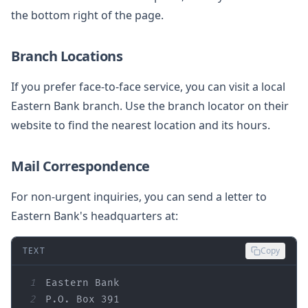
the bottom right of the page.
Branch Locations
If you prefer face-to-face service, you can visit a local
Eastern Bank branch. Use the branch locator on their
website to find the nearest location and its hours.
Mail Correspondence
For non-urgent inquiries, you can send a letter to
Eastern Bank's headquarters at:
TEXT
Copy
1
2