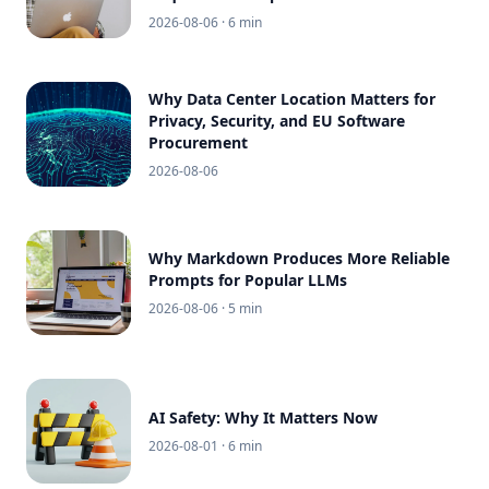
2026-08-06
· 6 min
Why Data Center Location Matters for
Privacy, Security, and EU Software
Procurement
2026-08-06
Why Markdown Produces More Reliable
Prompts for Popular LLMs
2026-08-06
· 5 min
AI Safety: Why It Matters Now
2026-08-01
· 6 min