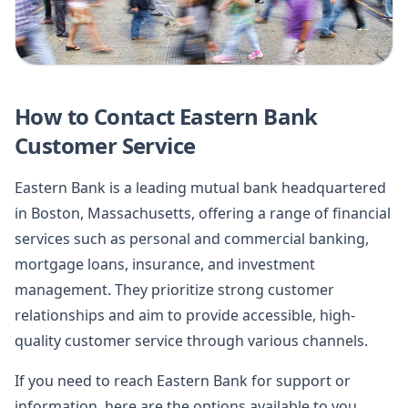
How to Contact Eastern Bank
Customer Service
Eastern Bank is a leading mutual bank headquartered
in Boston, Massachusetts, offering a range of financial
services such as personal and commercial banking,
mortgage loans, insurance, and investment
management. They prioritize strong customer
relationships and aim to provide accessible, high-
quality customer service through various channels.
If you need to reach Eastern Bank for support or
information, here are the options available to you.