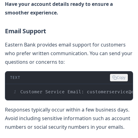
Have your account details ready to ensure a
smoother experience.
Email Support
Eastern Bank provides email support for customers
who prefer written communication. You can send your
questions or concerns to:
TEXT
Copy
1
Customer Service Email: customerservice@ea
Responses typically occur within a few business days.
Avoid including sensitive information such as account
numbers or social security numbers in your emails.