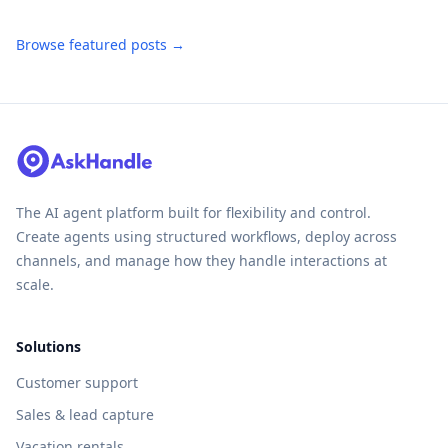
Browse featured posts →
The AI agent platform built for flexibility and control.
Create agents using structured workflows, deploy across
channels, and manage how they handle interactions at
scale.
Solutions
Customer support
Sales & lead capture
Vacation rentals