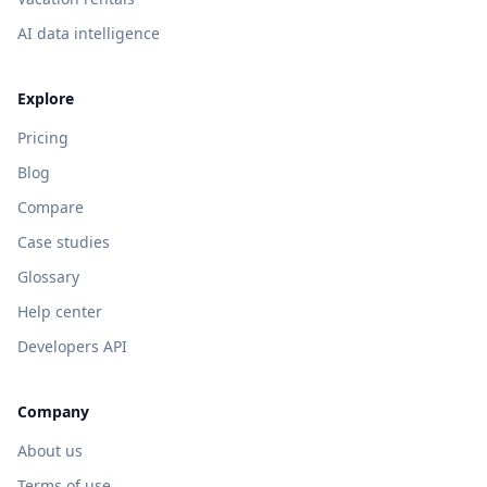
AI data intelligence
Explore
Pricing
Blog
Compare
Case studies
Glossary
Help center
Developers API
Company
About us
Terms of use