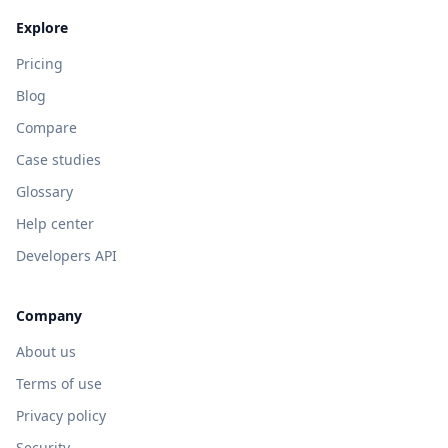
Explore
Pricing
Blog
Compare
Case studies
Glossary
Help center
Developers API
Company
About us
Terms of use
Privacy policy
Security