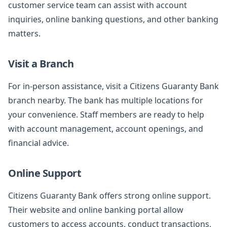
customer service team can assist with account
inquiries, online banking questions, and other banking
matters.
Visit a Branch
For in-person assistance, visit a Citizens Guaranty Bank
branch nearby. The bank has multiple locations for
your convenience. Staff members are ready to help
with account management, account openings, and
financial advice.
Online Support
Citizens Guaranty Bank offers strong online support.
Their website and online banking portal allow
customers to access accounts, conduct transactions,