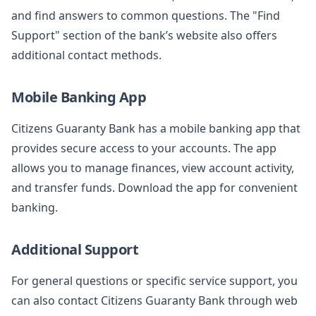
and find answers to common questions. The "Find
Support" section of the bank’s website also offers
additional contact methods.
Mobile Banking App
Citizens Guaranty Bank has a mobile banking app that
provides secure access to your accounts. The app
allows you to manage finances, view account activity,
and transfer funds. Download the app for convenient
banking.
Additional Support
For general questions or specific service support, you
can also contact Citizens Guaranty Bank through web