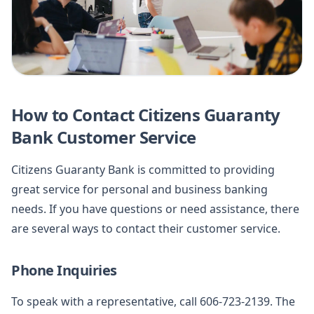
How to Contact Citizens Guaranty
Bank Customer Service
Citizens Guaranty Bank is committed to providing
great service for personal and business banking
needs. If you have questions or need assistance, there
are several ways to contact their customer service.
Phone Inquiries
To speak with a representative, call 606-723-2139. The