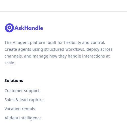
The AI agent platform built for flexibility and control.
Create agents using structured workflows, deploy across
channels, and manage how they handle interactions at
scale.
Solutions
Customer support
Sales & lead capture
Vacation rentals
AI data intelligence