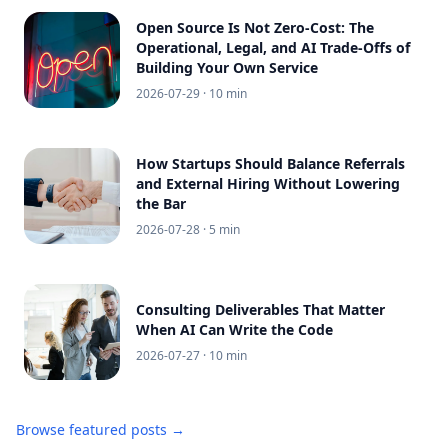
Open Source Is Not Zero-Cost: The
Operational, Legal, and AI Trade-Offs of
Building Your Own Service
2026-07-29
· 10 min
How Startups Should Balance Referrals
and External Hiring Without Lowering
the Bar
2026-07-28
· 5 min
Consulting Deliverables That Matter
When AI Can Write the Code
2026-07-27
· 10 min
Browse featured posts →