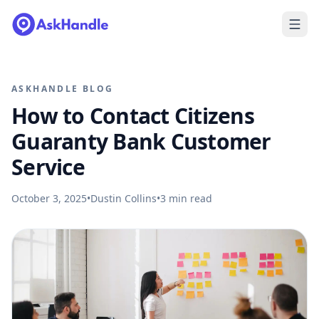
ASKHANDLE BLOG
How to Contact Citizens
Guaranty Bank Customer
Service
October 3, 2025
•
Dustin Collins
•
3
min read