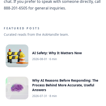
chat. If you prefer to speak with someone directly, call
888-201-6505 for general inquiries.
FEATURED POSTS
Curated reads from the AskHandle team.
AI Safety: Why It Matters Now
2026-08-01
· 6 min
Why AI Reasons Before Responding: The
Process Behind More Accurate, Useful
Answers
2026-07-31
· 8 min