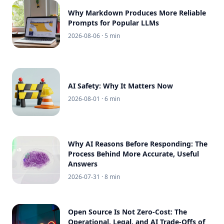
Why Markdown Produces More Reliable
Prompts for Popular LLMs
2026-08-06
· 5 min
AI Safety: Why It Matters Now
2026-08-01
· 6 min
Why AI Reasons Before Responding: The
Process Behind More Accurate, Useful
Answers
2026-07-31
· 8 min
Open Source Is Not Zero-Cost: The
Operational, Legal, and AI Trade-Offs of