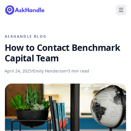
ASKHANDLE BLOG
How to Contact Benchmark
Capital Team
April 24, 2025
•
Emily Henderson
•
3
min read