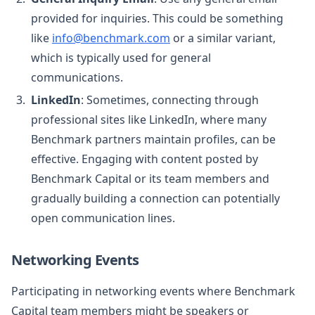
provided for inquiries. This could be something
like
info@benchmark.com
or a similar variant,
which is typically used for general
communications.
LinkedIn
: Sometimes, connecting through
professional sites like LinkedIn, where many
Benchmark partners maintain profiles, can be
effective. Engaging with content posted by
Benchmark Capital or its team members and
gradually building a connection can potentially
open communication lines.
Networking Events
Participating in networking events where Benchmark
Capital team members might be speakers or