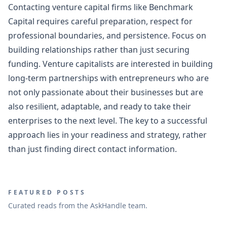
Contacting venture capital firms like Benchmark
Capital requires careful preparation, respect for
professional boundaries, and persistence. Focus on
building relationships rather than just securing
funding. Venture capitalists are interested in building
long-term partnerships with entrepreneurs who are
not only passionate about their businesses but are
also resilient, adaptable, and ready to take their
enterprises to the next level. The key to a successful
approach lies in your readiness and strategy, rather
than just finding direct contact information.
FEATURED POSTS
Curated reads from the AskHandle team.