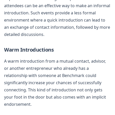
attendees can be an effective way to make an informal
introduction. Such events provide a less formal
environment where a quick introduction can lead to
an exchange of contact information, followed by more
detailed discussions.
Warm Introductions
A warm introduction from a mutual contact, advisor,
or another entrepreneur who already has a
relationship with someone at Benchmark could
significantly increase your chances of successfully
connecting. This kind of introduction not only gets
your foot in the door but also comes with an implicit
endorsement.