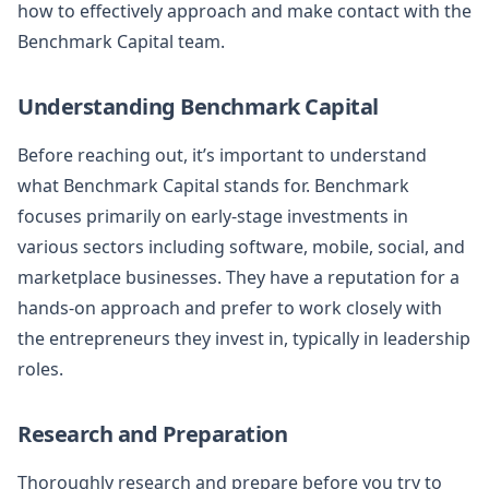
how to effectively approach and make contact with the
Benchmark Capital team.
Understanding Benchmark Capital
Before reaching out, it’s important to understand
what Benchmark Capital stands for. Benchmark
focuses primarily on early-stage investments in
various sectors including software, mobile, social, and
marketplace businesses. They have a reputation for a
hands-on approach and prefer to work closely with
the entrepreneurs they invest in, typically in leadership
roles.
Research and Preparation
Thoroughly research and prepare before you try to