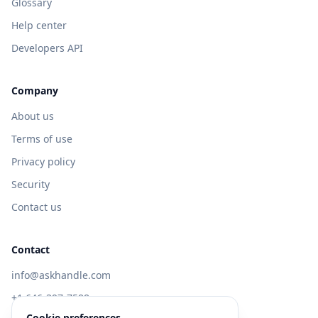
Glossary
Help center
Developers API
Company
About us
Terms of use
Privacy policy
Security
Contact us
Contact
info@askhandle.com
+1 646-397-7588
Cookie preferences