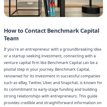
How to Contact Benchmark Capital
Team
If you're an entrepreneur with a groundbreaking idea
or a startup seeking investment, connecting with a
venture capital firm like Benchmark Capital can be a
pivotal step in your journey. Benchmark Capital,
renowned for its investment in successful companies
such as eBay, Twitter, Uber, and Snapchat, is known for
its commitment to early-stage funding and building
strong relationships with entrepreneurs. This guide
provides credible and straightforward information on