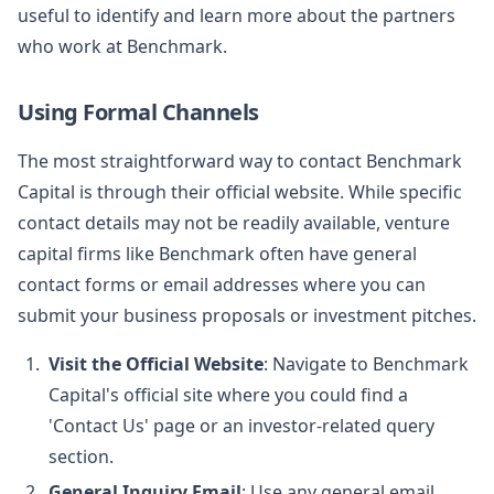
useful to identify and learn more about the partners
who work at Benchmark.
Using Formal Channels
The most straightforward way to contact Benchmark
Capital is through their official website. While specific
contact details may not be readily available, venture
capital firms like Benchmark often have general
contact forms or email addresses where you can
submit your business proposals or investment pitches.
Visit the Official Website
: Navigate to Benchmark
Capital's official site where you could find a
'Contact Us' page or an investor-related query
section.
General Inquiry Email
: Use any general email