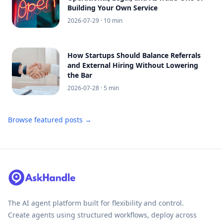
Building Your Own Service
2026-07-29
· 10 min
How Startups Should Balance Referrals
and External Hiring Without Lowering
the Bar
2026-07-28
· 5 min
Browse featured posts →
The AI agent platform built for flexibility and control.
Create agents using structured workflows, deploy across