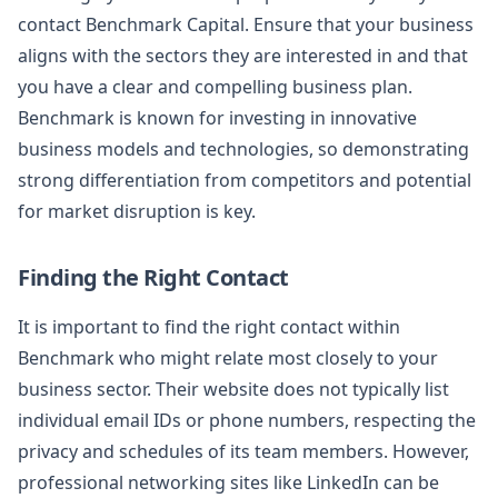
contact Benchmark Capital. Ensure that your business
aligns with the sectors they are interested in and that
you have a clear and compelling business plan.
Benchmark is known for investing in innovative
business models and technologies, so demonstrating
strong differentiation from competitors and potential
for market disruption is key.
Finding the Right Contact
It is important to find the right contact within
Benchmark who might relate most closely to your
business sector. Their website does not typically list
individual email IDs or phone numbers, respecting the
privacy and schedules of its team members. However,
professional networking sites like LinkedIn can be