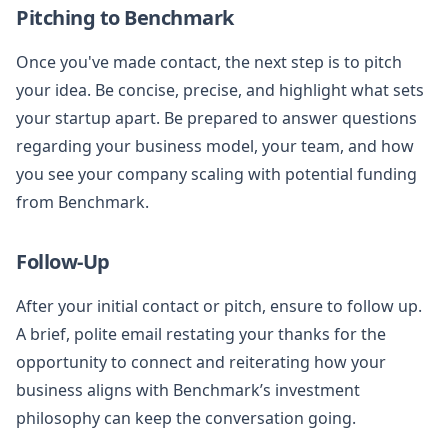
Pitching to Benchmark
Once you've made contact, the next step is to pitch
your idea. Be concise, precise, and highlight what sets
your startup apart. Be prepared to answer questions
regarding your business model, your team, and how
you see your company scaling with potential funding
from Benchmark.
Follow-Up
After your initial contact or pitch, ensure to follow up.
A brief, polite email restating your thanks for the
opportunity to connect and reiterating how your
business aligns with Benchmark’s investment
philosophy can keep the conversation going.