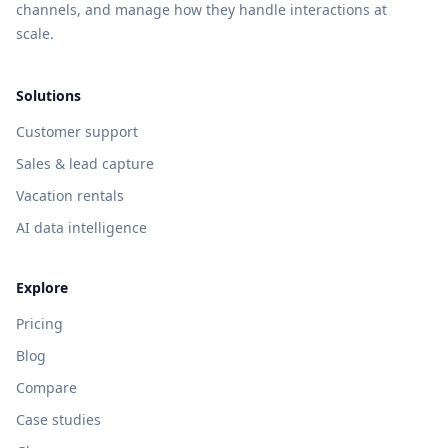
channels, and manage how they handle interactions at
scale.
Solutions
Customer support
Sales & lead capture
Vacation rentals
AI data intelligence
Explore
Pricing
Blog
Compare
Case studies