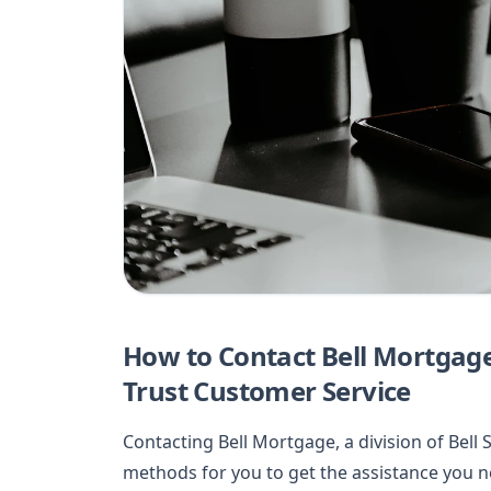
How to Contact Bell Mortgage,
Trust Customer Service
Contacting Bell Mortgage, a division of Bell 
methods for you to get the assistance you 