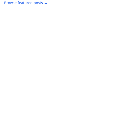
Browse featured posts →