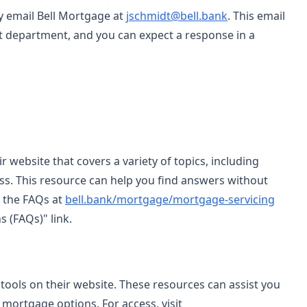
ay email Bell Mortgage at
jschmidt@bell.bank
. This email
ct department, and you can expect a response in a
 website that covers a variety of topics, including
ss. This resource can help you find answers without
s the FAQs at
bell.bank/mortgage/mortgage-servicing
 (FAQs)" link.
 tools on their website. These resources can assist you
mortgage options. For access, visit