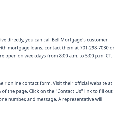
ive directly, you can call Bell Mortgage's customer
 with mortgage loans, contact them at 701-298-7030 or
 are open on weekdays from 8:00 a.m. to 5:00 p.m. CT.
r online contact form. Visit their official website at
of the page. Click on the "Contact Us" link to fill out
one number, and message. A representative will