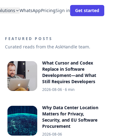
olutions
WhatsApp
Pricing
Sign in
Get started
FEATURED POSTS
Curated reads from the AskHandle team.
What Cursor and Codex
Replace in Software
Development—and What
Still Requires Developers
2026-08-06
· 6 min
Why Data Center Location
Matters for Privacy,
Security, and EU Software
Procurement
2026-08-06