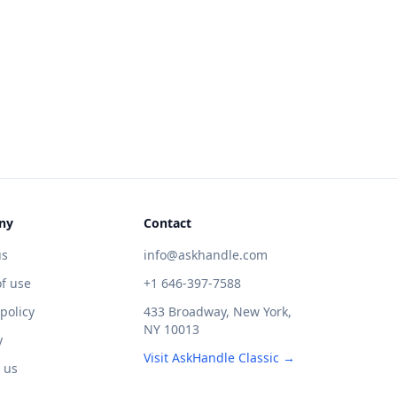
ny
Contact
us
info@askhandle.com
f use
+1 646-397-7588
 policy
433 Broadway, New York,
NY 10013
y
Visit AskHandle Classic →
 us