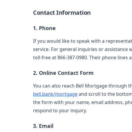
Contact Information
1. Phone
If you would like to speak with a representat
service. For general inquiries or assistance
toll-free at 866-387-0980. Their phone lines
2. Online Contact Form
You can also reach Bell Mortgage through thei
bell.bank/mortgage
and scroll to the bottom 
the form with your name, email address, ph
respond to your inquiry.
3. Email