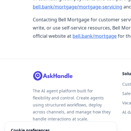
bell.bank/mortgage/mortgage-servicing
and
Contacting Bell Mortgage for customer servi
write, or use self-service resources, Bell Mor
official website at
bell.bank/mortgage
for th
Solu
Cus
The AI agent platform built for
Sale
flexibility and control. Create agents
Vaca
using structured workflows, deploy
across channels, and manage how they
AI d
handle interactions at scale.
Cookie preferences