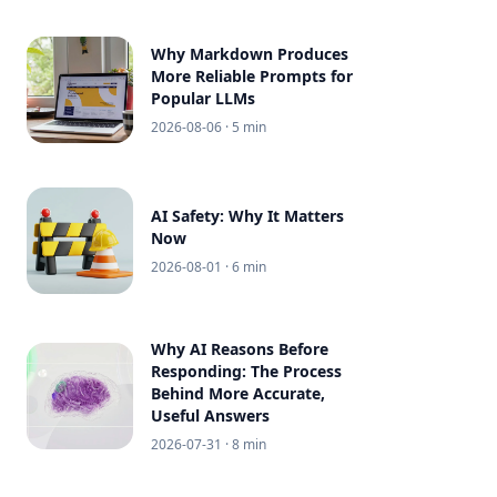
Why Markdown Produces
More Reliable Prompts for
Popular LLMs
2026-08-06
· 5 min
AI Safety: Why It Matters
Now
2026-08-01
· 6 min
Why AI Reasons Before
Responding: The Process
Behind More Accurate,
Useful Answers
2026-07-31
· 8 min