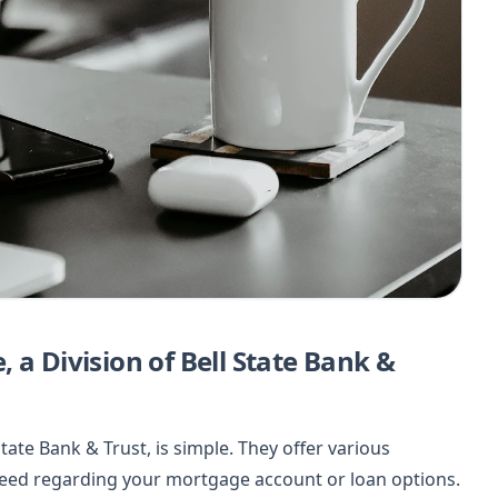
 a Division of Bell State Bank &
State Bank & Trust, is simple. They offer various
need regarding your mortgage account or loan options.