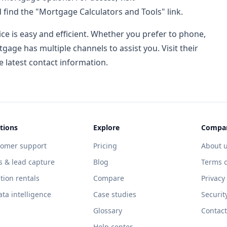
 find the "Mortgage Calculators and Tools" link.
ce is easy and efficient. Whether you prefer to phone,
tgage has multiple channels to assist you. Visit their
e latest contact information.
tions
Explore
Compa
tomer support
Pricing
About 
s & lead capture
Blog
Terms o
tion rentals
Compare
Privacy
ata intelligence
Case studies
Securit
Glossary
Contact
Help center