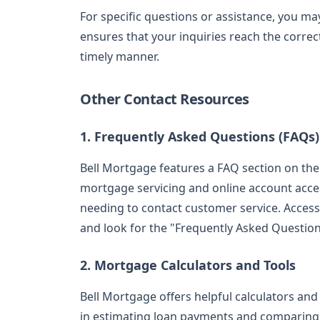
For specific questions or assistance, you m
ensures that your inquiries reach the corre
timely manner.
Other Contact Resources
1. Frequently Asked Questions (FAQs)
Bell Mortgage features a FAQ section on their
mortgage servicing and online account acce
needing to contact customer service. Acces
and look for the "Frequently Asked Questions
2. Mortgage Calculators and Tools
Bell Mortgage offers helpful calculators and
in estimating loan payments and comparing 