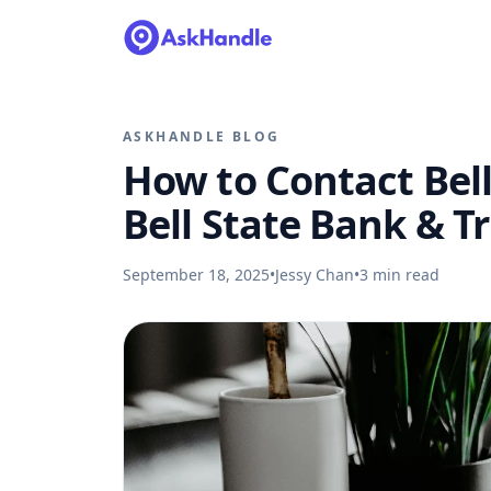
ASKHANDLE BLOG
How to Contact Bell
Bell State Bank & T
September 18, 2025
•
Jessy Chan
•
3
min read