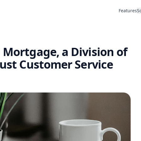
Features
S
 Mortgage, a Division of
rust Customer Service