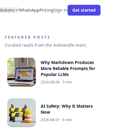
olutions
WhatsApp
Pricing
Sign in
Get started
FEATURED POSTS
Curated reads from the AskHandle team.
Why Markdown Produces
More Reliable Prompts for
Popular LLMs
2026-08-06
· 5 min
AI Safety: Why It Matters
Now
2026-08-01
· 6 min