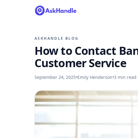
ASKHANDLE BLOG
How to Contact Ban
Customer Service
September 24, 2025
•
Emily Henderson
•
3
min read