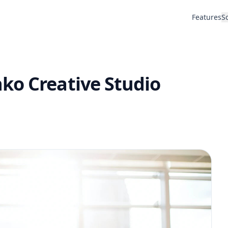
Features
S
ko Creative Studio