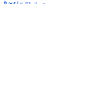
Browse featured posts →