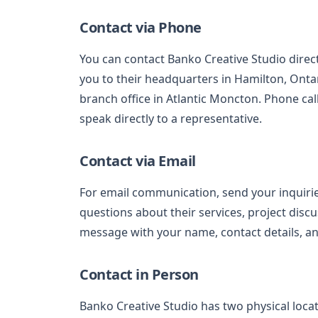
Contact via Phone
You can contact Banko Creative Studio direc
you to their headquarters in Hamilton, Onta
branch office in Atlantic Moncton. Phone cal
speak directly to a representative.
Contact via Email
For email communication, send your inquiri
questions about their services, project discu
message with your name, contact details, an
Contact in Person
Banko Creative Studio has two physical loc