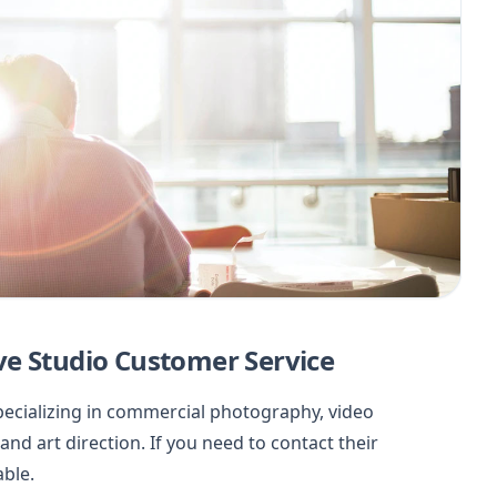
ve Studio Customer Service
specializing in commercial photography, video
nd art direction. If you need to contact their
able.