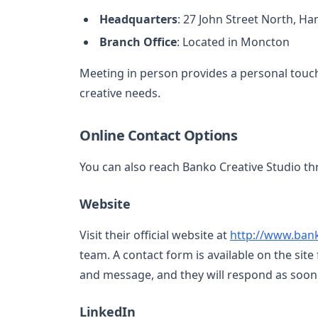
Headquarters
: 27 John Street North, H
Branch Office
: Located in Moncton
Meeting in person provides a personal touch
creative needs.
Online Contact Options
You can also reach Banko Creative Studio th
Website
Visit their official website at
http://www.ban
team. A contact form is available on the site 
and message, and they will respond as soon 
LinkedIn