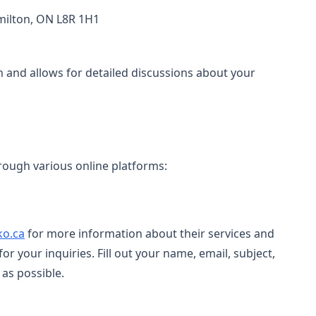
amilton, ON L8R 1H1
 and allows for detailed discussions about your
rough various online platforms:
ko.ca
for more information about their services and
for your inquiries. Fill out your name, email, subject,
as possible.