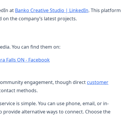
edIn at
Banko Creative Studio | LinkedIn
. This platform
d on the company’s latest projects.
edia. You can find them on:
ra Falls ON - Facebook
 community engagement, though direct
customer
 contact methods.
rvice is simple. You can use phone, email, or in-
so provide alternative ways to connect. Choose the