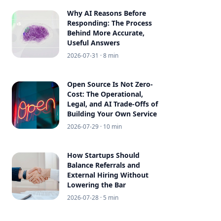
Why AI Reasons Before
Responding: The Process
Behind More Accurate,
Useful Answers
2026-07-31
· 8 min
Open Source Is Not Zero-
Cost: The Operational,
Legal, and AI Trade-Offs of
Building Your Own Service
2026-07-29
· 10 min
How Startups Should
Balance Referrals and
External Hiring Without
Lowering the Bar
2026-07-28
· 5 min