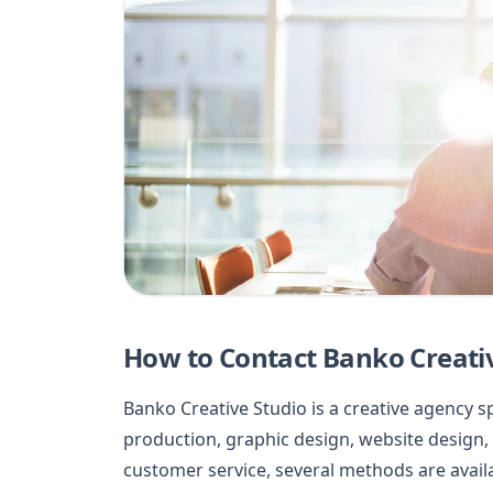
How to Contact Banko Creati
Banko Creative Studio is a creative agency 
production, graphic design, website design, a
customer service, several methods are avail