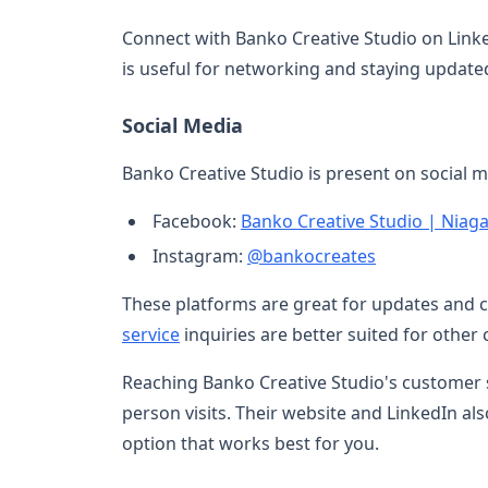
Connect with Banko Creative Studio on Link
is useful for networking and staying update
Social Media
Banko Creative Studio is present on social m
Facebook:
Banko Creative Studio | Niaga
Instagram:
@bankocreates
These platforms are great for updates and
service
inquiries are better suited for other
Reaching Banko Creative Studio's customer se
person visits. Their website and LinkedIn al
option that works best for you.