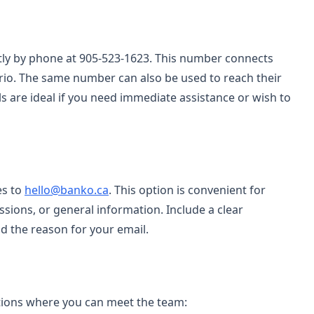
tly by phone at 905-523-1623. This number connects
rio. The same number can also be used to reach their
ls are ideal if you need immediate assistance or wish to
es to
hello@banko.ca
. This option is convenient for
ssions, or general information. Include a clear
d the reason for your email.
ations where you can meet the team: