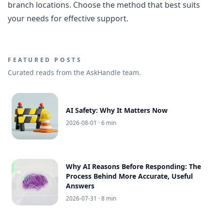
branch locations. Choose the method that best suits
your needs for effective support.
FEATURED POSTS
Curated reads from the AskHandle team.
AI Safety: Why It Matters Now
2026-08-01
· 6 min
Why AI Reasons Before Responding: The
Process Behind More Accurate, Useful
Answers
2026-07-31
· 8 min