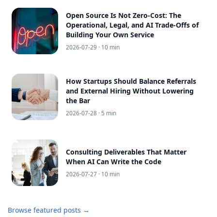
Open Source Is Not Zero-Cost: The
Operational, Legal, and AI Trade-Offs of
Building Your Own Service
2026-07-29
· 10 min
How Startups Should Balance Referrals
and External Hiring Without Lowering
the Bar
2026-07-28
· 5 min
Consulting Deliverables That Matter
When AI Can Write the Code
2026-07-27
· 10 min
Browse featured posts →