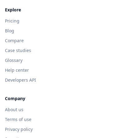
Explore
Pricing
Blog
Compare
Case studies
Glossary
Help center
Developers API
Company
About us
Terms of use
Privacy policy