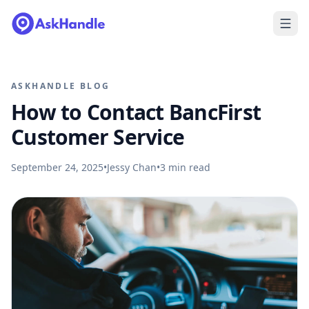
ASKHANDLE BLOG
How to Contact BancFirst
Customer Service
September 24, 2025
•
Jessy Chan
•
3
min read