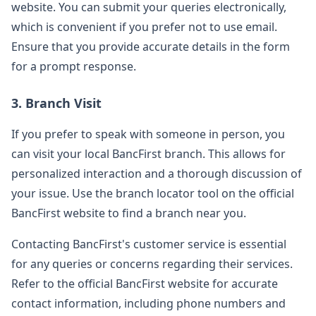
website. You can submit your queries electronically,
which is convenient if you prefer not to use email.
Ensure that you provide accurate details in the form
for a prompt response.
3. Branch Visit
If you prefer to speak with someone in person, you
can visit your local BancFirst branch. This allows for
personalized interaction and a thorough discussion of
your issue. Use the branch locator tool on the official
BancFirst website to find a branch near you.
Contacting BancFirst's customer service is essential
for any queries or concerns regarding their services.
Refer to the official BancFirst website for accurate
contact information, including phone numbers and