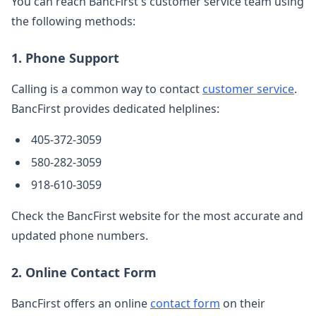
You can reach BancFirst's customer service team using
the following methods:
1. Phone Support
Calling is a common way to contact
customer service
.
BancFirst provides dedicated helplines:
405-372-3059
580-282-3059
918-610-3059
Check the BancFirst website for the most accurate and
updated phone numbers.
2. Online Contact Form
BancFirst offers an online
contact form
on their