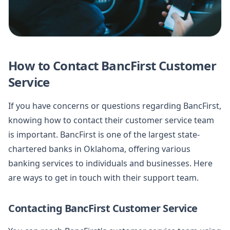
How to Contact BancFirst Customer
Service
If you have concerns or questions regarding BancFirst,
knowing how to contact their customer service team
is important. BancFirst is one of the largest state-
chartered banks in Oklahoma, offering various
banking services to individuals and businesses. Here
are ways to get in touch with their support team.
Contacting BancFirst Customer Service