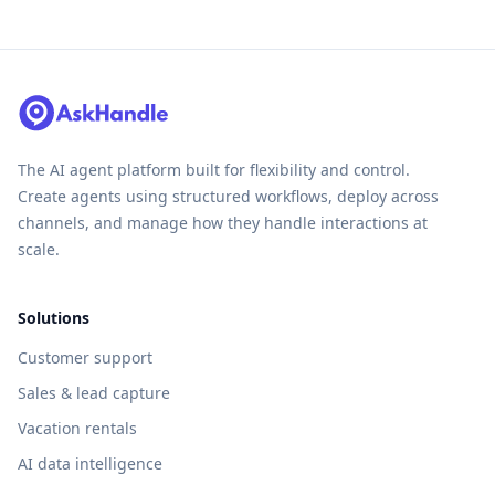
The AI agent platform built for flexibility and control.
Create agents using structured workflows, deploy across
channels, and manage how they handle interactions at
scale.
Solutions
Customer support
Sales & lead capture
Vacation rentals
AI data intelligence