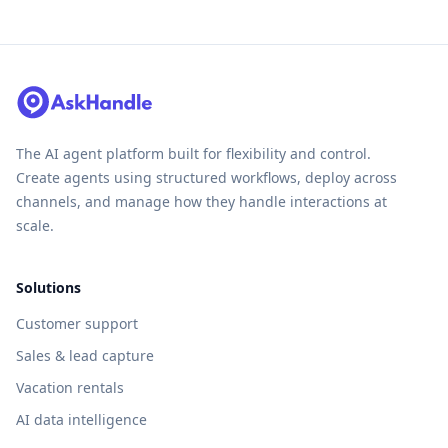
The AI agent platform built for flexibility and control.
Create agents using structured workflows, deploy across
channels, and manage how they handle interactions at
scale.
Solutions
Customer support
Sales & lead capture
Vacation rentals
AI data intelligence