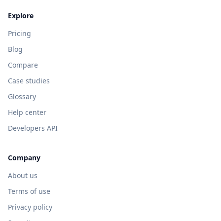
Explore
Pricing
Blog
Compare
Case studies
Glossary
Help center
Developers API
Company
About us
Terms of use
Privacy policy