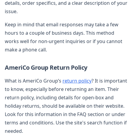
details, order specifics, and a clear description of your
issue.
Keep in mind that email responses may take a few
hours to a couple of business days. This method
works well for non-urgent inquiries or if you cannot
make a phone call.
AmeriCo Group Return Policy
What is AmeriCo Group’s
return policy
? It is important
to know, especially before returning an item. Their
return policy, including details for open-box and
holiday returns, should be available on their website.
Look for this information in the FAQ section or under
terms and conditions. Use the site's search function if
needed.