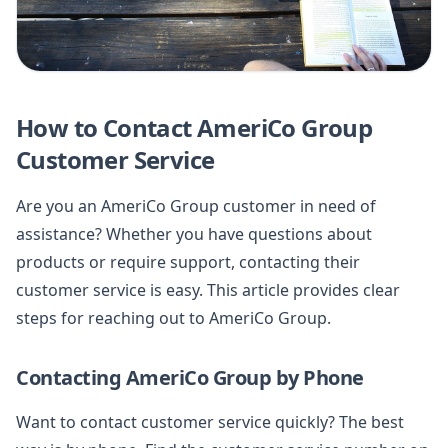
How to Contact AmeriCo Group
Customer Service
Are you an AmeriCo Group customer in need of
assistance? Whether you have questions about
products or require support, contacting their
customer service is easy. This article provides clear
steps for reaching out to AmeriCo Group.
Contacting AmeriCo Group by Phone
Want to contact customer service quickly? The best