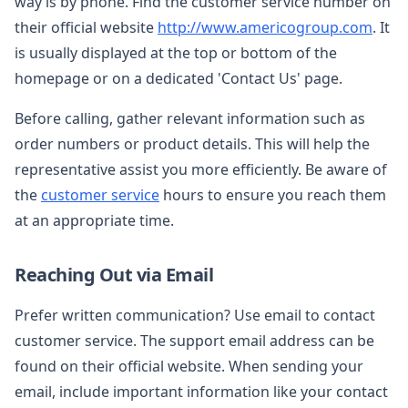
way is by phone. Find the customer service number on
their official website
http://www.americogroup.com
. It
is usually displayed at the top or bottom of the
homepage or on a dedicated 'Contact Us' page.
Before calling, gather relevant information such as
order numbers or product details. This will help the
representative assist you more efficiently. Be aware of
the
customer service
hours to ensure you reach them
at an appropriate time.
Reaching Out via Email
Prefer written communication? Use email to contact
customer service. The support email address can be
found on their official website. When sending your
email, include important information like your contact