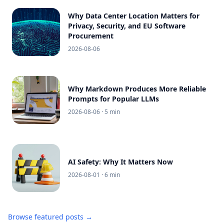
Why Data Center Location Matters for
Privacy, Security, and EU Software
Procurement
2026-08-06
Why Markdown Produces More Reliable
Prompts for Popular LLMs
2026-08-06
· 5 min
AI Safety: Why It Matters Now
2026-08-01
· 6 min
Browse featured posts →