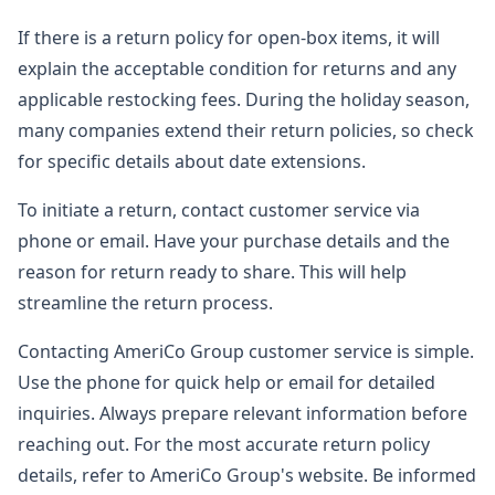
If there is a return policy for open-box items, it will
explain the acceptable condition for returns and any
applicable restocking fees. During the holiday season,
many companies extend their return policies, so check
for specific details about date extensions.
To initiate a return, contact customer service via
phone or email. Have your purchase details and the
reason for return ready to share. This will help
streamline the return process.
Contacting AmeriCo Group customer service is simple.
Use the phone for quick help or email for detailed
inquiries. Always prepare relevant information before
reaching out. For the most accurate return policy
details, refer to AmeriCo Group's website. Be informed