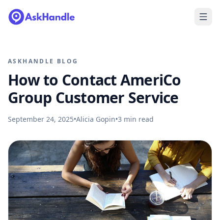
ASKHANDLE BLOG
How to Contact AmeriCo
Group Customer Service
September 24, 2025
•
Alicia Gopin
•
3
min read