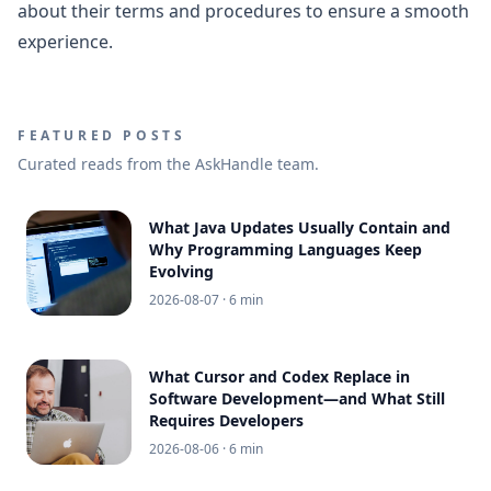
about their terms and procedures to ensure a smooth
experience.
FEATURED POSTS
Curated reads from the AskHandle team.
What Java Updates Usually Contain and
Why Programming Languages Keep
Evolving
2026-08-07
· 6 min
What Cursor and Codex Replace in
Software Development—and What Still
Requires Developers
2026-08-06
· 6 min