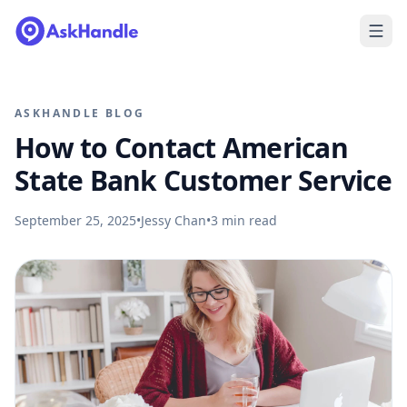
ASKHANDLE BLOG
How to Contact American
State Bank Customer Service
September 25, 2025
•
Jessy Chan
•
3
min read