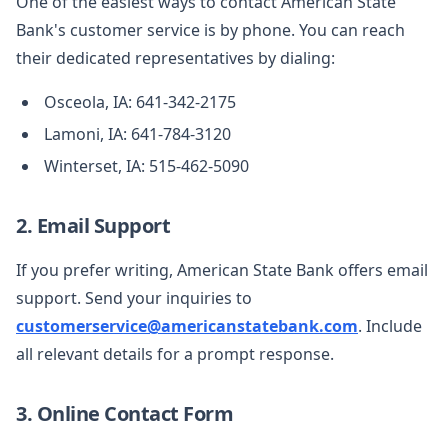
One of the easiest ways to contact American State
Bank's customer service is by phone. You can reach
their dedicated representatives by dialing:
Osceola, IA: 641-342-2175
Lamoni, IA: 641-784-3120
Winterset, IA: 515-462-5090
2. Email Support
If you prefer writing, American State Bank offers email
support. Send your inquiries to
customerservice@americanstatebank.com
. Include
all relevant details for a prompt response.
3. Online Contact Form