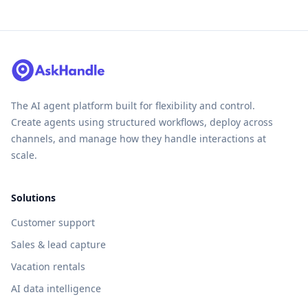
The AI agent platform built for flexibility and control.
Create agents using structured workflows, deploy across
channels, and manage how they handle interactions at
scale.
Solutions
Customer support
Sales & lead capture
Vacation rentals
AI data intelligence