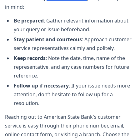
in mind:
Be prepared
: Gather relevant information about
your query or issue beforehand.
Stay patient and courteous
: Approach customer
service representatives calmly and politely.
Keep records
: Note the date, time, name of the
representative, and any case numbers for future
reference.
Follow up if necessary
: If your issue needs more
attention, don’t hesitate to follow up for a
resolution.
Reaching out to American State Bank's customer
service is easy through their phone number, email,
online contact form, or visiting a branch. Choose the