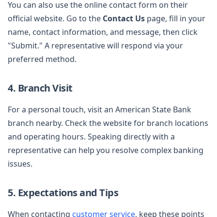
You can also use the online contact form on their
official website. Go to the
Contact Us
page, fill in your
name, contact information, and message, then click
"Submit." A representative will respond via your
preferred method.
4. Branch Visit
For a personal touch, visit an American State Bank
branch nearby. Check the website for branch locations
and operating hours. Speaking directly with a
representative can help you resolve complex banking
issues.
5. Expectations and Tips
When contacting
customer service
, keep these points