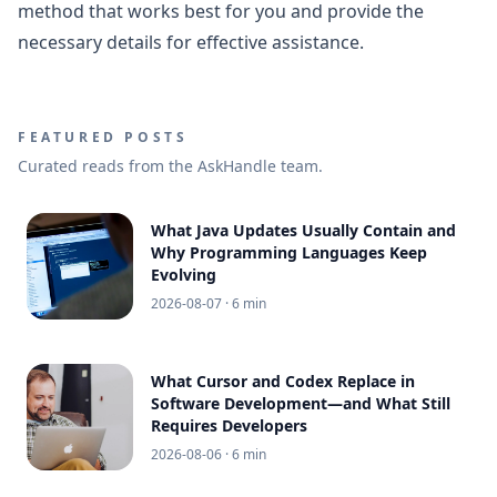
method that works best for you and provide the
necessary details for effective assistance.
FEATURED POSTS
Curated reads from the AskHandle team.
What Java Updates Usually Contain and
Why Programming Languages Keep
Evolving
2026-08-07
· 6 min
What Cursor and Codex Replace in
Software Development—and What Still
Requires Developers
2026-08-06
· 6 min