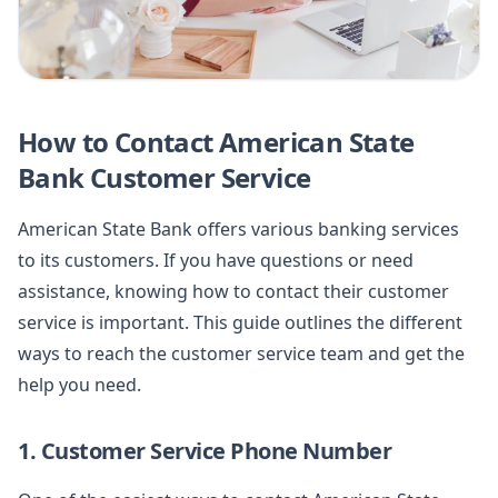
How to Contact American State
Bank Customer Service
American State Bank offers various banking services
to its customers. If you have questions or need
assistance, knowing how to contact their customer
service is important. This guide outlines the different
ways to reach the customer service team and get the
help you need.
1. Customer Service Phone Number