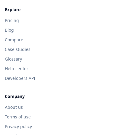
Explore
Pricing
Blog
Compare
Case studies
Glossary
Help center
Developers API
Company
About us
Terms of use
Privacy policy