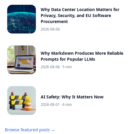
Why Data Center Location Matters for
Privacy, Security, and EU Software
Procurement
2026-08-06
Why Markdown Produces More Reliable
Prompts for Popular LLMs
2026-08-06
· 5 min
AI Safety: Why It Matters Now
2026-08-01
· 6 min
Browse featured posts →