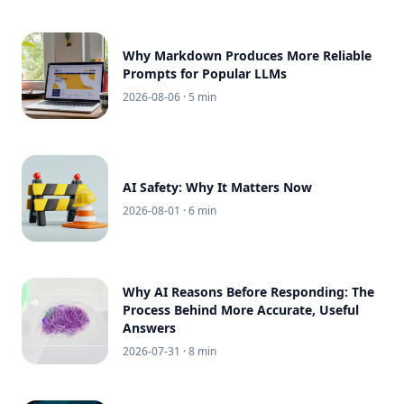
Why Markdown Produces More Reliable
Prompts for Popular LLMs
2026-08-06
· 5 min
AI Safety: Why It Matters Now
2026-08-01
· 6 min
Why AI Reasons Before Responding: The
Process Behind More Accurate, Useful
Answers
2026-07-31
· 8 min