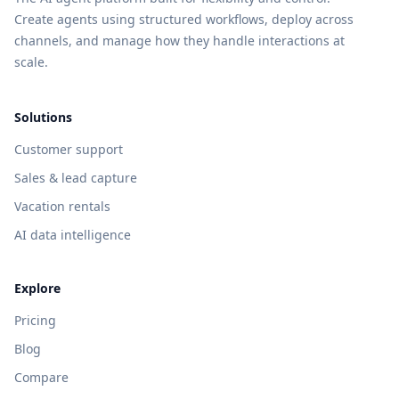
Create agents using structured workflows, deploy across
channels, and manage how they handle interactions at
scale.
Solutions
Customer support
Sales & lead capture
Vacation rentals
AI data intelligence
Explore
Pricing
Blog
Compare