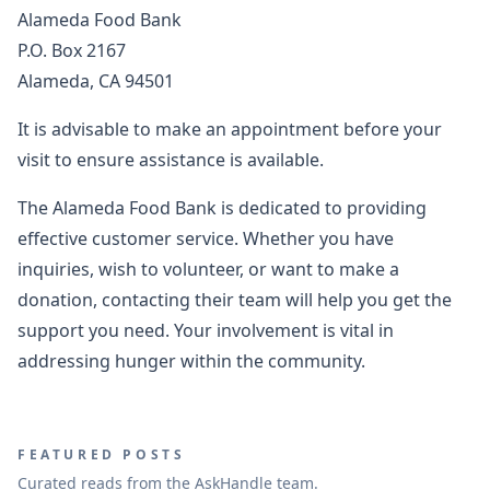
Alameda Food Bank
P.O. Box 2167
Alameda, CA 94501
It is advisable to make an appointment before your
visit to ensure assistance is available.
The Alameda Food Bank is dedicated to providing
effective customer service. Whether you have
inquiries, wish to volunteer, or want to make a
donation, contacting their team will help you get the
support you need. Your involvement is vital in
addressing hunger within the community.
FEATURED POSTS
Curated reads from the AskHandle team.