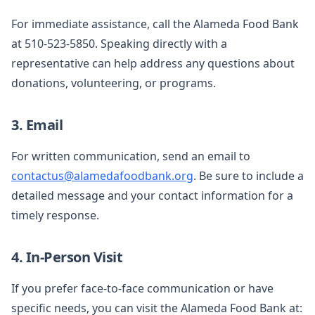
For immediate assistance, call the Alameda Food Bank
at 510-523-5850. Speaking directly with a
representative can help address any questions about
donations, volunteering, or programs.
3. Email
For written communication, send an email to
contactus@alamedafoodbank.org
. Be sure to include a
detailed message and your contact information for a
timely response.
4. In-Person Visit
If you prefer face-to-face communication or have
specific needs, you can visit the Alameda Food Bank at: