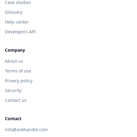
Case studies
Glossary
Help center
Developers API
Company
About us
Terms of use
Privacy policy
Security
Contact us
Contact
info@askhandle.com