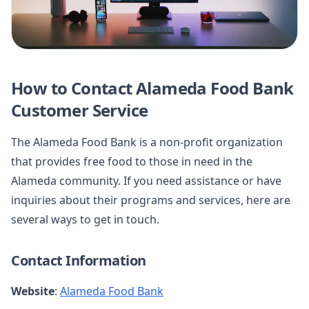
How to Contact Alameda Food Bank
Customer Service
The Alameda Food Bank is a non-profit organization
that provides free food to those in need in the
Alameda community. If you need assistance or have
inquiries about their programs and services, here are
several ways to get in touch.
Contact Information
Website
:
Alameda Food Bank