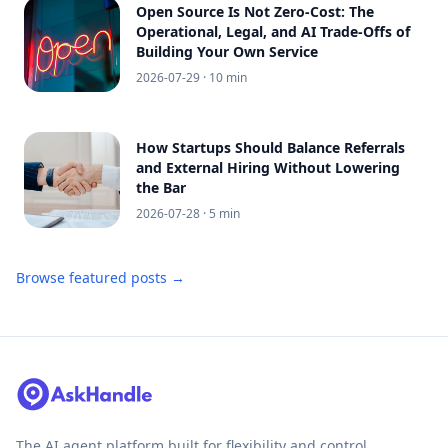
Open Source Is Not Zero-Cost: The
Operational, Legal, and AI Trade-Offs of
Building Your Own Service
2026-07-29
· 10 min
How Startups Should Balance Referrals
and External Hiring Without Lowering
the Bar
2026-07-28
· 5 min
Browse featured posts →
The AI agent platform built for flexibility and control.