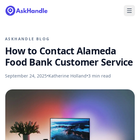
ASKHANDLE BLOG
How to Contact Alameda
Food Bank Customer Service
September 24, 2025
•
Katherine Holland
•
3
min read