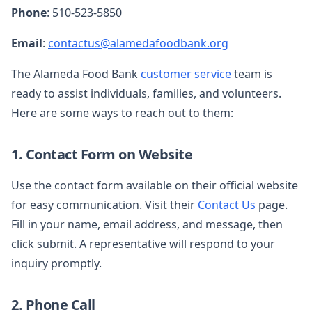
Phone
: 510-523-5850
Email
:
contactus@alamedafoodbank.org
The Alameda Food Bank
customer service
team is
ready to assist individuals, families, and volunteers.
Here are some ways to reach out to them:
1. Contact Form on Website
Use the contact form available on their official website
for easy communication. Visit their
Contact Us
page.
Fill in your name, email address, and message, then
click submit. A representative will respond to your
inquiry promptly.
2. Phone Call